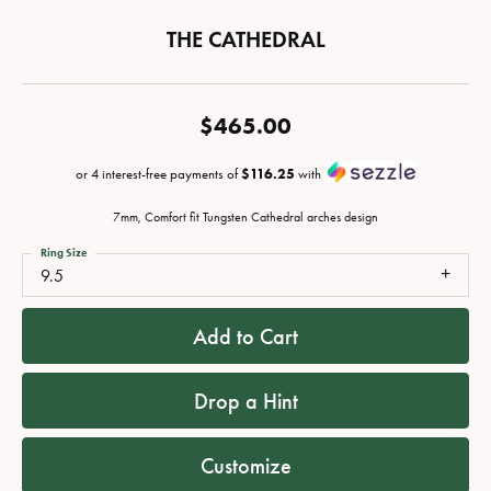
THE CATHEDRAL
$465.00
or 4 interest-free payments of
$116.25
with
7mm, Comfort fit Tungsten Cathedral arches design
Ring Size
9.5
Add to Cart
Drop a Hint
Customize