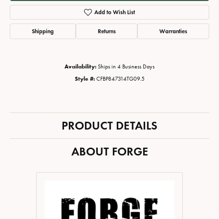
Add to Wish List
Shipping
Returns
Warranties
Availability:
Ships in 4 Business Days
Style #:
CFBP847314TG09.5
PRODUCT DETAILS
ABOUT FORGE