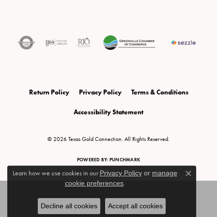
Return Policy
Privacy Policy
Terms & Conditions
Accessibility Statement
© 2026 Texas Gold Connection. All Rights Reserved.
POWERED BY:
PUNCHMARK
Learn how we use cookies in our
Privacy Policy
or
manage
Close c
cookie preferences
.
Decline all cookies
Accept all cookies