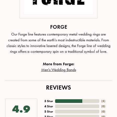
FORGE
Our Forge line features contemporary metal wedding rings are
created from some of the earth's most indestructible materials. From
classic styles to innovative lasered designs, the Forge line of wedding
rings offers a contemporary spin on a traditional symbol of love.
More from Forge:
Men's Wedding Bands
REVIEWS
5 Star
(
5
)
4.9
4 Star
(
0
)
3 Star
(
0
)
2 Star
(
0
)