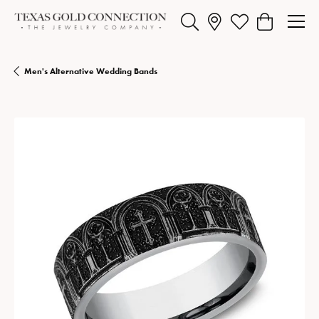
Toggle Search Menu
Toggle My Wishlist
Toggle Shopp
Men's Alternative Wedding Bands