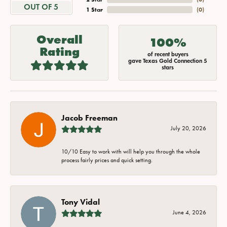
OUT OF 5
1 Star
(
0
)
Overall
100%
Rating
of recent buyers
gave Texas Gold Connection 5
stars
Jacob Freeman
July 20, 2026
10/10 Easy to work with will help you through the whole
process fairly prices and quick setting.
Tony Vidal
June 4, 2026