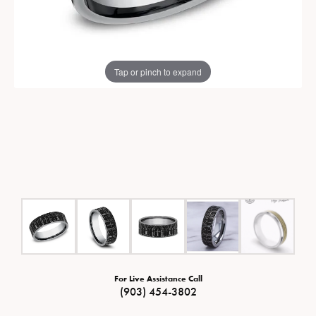
Tap or pinch to expand
For Live Assistance Call
(903) 454-3802