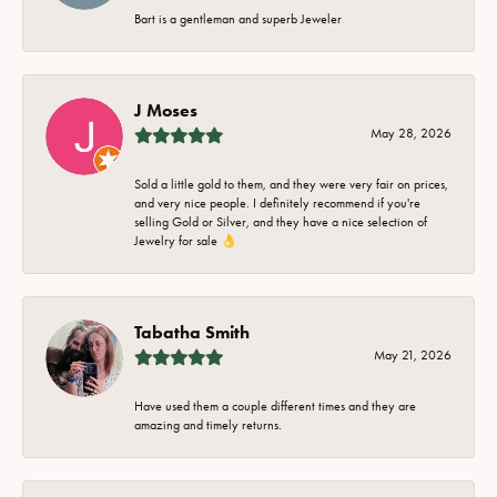
Bart is a gentleman and superb Jeweler
J Moses
May 28, 2026
Sold a little gold to them, and they were very fair on prices,
and very nice people. I definitely recommend if you're
selling Gold or Silver, and they have a nice selection of
Jewelry for sale 👌
Tabatha Smith
May 21, 2026
Have used them a couple different times and they are
amazing and timely returns.