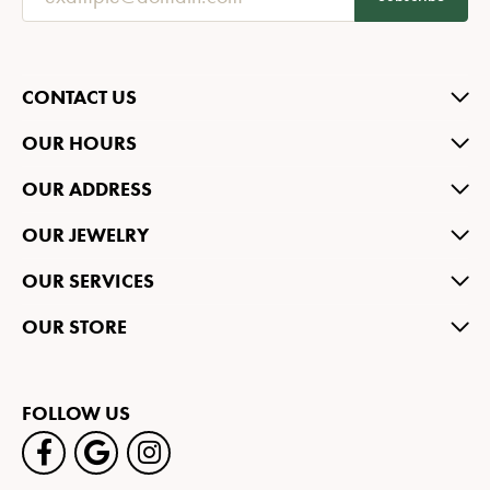
CONTACT US
OUR HOURS
OUR ADDRESS
OUR JEWELRY
OUR SERVICES
OUR STORE
FOLLOW US