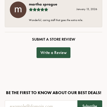
martha sprague
January 13, 2026
Wonderful, caring staff that goes the extra mile.
SUBMIT A STORE REVIEW
Write a Review
BE THE FIRST TO KNOW ABOUT OUR BEST DEALS!
Subscribe