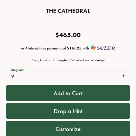
THE CATHEDRAL
$465.00
or 4 interest-free payments of
$116.25
with
7mm, Comfort fit Tungsten Cathedral arches design
Ring Size
9
Add to Cart
Drop a Hint
Customize