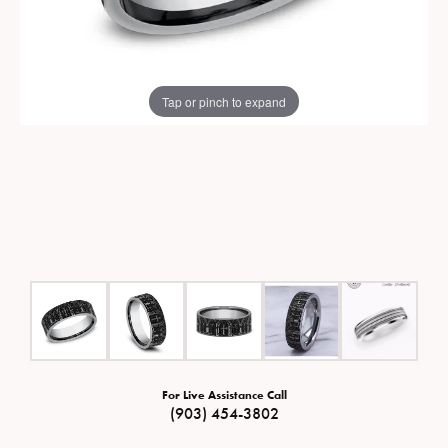
Tap or pinch to expand
For Live Assistance Call
(903) 454-3802