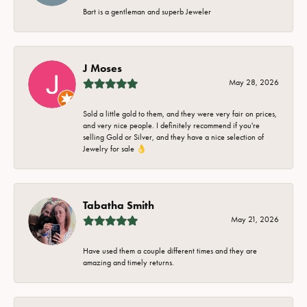
Bart is a gentleman and superb Jeweler
J Moses
May 28, 2026
Sold a little gold to them, and they were very fair on prices,
and very nice people. I definitely recommend if you're
selling Gold or Silver, and they have a nice selection of
Jewelry for sale 👌
Tabatha Smith
May 21, 2026
Have used them a couple different times and they are
amazing and timely returns.