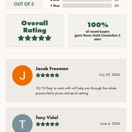
OUT OF 5
1 Star
(
0
)
Overall
100%
Rating
of recent buyers
gave Texas Gold Connection 5
stars
Jacob Freeman
July 20, 2026
10/10 Easy to work with will help you through the whole
process fairly prices and quick setting.
Tony Vidal
June 4, 2026