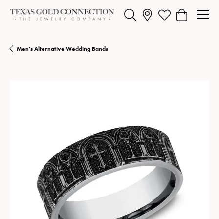
Toggle Search Menu
Toggle My Wishlist
Toggle Shopp
Men's Alternative Wedding Bands