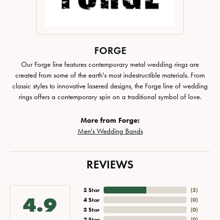
FORGE
Our Forge line features contemporary metal wedding rings are
created from some of the earth's most indestructible materials. From
classic styles to innovative lasered designs, the Forge line of wedding
rings offers a contemporary spin on a traditional symbol of love.
More from Forge:
Men's Wedding Bands
REVIEWS
5 Star
(
5
)
4.9
4 Star
(
0
)
3 Star
(
0
)
2 Star
(
0
)