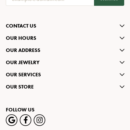
CONTACT US
OUR HOURS
OUR ADDRESS
OUR JEWELRY
OUR SERVICES
OUR STORE
FOLLOW US