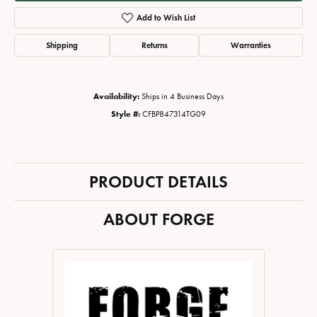
Add to Wish List
Shipping
Returns
Warranties
Availability:
Ships in 4 Business Days
Style #:
CFBP847314TG09
PRODUCT DETAILS
ABOUT FORGE