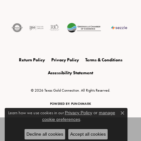
Return Policy
Privacy Policy
Terms & Conditions
Accessibility Statement
© 2026 Texas Gold Connection. All Rights Reserved.
POWERED BY:
PUNCHMARK
Learn how we use cookies in our
Privacy Policy
or
manage
Close c
cookie preferences
.
Decline all cookies
Accept all cookies