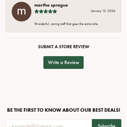
martha sprague
January 13, 2026
Wonderful, caring staff that goes the extra mile.
SUBMIT A STORE REVIEW
Write a Review
BE THE FIRST TO KNOW ABOUT OUR BEST DEALS!
Subscribe