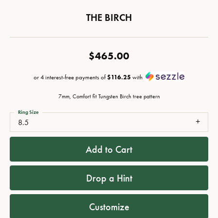
THE BIRCH
$465.00
or 4 interest-free payments of
$116.25
with
7mm, Comfort fit Tungsten Birch tree pattern
Ring Size
8.5
Add to Cart
Drop a Hint
Customize