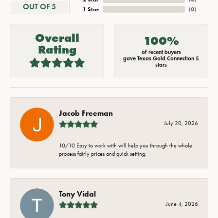
OUT OF 5
1 Star
(
0
)
Overall
100%
Rating
of recent buyers
gave Texas Gold Connection 5
stars
Jacob Freeman
July 20, 2026
10/10 Easy to work with will help you through the whole
process fairly prices and quick setting.
Tony Vidal
June 4, 2026