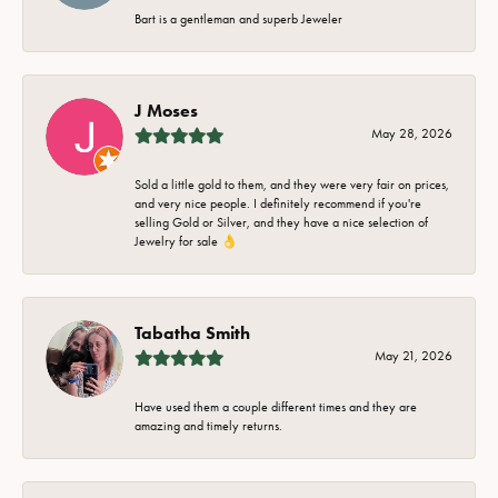
Bart is a gentleman and superb Jeweler
J Moses
May 28, 2026
Sold a little gold to them, and they were very fair on prices,
and very nice people. I definitely recommend if you're
selling Gold or Silver, and they have a nice selection of
Jewelry for sale 👌
Tabatha Smith
May 21, 2026
Have used them a couple different times and they are
amazing and timely returns.