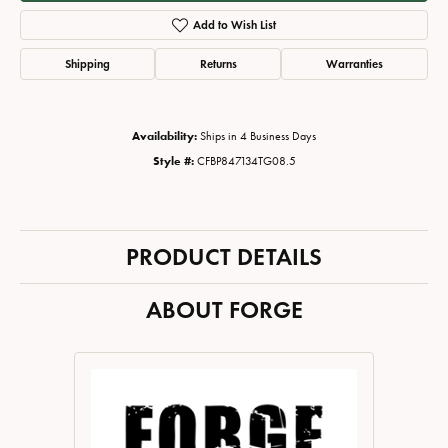
Add to Wish List
Shipping
Returns
Warranties
Availability:
Ships in 4 Business Days
Style #:
CFBP847134TG08.5
PRODUCT DETAILS
ABOUT FORGE