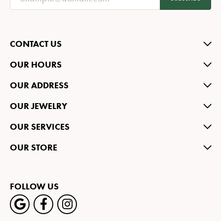
CONTACT US
OUR HOURS
OUR ADDRESS
OUR JEWELRY
OUR SERVICES
OUR STORE
FOLLOW US