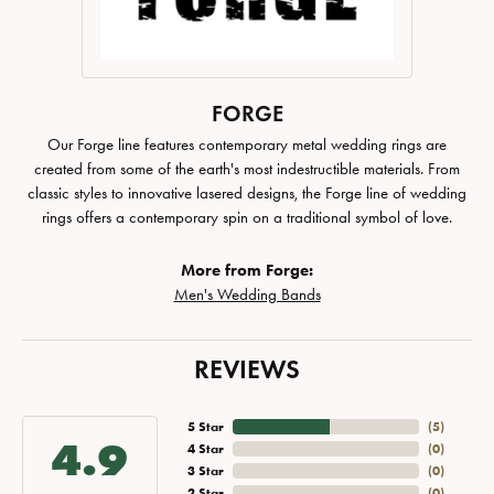
FORGE
Our Forge line features contemporary metal wedding rings are
created from some of the earth's most indestructible materials. From
classic styles to innovative lasered designs, the Forge line of wedding
rings offers a contemporary spin on a traditional symbol of love.
More from Forge:
Men's Wedding Bands
REVIEWS
5 Star
(
5
)
4.9
4 Star
(
0
)
3 Star
(
0
)
2 Star
(
0
)