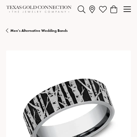
Toggle Search Menu
Toggle My Wishlist
Toggle Shopp
Men's Alternative Wedding Bands