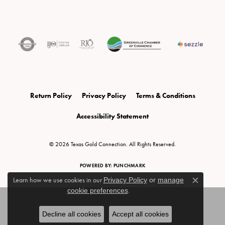
Return Policy
Privacy Policy
Terms & Conditions
Accessibility Statement
© 2026 Texas Gold Connection. All Rights Reserved.
POWERED BY:
PUNCHMARK
Learn how we use cookies in our
Privacy Policy
or
manage
Close c
cookie preferences
.
Decline all cookies
Accept all cookies