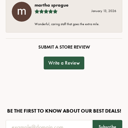
martha sprague
January 13, 2026
Wonderful, caring staff that goes the extra mile.
SUBMIT A STORE REVIEW
Write a Review
BE THE FIRST TO KNOW ABOUT OUR BEST DEALS!
Subscribe