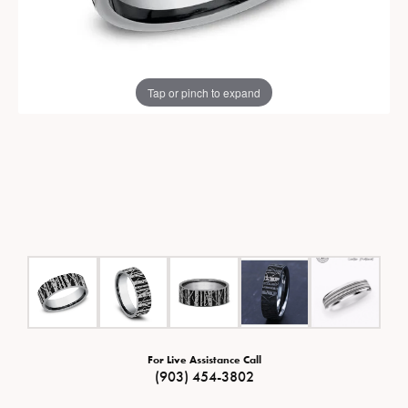
Tap or pinch to expand
For Live Assistance Call
(903) 454-3802