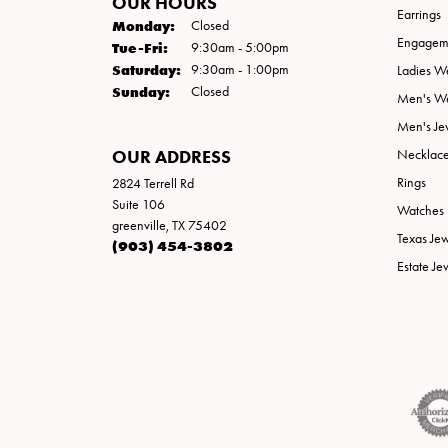
OUR HOURS
Earrings
Monday:
Closed
Engageme
Tuesday - Friday:
Tue-Fri:
9:30am - 5:00pm
Saturday:
9:30am - 1:00pm
Ladies W
Sunday:
Closed
Men's W
Men's Je
OUR ADDRESS
Necklac
Rings
2824 Terrell Rd
Suite 106
Watches
greenville, TX 75402
Texas Je
(903) 454-3802
Estate Je