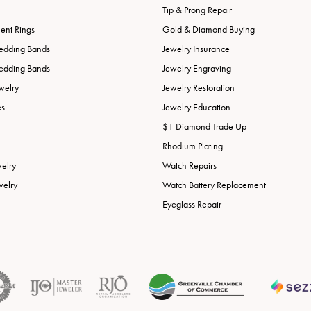
Tip & Prong Repair
nt Rings
Gold & Diamond Buying
edding Bands
Jewelry Insurance
edding Bands
Jewelry Engraving
welry
Jewelry Restoration
es
Jewelry Education
$1 Diamond Trade Up
Rhodium Plating
welry
Watch Repairs
welry
Watch Battery Replacement
Eyeglass Repair