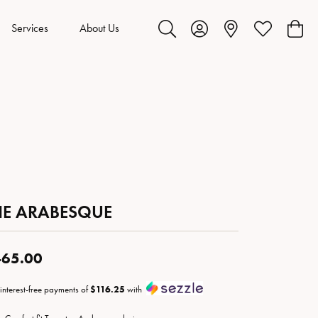
Services
About Us
Toggle Search Menu
Toggle My Account Menu
Toggle My Wis
Toggl
HE ARABESQUE
65.00
 interest-free payments of
$116.25
with