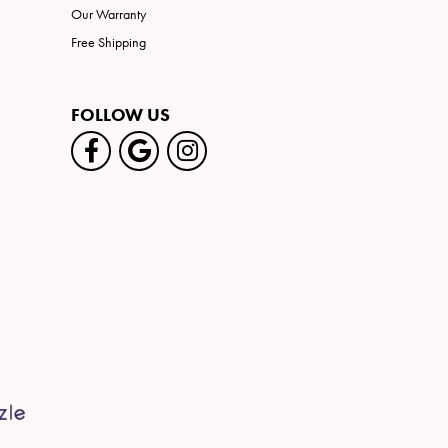
Our Warranty
Free Shipping
FOLLOW US