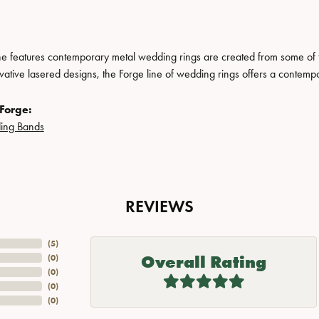
ne features contemporary metal wedding rings are created from some of the
ovative lasered designs, the Forge line of wedding rings offers a contempo
Forge:
ing Bands
REVIEWS
(
5
)
Overall Rating
(
0
)
(
0
)
(
0
)
(
0
)