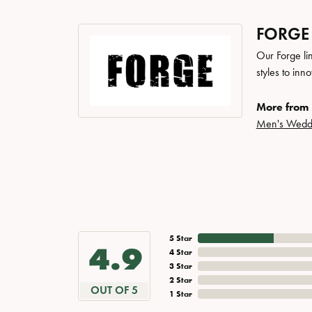
FORGE
Our Forge li
styles to inn
More from 
Men's Wedd
5 Star
4.9
4 Star
3 Star
2 Star
OUT OF 5
1 Star