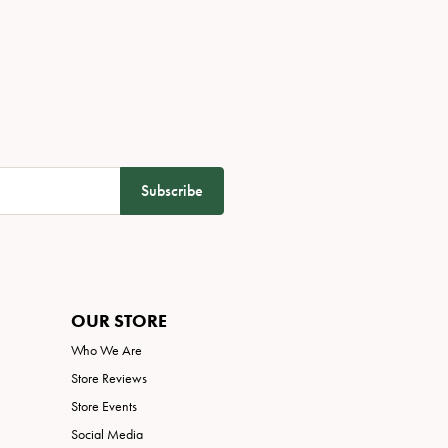
Subscribe
OUR STORE
Who We Are
Store Reviews
Store Events
Social Media