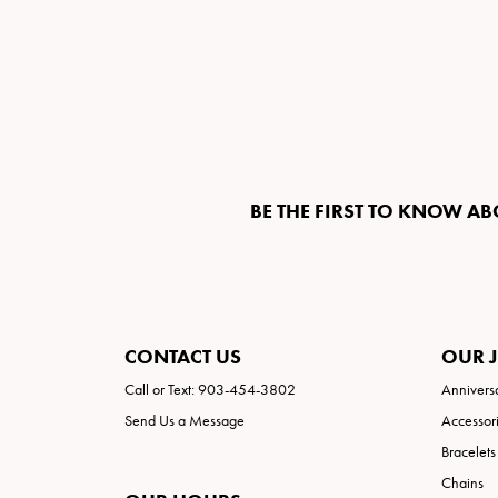
BE THE FIRST TO KNOW AB
CONTACT US
OUR 
Call or Text: 903-454-3802
Annivers
Send Us a Message
Accessor
Bracelets
Chains