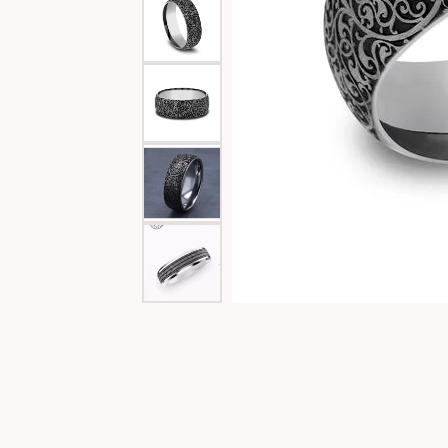
Special Collections
Necklaces
Texas Jewelry
Fine Rings
Estate Jewelry
Bracelets