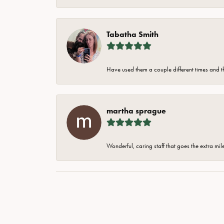
Tabatha Smith
Have used them a couple different times and t
martha sprague
Wonderful, caring staff that goes the extra mil