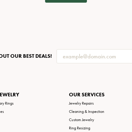
OUT OUR BEST DEALS!
JEWELRY
OUR SERVICES
ary Rings
Jewelry Repairs
ies
Cleaning & Inspection
Custom Jewelry
Ring Resizing