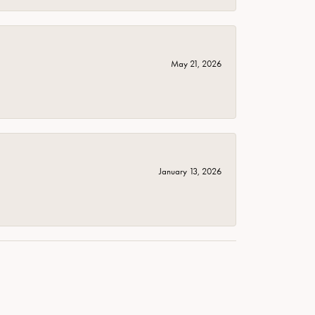
May 21, 2026
January 13, 2026