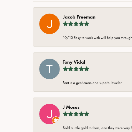
Jacob Freeman
10/10 Easy to work with will help you through 
Tony Vidal
Bart is a gentleman and superb Jeweler
J Moses
Sold a little gold to them, and they were very 