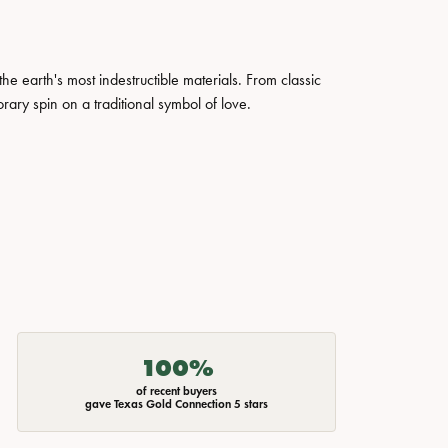
 earth's most indestructible materials. From classic
rary spin on a traditional symbol of love.
100%
of recent buyers
gave Texas Gold Connection 5 stars