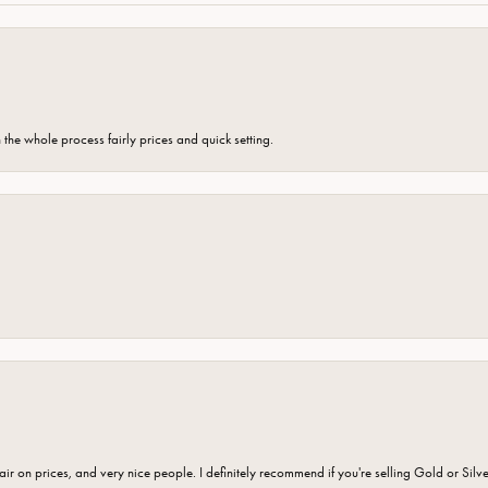
the whole process fairly prices and quick setting.
fair on prices, and very nice people. I definitely recommend if you're selling Gold or Silv