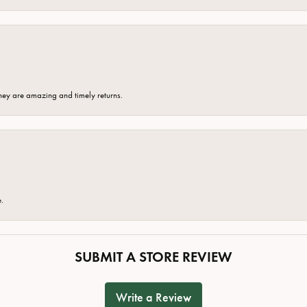
hey are amazing and timely returns.
e.
SUBMIT A STORE REVIEW
Write a Review