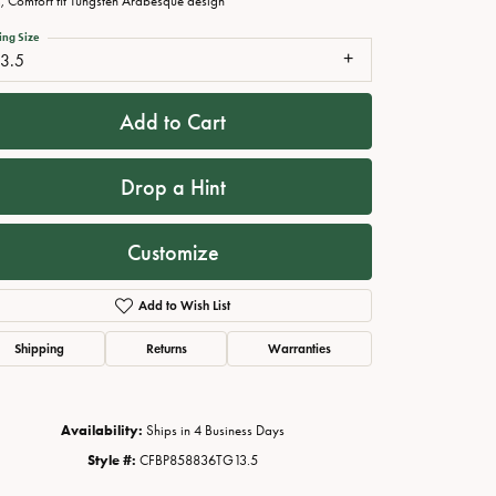
 Comfort fit Tungsten Arabesque design
ing Size
13.5
Add to Cart
Drop a Hint
Customize
Add to Wish List
Click to zoom
Shipping
Returns
Warranties
Availability:
Ships in 4 Business Days
Style #:
CFBP858836TG13.5