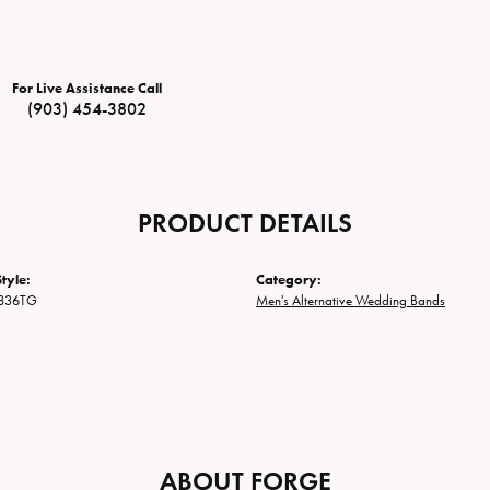
For Live Assistance Call
(903) 454-3802
PRODUCT DETAILS
tyle:
Category:
836TG
Men's Alternative Wedding Bands
ABOUT FORGE