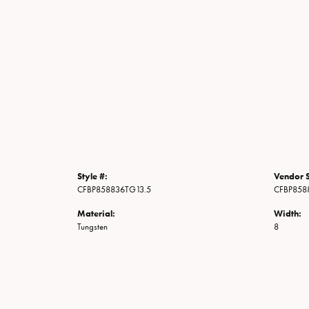
Style #:
Vendor S
CFBP858836TG13.5
CFBP858
Material:
Width:
Tungsten
8