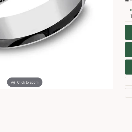
8mm,
Necklaces
View All Watches
R
Fine Rings
Bracelets
Click to zoom