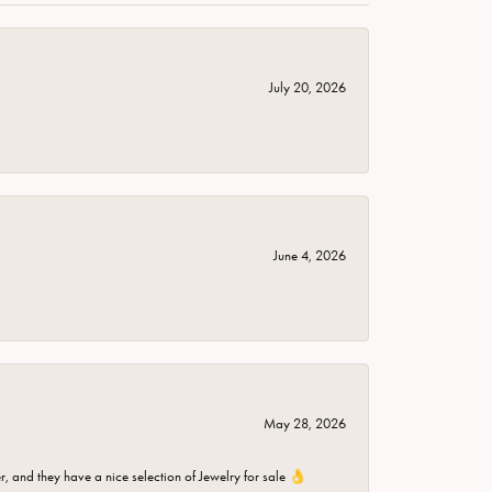
July 20, 2026
June 4, 2026
May 28, 2026
er, and they have a nice selection of Jewelry for sale 👌