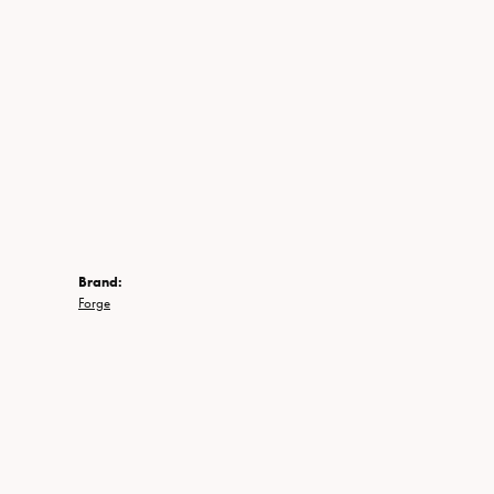
Brand:
Forge