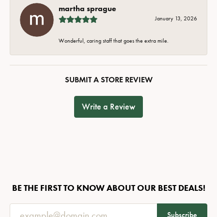
martha sprague
January 13, 2026
Wonderful, caring staff that goes the extra mile.
SUBMIT A STORE REVIEW
Write a Review
BE THE FIRST TO KNOW ABOUT OUR BEST DEALS!
Subscribe