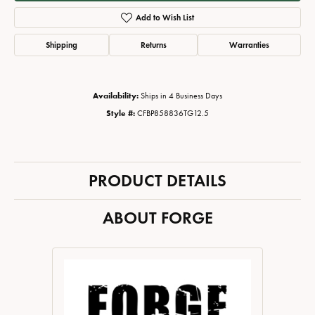
Add to Wish List
Shipping
Returns
Warranties
Availability:
Ships in 4 Business Days
Style #:
CFBP858836TG12.5
PRODUCT DETAILS
ABOUT FORGE