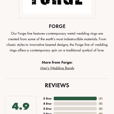
FORGE
Our Forge line features contemporary metal wedding rings are
created from some of the earth's most indestructible materials. From
classic styles to innovative lasered designs, the Forge line of wedding
rings offers a contemporary spin on a traditional symbol of love.
More from Forge:
Men's Wedding Bands
REVIEWS
5 Star
(
5
)
4.9
4 Star
(
0
)
3 Star
(
0
)
2 Star
(
0
)