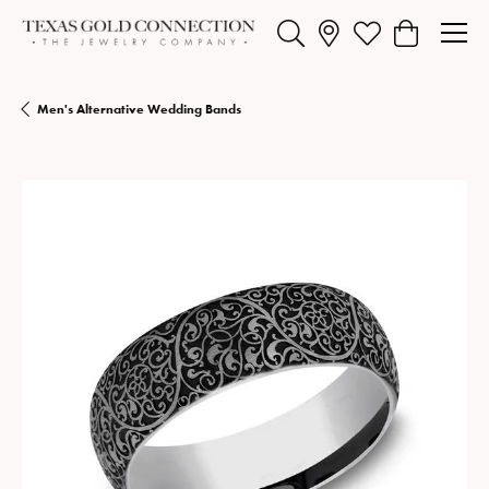
Toggle Search Menu
Toggle My Wishlist
Toggle Shopp
Men's Alternative Wedding Bands