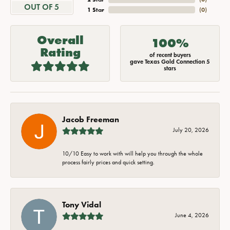
OUT OF 5
1 Star
(
0
)
Overall
100%
Rating
of recent buyers
gave Texas Gold Connection 5
stars
Jacob Freeman
July 20, 2026
10/10 Easy to work with will help you through the whole
process fairly prices and quick setting.
Tony Vidal
June 4, 2026