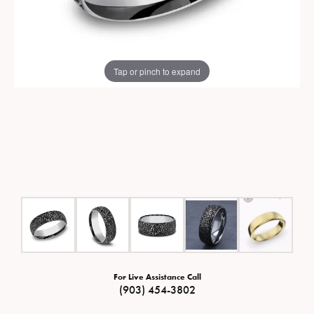
Tap or pinch to expand
For Live Assistance Call
(903) 454-3802