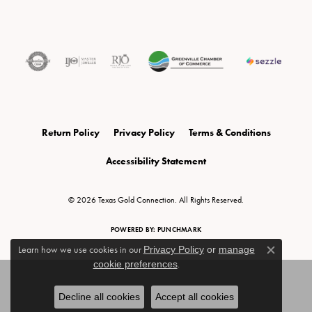
Return Policy
Privacy Policy
Terms & Conditions
Accessibility Statement
© 2026 Texas Gold Connection. All Rights Reserved.
POWERED BY:
PUNCHMARK
Learn how we use cookies in our
Privacy Policy
or
manage
Close c
cookie preferences
.
Decline all cookies
Accept all cookies