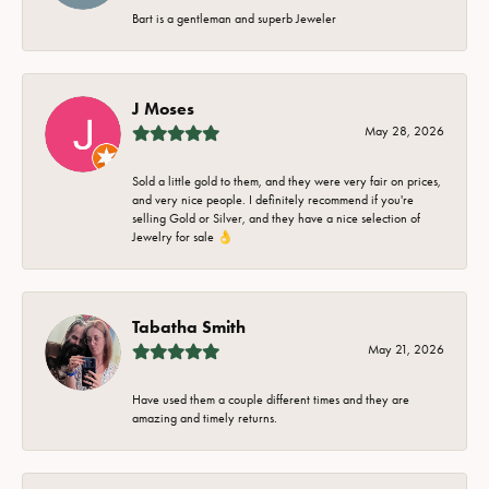
Bart is a gentleman and superb Jeweler
J Moses
May 28, 2026
Sold a little gold to them, and they were very fair on prices,
and very nice people. I definitely recommend if you're
selling Gold or Silver, and they have a nice selection of
Jewelry for sale 👌
Tabatha Smith
May 21, 2026
Have used them a couple different times and they are
amazing and timely returns.