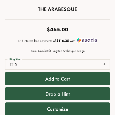
THE ARABESQUE
$465.00
or 4 interest-free payments of
$116.25
with
8mm, Comfort fit Tungsten Arabesque design
Ring Size
12.5
Add to Cart
Drop a Hint
Customize