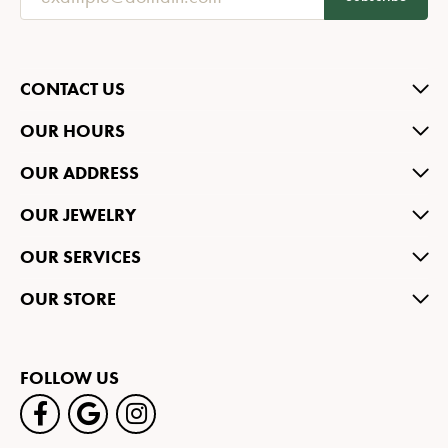
CONTACT US
OUR HOURS
OUR ADDRESS
OUR JEWELRY
OUR SERVICES
OUR STORE
FOLLOW US