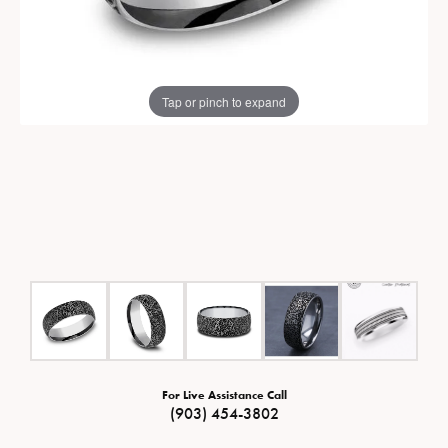
Tap or pinch to expand
For Live Assistance Call
(903) 454-3802