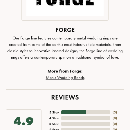
FORGE
Our Forge line features contemporary metal wedding rings are
created from some of the earth's most indestructible materials. From
classic styles to innovative lasered designs, the Forge line of wedding
rings offers a contemporary spin on a traditional symbol of love.
More from Forge:
Men's Wedding Bands
REVIEWS
5 Star
(
5
)
4.9
4 Star
(
0
)
3 Star
(
0
)
2 Star
(
0
)