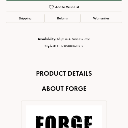
Add to Wish List
Shipping
Returns
Warranties
Availability:
Ships in 4 Business Days
Style #:
CFBP858836TG12
PRODUCT DETAILS
ABOUT FORGE