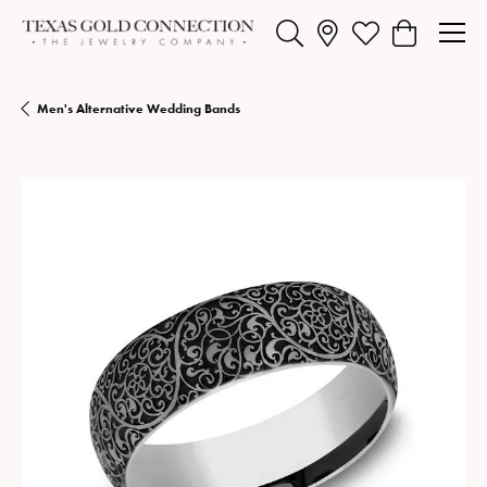
Toggle Search Menu
Toggle My Wishlist
Toggle Shopp
Men's Alternative Wedding Bands