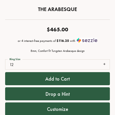
THE ARABESQUE
$465.00
or 4 interest-free payments of
$116.25
with
8mm, Comfort fit Tungsten Arabesque design
Ring Size
12
Add to Cart
Drop a Hint
Customize