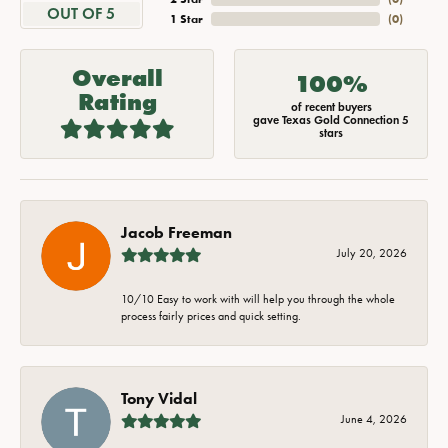
OUT OF 5
1 Star
(
0
)
Overall
100%
Rating
of recent buyers
gave Texas Gold Connection 5
stars
Jacob Freeman
July 20, 2026
10/10 Easy to work with will help you through the whole
process fairly prices and quick setting.
Tony Vidal
June 4, 2026