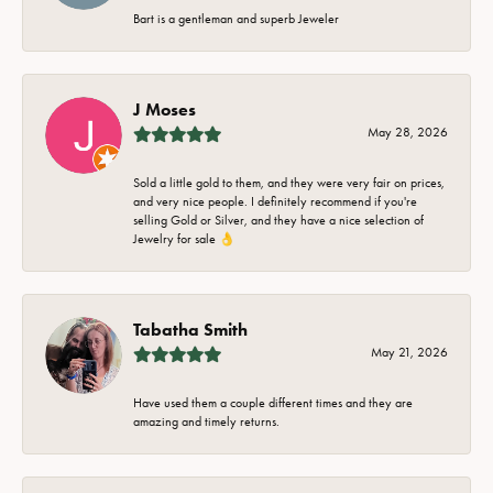
Bart is a gentleman and superb Jeweler
J Moses
May 28, 2026
Sold a little gold to them, and they were very fair on prices,
and very nice people. I definitely recommend if you're
selling Gold or Silver, and they have a nice selection of
Jewelry for sale 👌
Tabatha Smith
May 21, 2026
Have used them a couple different times and they are
amazing and timely returns.