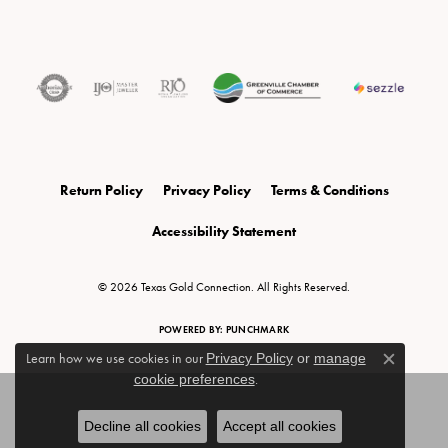
Return Policy
Privacy Policy
Terms & Conditions
Accessibility Statement
© 2026 Texas Gold Connection. All Rights Reserved.
POWERED BY:
PUNCHMARK
Learn how we use cookies in our
Privacy Policy
or
manage
Close c
cookie preferences
.
Decline all cookies
Accept all cookies