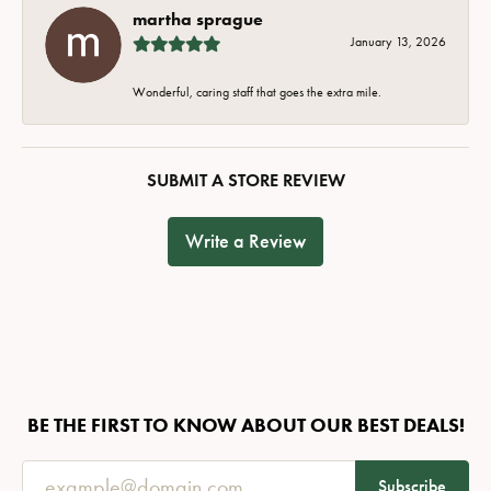
martha sprague
January 13, 2026
Wonderful, caring staff that goes the extra mile.
SUBMIT A STORE REVIEW
Write a Review
BE THE FIRST TO KNOW ABOUT OUR BEST DEALS!
Subscribe