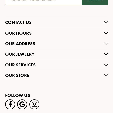
CONTACT US
OUR HOURS
OUR ADDRESS
OUR JEWELRY
OUR SERVICES
OUR STORE
FOLLOW US