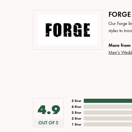
FORGE
Our Forge li
styles to inn
More from 
Men's Wedd
5 Star
4.9
4 Star
3 Star
2 Star
OUT OF 5
1 Star