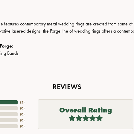
ne features contemporary metal wedding rings are created from some of the
ovative lasered designs, the Forge line of wedding rings offers a contempo
Forge:
ing Bands
REVIEWS
(
5
)
Overall Rating
(
0
)
(
0
)
(
0
)
(
0
)