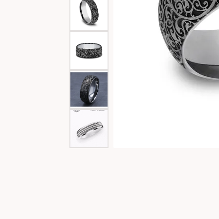
Special Collections
Necklaces
Texas Jewelry
Fine Rings
Estate Jewelry
Bracelets