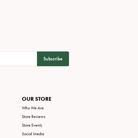
Subscribe
OUR STORE
Who We Are
Store Reviews
Store Events
Social Media