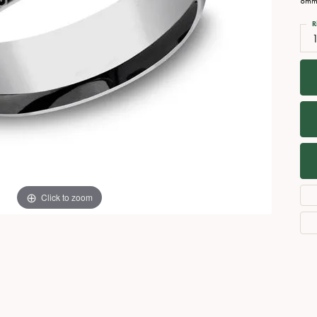
8mm,
Necklaces
View All Watches
R
Fine Rings
1
Bracelets
Click to zoom