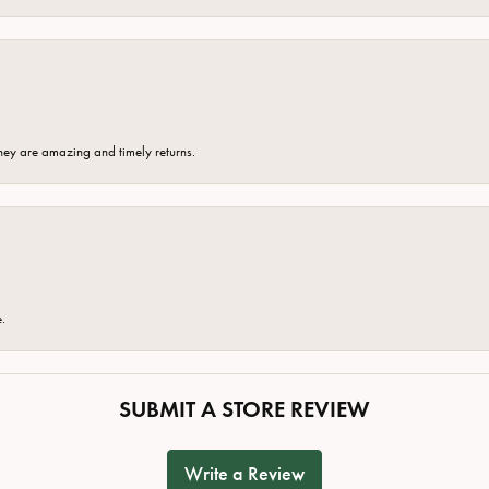
hey are amazing and timely returns.
e.
SUBMIT A STORE REVIEW
Write a Review