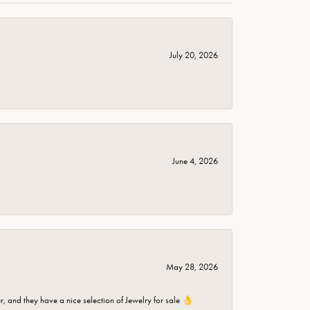
July 20, 2026
June 4, 2026
May 28, 2026
er, and they have a nice selection of Jewelry for sale 👌