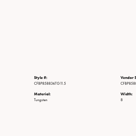
Style #:
Vendor S
CFBP858836TG11.5
CFBP858
Material:
Width:
Tungsten
8