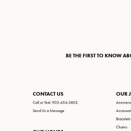
BE THE FIRST TO KNOW AB
CONTACT US
OUR 
Call or Text: 903-454-3802
Annivers
Send Us a Message
Accessor
Bracelets
Chains