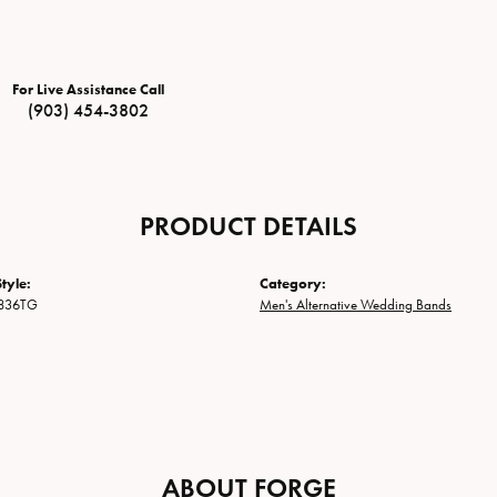
For Live Assistance Call
(903) 454-3802
PRODUCT DETAILS
tyle:
Category:
836TG
Men's Alternative Wedding Bands
ABOUT FORGE