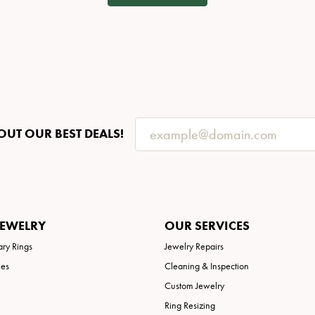
OUT OUR BEST DEALS!
JEWELRY
OUR SERVICES
ary Rings
Jewelry Repairs
ies
Cleaning & Inspection
Custom Jewelry
Ring Resizing