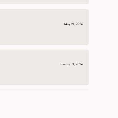
May 21, 2026
January 13, 2026