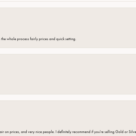
the whole process fairly prices and quick setting.
fair on prices, and very nice people. I definitely recommend if you're selling Gold or Silv