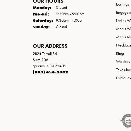
OUR HOURS
Earrings
Monday:
Closed
Engageme
Tuesday - Friday:
Tue-Fri:
9:30am - 5:00pm
Saturday:
9:30am - 1:00pm
Ladies W
Sunday:
Closed
Men's W
Men's Je
OUR ADDRESS
Necklac
Rings
2824 Terrell Rd
Suite 106
Watches
greenville, TX 75402
Texas Je
(903) 454-3802
Estate Je