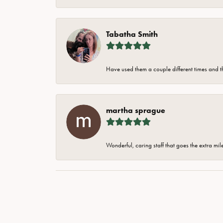
Tabatha Smith
Have used them a couple different times and t
martha sprague
Wonderful, caring staff that goes the extra mil