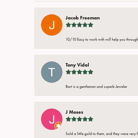
Jacob Freeman
10/10 Easy to work with will help you through 
Tony Vidal
Bart is a gentleman and superb Jeweler
J Moses
Sold a little gold to them, and they were very 