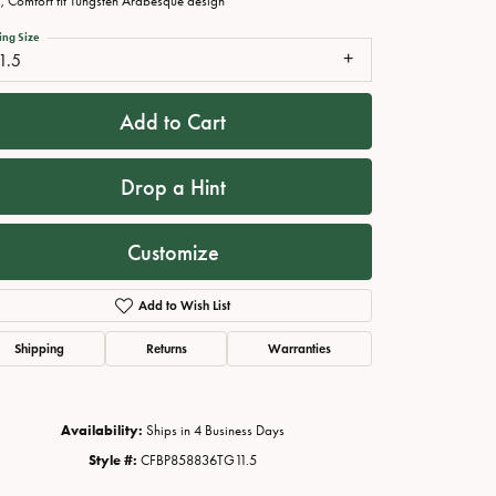
 Comfort fit Tungsten Arabesque design
ing Size
1.5
Add to Cart
Drop a Hint
Customize
Add to Wish List
Click to zoom
Shipping
Returns
Warranties
Availability:
Ships in 4 Business Days
Style #:
CFBP858836TG11.5