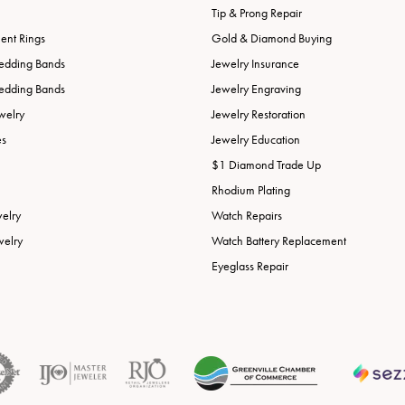
Tip & Prong Repair
nt Rings
Gold & Diamond Buying
edding Bands
Jewelry Insurance
edding Bands
Jewelry Engraving
welry
Jewelry Restoration
es
Jewelry Education
$1 Diamond Trade Up
Rhodium Plating
welry
Watch Repairs
welry
Watch Battery Replacement
Eyeglass Repair