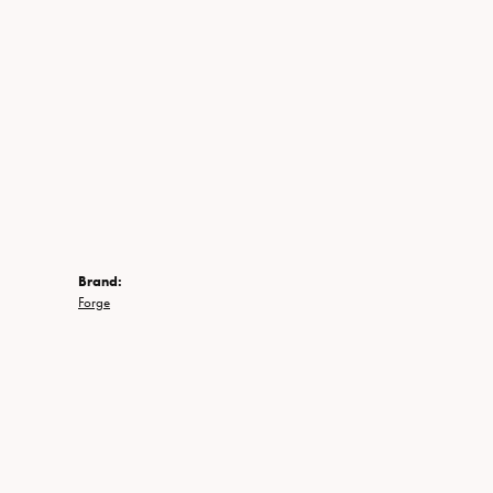
Brand:
Forge