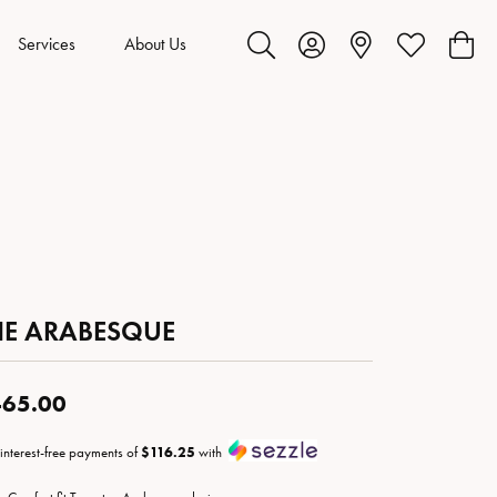
Services
About Us
Toggle Search Menu
Toggle My Account Menu
Toggle My Wis
Toggl
HE ARABESQUE
65.00
 interest-free payments of
$116.25
with