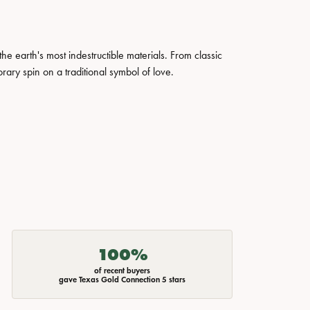
 earth's most indestructible materials. From classic
rary spin on a traditional symbol of love.
100%
of recent buyers
gave Texas Gold Connection 5 stars