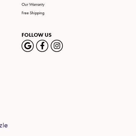
Our Warranty
Free Shipping
FOLLOW US