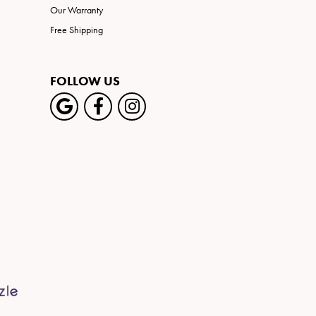
Our Warranty
Free Shipping
FOLLOW US