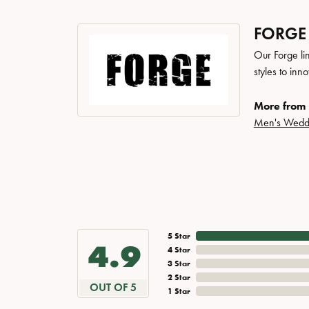
FORGE
Our Forge li
styles to inn
More from 
Men's Wedd
5 Star
4.9
4 Star
3 Star
2 Star
OUT OF 5
1 Star