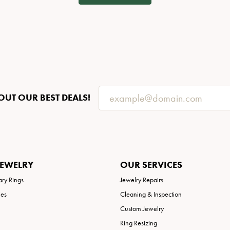
OUT OUR BEST DEALS!
JEWELRY
OUR SERVICES
ary Rings
Jewelry Repairs
ies
Cleaning & Inspection
Custom Jewelry
Ring Resizing