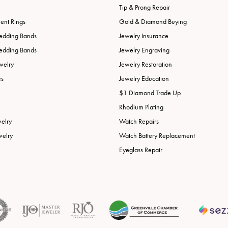
Tip & Prong Repair
nt Rings
Gold & Diamond Buying
edding Bands
Jewelry Insurance
edding Bands
Jewelry Engraving
welry
Jewelry Restoration
es
Jewelry Education
$1 Diamond Trade Up
Rhodium Plating
welry
Watch Repairs
welry
Watch Battery Replacement
Eyeglass Repair