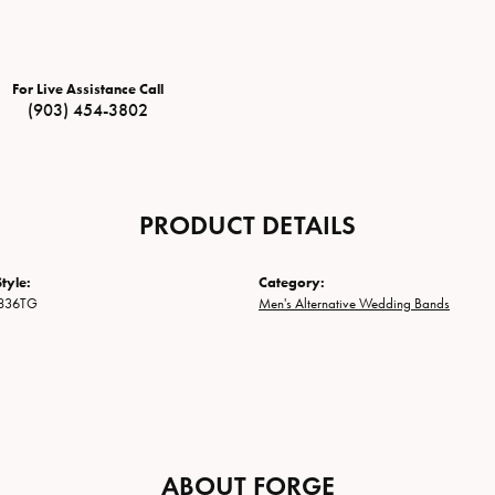
For Live Assistance Call
(903) 454-3802
PRODUCT DETAILS
tyle:
Category:
836TG
Men's Alternative Wedding Bands
ABOUT FORGE