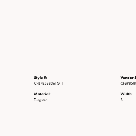
Style #:
Vendor S
CFBP858836TG11
CFBP858
Material:
Width:
Tungsten
8