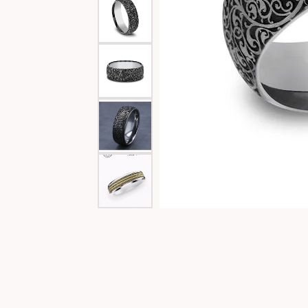
Special Collections
Necklaces
Texas Jewelry
Fine Rings
Estate Jewelry
Bracelets