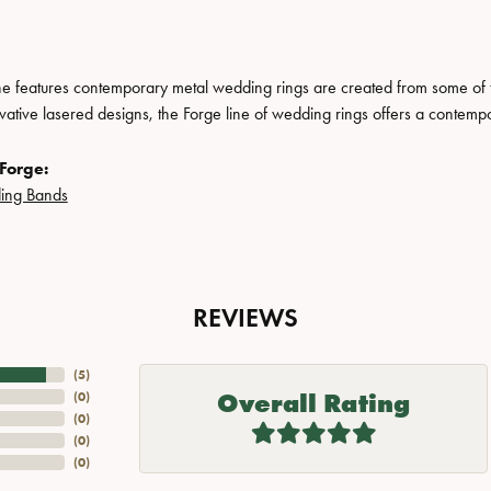
ne features contemporary metal wedding rings are created from some of the
ovative lasered designs, the Forge line of wedding rings offers a contempo
Forge:
ing Bands
REVIEWS
(
5
)
Overall Rating
(
0
)
(
0
)
(
0
)
(
0
)