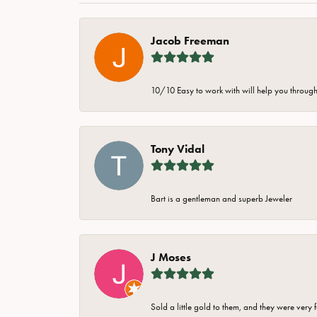
Jacob Freeman
10/10 Easy to work with will help you through 
Tony Vidal
Bart is a gentleman and superb Jeweler
J Moses
Sold a little gold to them, and they were very 