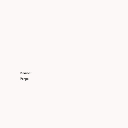
Brand:
Forge