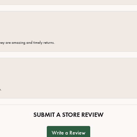
hey are amazing and timely returns.
e.
SUBMIT A STORE REVIEW
Write a Review