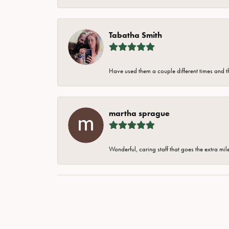
Tabatha Smith
Have used them a couple different times and t
martha sprague
Wonderful, caring staff that goes the extra mil