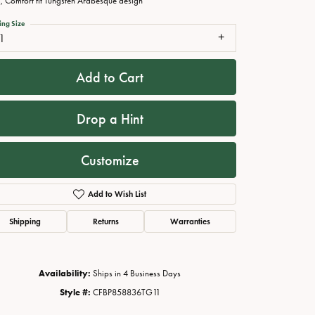
 Comfort fit Tungsten Arabesque design
ing Size
1
Add to Cart
Drop a Hint
Customize
Add to Wish List
Click to zoom
Shipping
Returns
Warranties
Availability:
Ships in 4 Business Days
Style #:
CFBP858836TG11