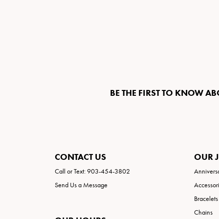
BE THE FIRST TO KNOW AB
CONTACT US
OUR 
Call or Text: 903-454-3802
Annivers
Send Us a Message
Accessor
Bracelets
Chains