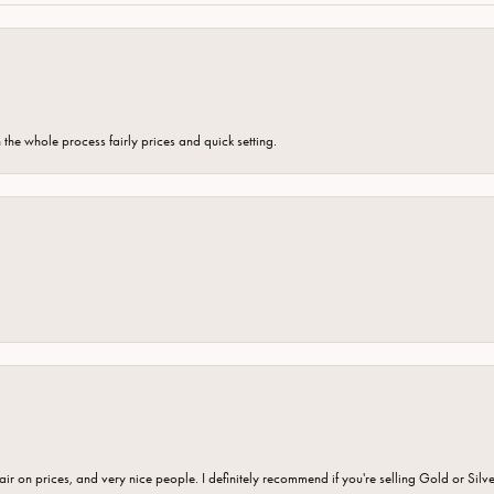
the whole process fairly prices and quick setting.
fair on prices, and very nice people. I definitely recommend if you're selling Gold or Silv