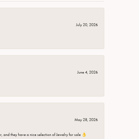
July 20, 2026
June 4, 2026
May 28, 2026
er, and they have a nice selection of Jewelry for sale 👌