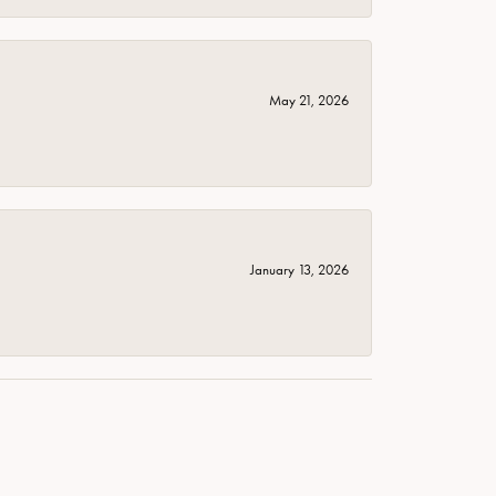
May 21, 2026
January 13, 2026