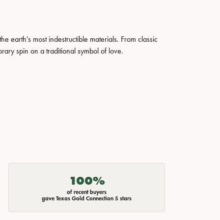
 earth's most indestructible materials. From classic
rary spin on a traditional symbol of love.
100%
of recent buyers
gave Texas Gold Connection 5 stars