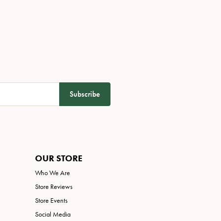
Subscribe
OUR STORE
Who We Are
Store Reviews
Store Events
Social Media