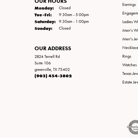
OUR HOURS
Earrings
Monday:
Closed
Engageme
Tuesday - Friday:
Tue-Fri:
9:30am - 5:00pm
Saturday:
9:30am - 1:00pm
Ladies W
Sunday:
Closed
Men's W
Men's Je
OUR ADDRESS
Necklac
Rings
2824 Terrell Rd
Suite 106
Watches
greenville, TX 75402
Texas Je
(903) 454-3802
Estate Je