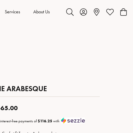
Services
About Us
Toggle Search Menu
Toggle My Account Menu
Toggle My Wis
Toggl
HE ARABESQUE
65.00
 interest-free payments of
$116.25
with