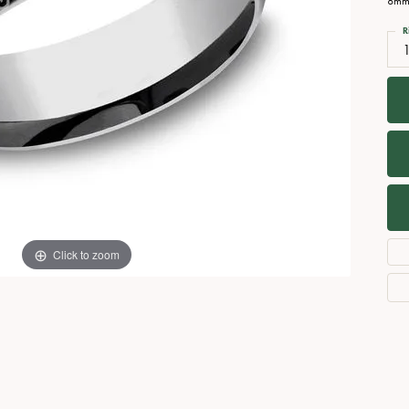
8mm,
Necklaces
View All Watches
R
Fine Rings
1
Bracelets
Click to zoom