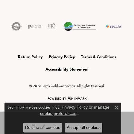
Return Policy
Privacy Policy
Terms & Conditions
Accessibility Statement
© 2026 Texas Gold Connection. All Rights Reserved.
POWERED BY:
PUNCHMARK
Learn how we use cookies in our
Privacy Policy
or
manage
Close c
cookie preferences
.
Decline all cookies
Accept all cookies