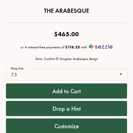
THE ARABESQUE
$465.00
or 4 interest-free payments of
$116.25
with
8mm, Comfort fit Tungsten Arabesque design
Ring Size
7.5
Add to Cart
Drop a Hint
Customize