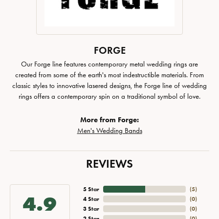
FORGE
Our Forge line features contemporary metal wedding rings are
created from some of the earth's most indestructible materials. From
classic styles to innovative lasered designs, the Forge line of wedding
rings offers a contemporary spin on a traditional symbol of love.
More from Forge:
Men's Wedding Bands
REVIEWS
5 Star
(
5
)
4.9
4 Star
(
0
)
3 Star
(
0
)
2 Star
(
0
)