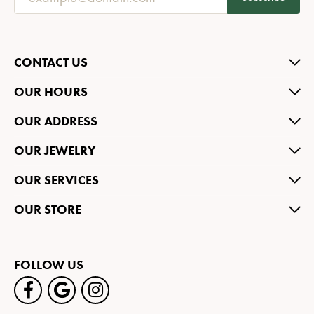
CONTACT US
OUR HOURS
OUR ADDRESS
OUR JEWELRY
OUR SERVICES
OUR STORE
FOLLOW US