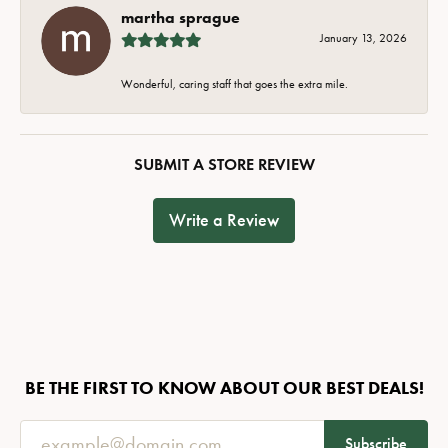
martha sprague
January 13, 2026
Wonderful, caring staff that goes the extra mile.
SUBMIT A STORE REVIEW
Write a Review
BE THE FIRST TO KNOW ABOUT OUR BEST DEALS!
Subscribe