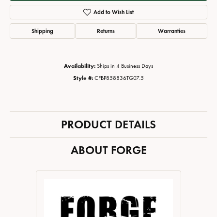
Add to Wish List
Shipping
Returns
Warranties
Availability:
Ships in 4 Business Days
Style #:
CFBP858836TG07.5
PRODUCT DETAILS
ABOUT FORGE