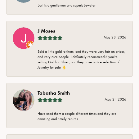
Bart is a gentleman and superb Jeweler
J Moses
May 28, 2026
Sold a little gold to them, and they were very fair on prices,
and very nice people. I definitely recommend if you're
selling Gold or Silver, and they have a nice selection of
Jewelry for sale 👌
Tabatha Smith
May 21, 2026
Have used them a couple different times and they are
amazing and timely returns.