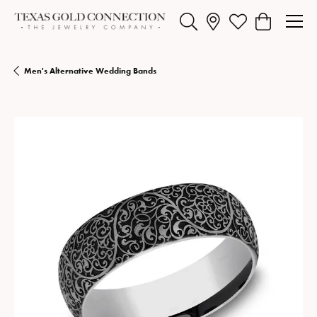
Toggle Search Menu
Toggle My Wishlist
Toggle Shopp
Men's Alternative Wedding Bands