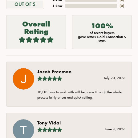
OUT OF 5
1 Star
(
0
)
Overall
100%
Rating
of recent buyers
gave Texas Gold Connection 5
stars
Jacob Freeman
July 20, 2026
10/10 Easy to work with will help you through the whole
process fairly prices and quick setting.
Tony Vidal
June 4, 2026