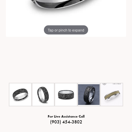
Tap or pinch to expand
For Live Assistance Call
(903) 454-3802