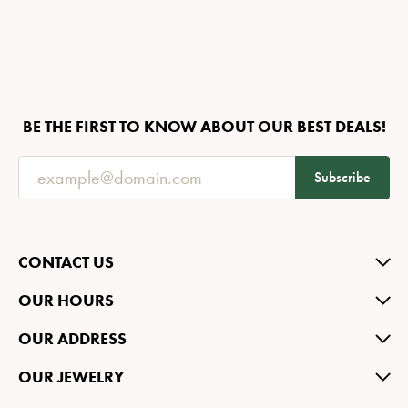
BE THE FIRST TO KNOW ABOUT OUR BEST DEALS!
Subscribe
CONTACT US
OUR HOURS
OUR ADDRESS
OUR JEWELRY