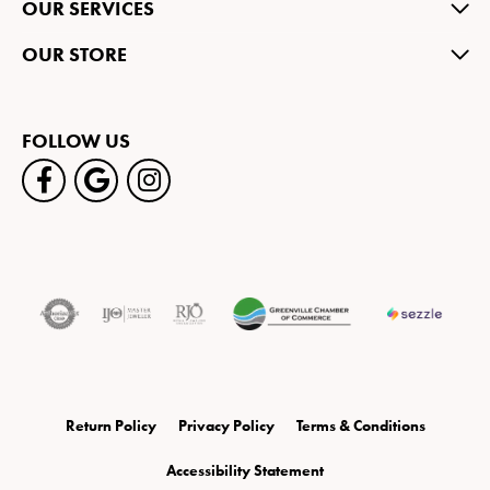
OUR SERVICES
OUR STORE
FOLLOW US
Return Policy
Privacy Policy
Terms & Conditions
Accessibility Statement