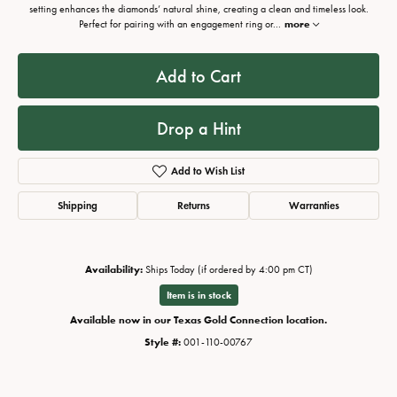
setting enhances the diamonds’ natural shine, creating a clean and timeless look.
Perfect for pairing with an engagement ring or
...
more
Add to Cart
Drop a Hint
Add to Wish List
Shipping
Returns
Warranties
Availability:
Ships Today (if ordered by 4:00 pm CT)
Item is in stock
Available now in our Texas Gold Connection location.
Style #:
001-110-00767