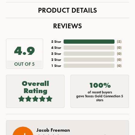
PRODUCT DETAILS
REVIEWS
5 Star
(
5
)
4.9
4 Star
(
0
)
3 Star
(
0
)
2 Star
(
0
)
OUT OF 5
1 Star
(
0
)
Overall
100%
Rating
of recent buyers
gave Texas Gold Connection 5
stars
Jacob Freeman