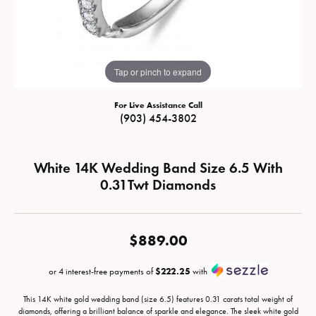
Tap or pinch to expand
For Live Assistance Call
(903) 454-3802
White 14K Wedding Band Size 6.5 With
0.31Twt Diamonds
$889.00
or 4 interest-free payments of
$222.25
with
This 14K white gold wedding band (size 6.5) features 0.31 carats total weight of
diamonds, offering a brilliant balance of sparkle and elegance. The sleek white gold