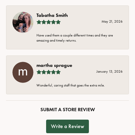
Tabatha Smith
May 21, 2026
Have used them a couple different times and they are
amazing and timely returns.
martha sprague
January 13, 2026
Wonderful, caring staff that goes the extra mile.
SUBMIT A STORE REVIEW
Write a Review