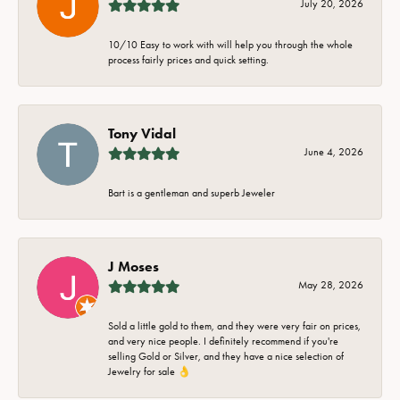
July 20, 2026
10/10 Easy to work with will help you through the whole
process fairly prices and quick setting.
Tony Vidal
June 4, 2026
Bart is a gentleman and superb Jeweler
J Moses
May 28, 2026
Sold a little gold to them, and they were very fair on prices,
and very nice people. I definitely recommend if you're
selling Gold or Silver, and they have a nice selection of
Jewelry for sale 👌