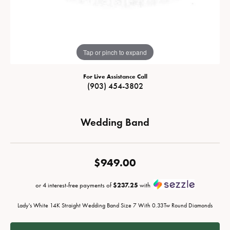
Tap or pinch to expand
For Live Assistance Call
(903) 454-3802
Wedding Band
$949.00
or 4 interest-free payments of
$237.25
with
Lady's White 14K Straight Wedding Band Size 7 With 0.33Tw Round Diamonds