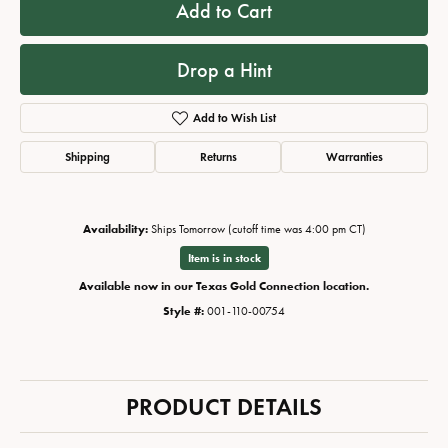
Add to Cart
Drop a Hint
Add to Wish List
Shipping
Returns
Warranties
Availability:
Ships Tomorrow (cutoff time was 4:00 pm CT)
Item is in stock
Available now in our Texas Gold Connection location.
Style #:
001-110-00754
PRODUCT DETAILS