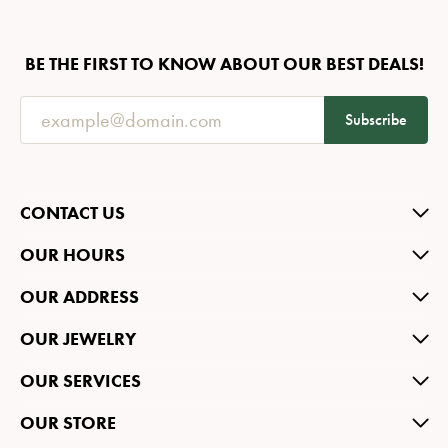
BE THE FIRST TO KNOW ABOUT OUR BEST DEALS!
Subscribe
CONTACT US
OUR HOURS
OUR ADDRESS
OUR JEWELRY
OUR SERVICES
OUR STORE