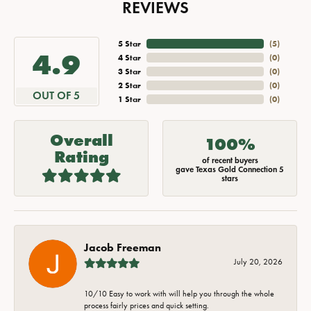
REVIEWS
5 Star
(
5
)
4.9
4 Star
(
0
)
3 Star
(
0
)
2 Star
(
0
)
OUT OF 5
1 Star
(
0
)
Overall
100%
Rating
of recent buyers
gave Texas Gold Connection 5
stars
Jacob Freeman
July 20, 2026
10/10 Easy to work with will help you through the whole
process fairly prices and quick setting.