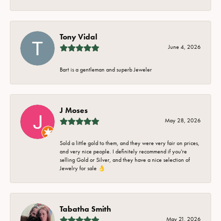
Tony Vidal
June 4, 2026
Bart is a gentleman and superb Jeweler
J Moses
May 28, 2026
Sold a little gold to them, and they were very fair on prices,
and very nice people. I definitely recommend if you're
selling Gold or Silver, and they have a nice selection of
Jewelry for sale 👌
Tabatha Smith
May 21, 2026