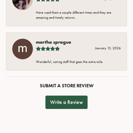
Have used them a couple different times and they are
amazing and timely returns.
martha sprague
January 13, 2026
Wonderful, caring staff that goes the extra mile.
SUBMIT A STORE REVIEW
Write a Review