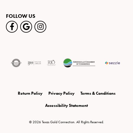
FOLLOW US
Return Policy
Privacy Policy
Terms & Conditions
Accessibility Statement
© 2026 Texas Gold Connection. All Rights Reserved.