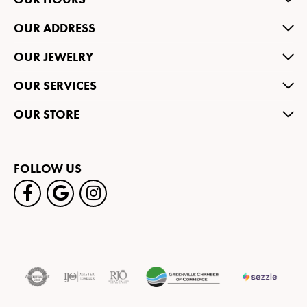
OUR ADDRESS
OUR JEWELRY
OUR SERVICES
OUR STORE
FOLLOW US