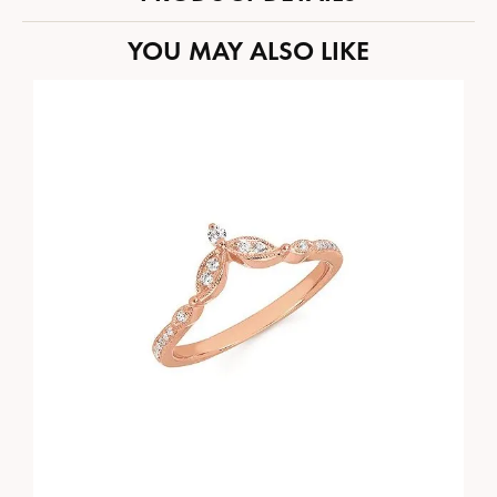
YOU MAY ALSO LIKE