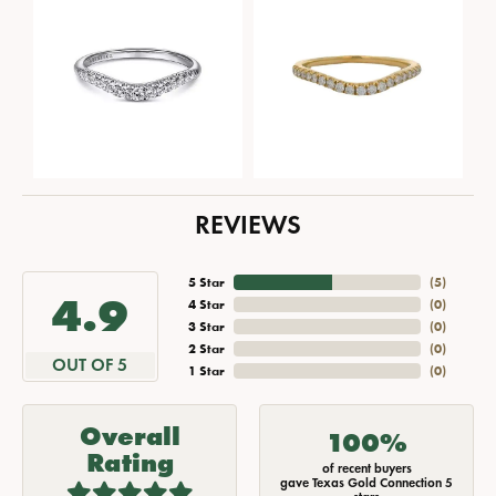
REVIEWS
5 Star
(
5
)
4.9
4 Star
(
0
)
3 Star
(
0
)
2 Star
(
0
)
OUT OF 5
1 Star
(
0
)
Overall
100%
Rating
of recent buyers
gave Texas Gold Connection 5