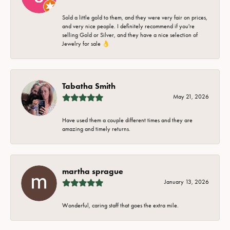
Sold a little gold to them, and they were very fair on prices,
and very nice people. I definitely recommend if you're
selling Gold or Silver, and they have a nice selection of
Jewelry for sale 👌
Tabatha Smith
May 21, 2026
Have used them a couple different times and they are
amazing and timely returns.
martha sprague
January 13, 2026
Wonderful, caring staff that goes the extra mile.