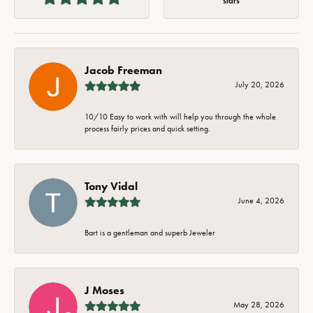
stars
Jacob Freeman
July 20, 2026
10/10 Easy to work with will help you through the whole
process fairly prices and quick setting.
Tony Vidal
June 4, 2026
Bart is a gentleman and superb Jeweler
J Moses
May 28, 2026