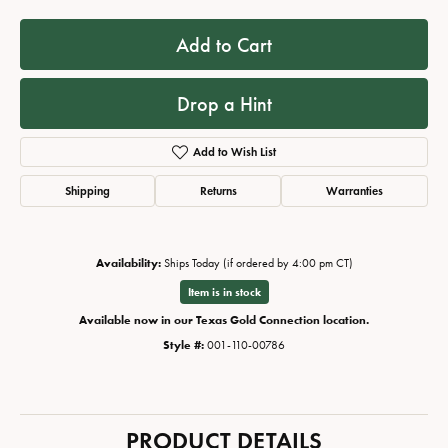
Add to Cart
Drop a Hint
Add to Wish List
Shipping
Returns
Warranties
Availability:
Ships Today (if ordered by 4:00 pm CT)
Item is in stock
Available now in our Texas Gold Connection location.
Style #:
001-110-00786
PRODUCT DETAILS