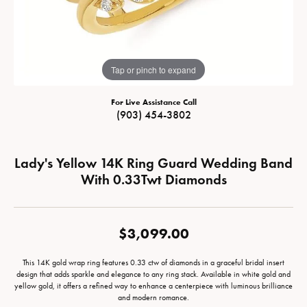
Tap or pinch to expand
For Live Assistance Call
(903) 454-3802
Lady's Yellow 14K Ring Guard Wedding Band
With 0.33Twt Diamonds
$3,099.00
This 14K gold wrap ring features 0.33 ctw of diamonds in a graceful bridal insert
design that adds sparkle and elegance to any ring stack. Available in white gold and
yellow gold, it offers a refined way to enhance a centerpiece with luminous brilliance
and modern romance.