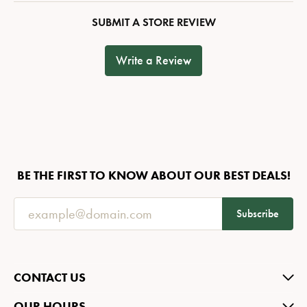
SUBMIT A STORE REVIEW
Write a Review
BE THE FIRST TO KNOW ABOUT OUR BEST DEALS!
Subscribe
CONTACT US
OUR HOURS