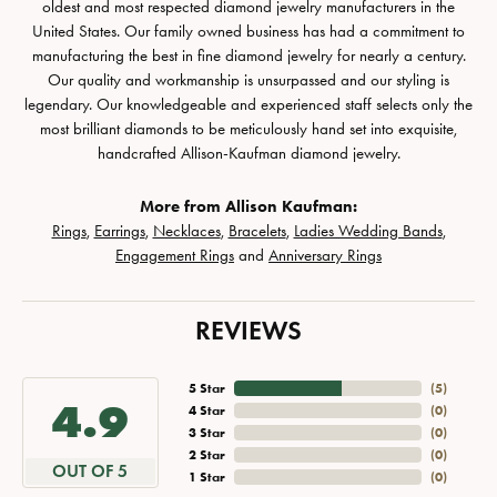
oldest and most respected diamond jewelry manufacturers in the
United States. Our family owned business has had a commitment to
manufacturing the best in fine diamond jewelry for nearly a century.
Our quality and workmanship is unsurpassed and our styling is
legendary. Our knowledgeable and experienced staff selects only the
most brilliant diamonds to be meticulously hand set into exquisite,
handcrafted Allison-Kaufman diamond jewelry.
More from Allison Kaufman:
Rings
,
Earrings
,
Necklaces
,
Bracelets
,
Ladies Wedding Bands
,
Engagement Rings
and
Anniversary Rings
REVIEWS
5 Star
(
5
)
4.9
4 Star
(
0
)
3 Star
(
0
)
2 Star
(
0
)
OUT OF 5
1 Star
(
0
)