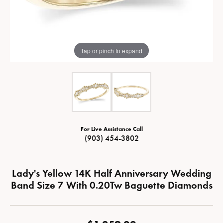
Tap or pinch to expand
For Live Assistance Call
(903) 454-3802
Lady's Yellow 14K Half Anniversary Wedding
Band Size 7 With 0.20Tw Baguette Diamonds