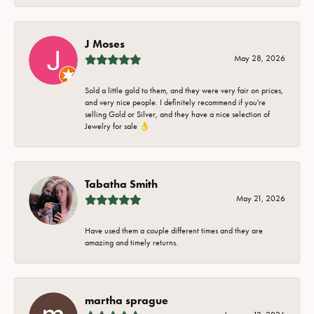
J Moses
May 28, 2026
Sold a little gold to them, and they were very fair on prices,
and very nice people. I definitely recommend if you're
selling Gold or Silver, and they have a nice selection of
Jewelry for sale 👌
Tabatha Smith
May 21, 2026
Have used them a couple different times and they are
amazing and timely returns.
martha sprague