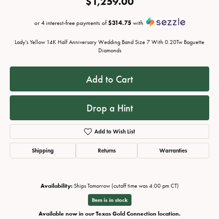
$1,259.00
or 4 interest-free payments of
$314.75
with
Lady's Yellow 14K Half Anniversary Wedding Band Size 7 With 0.20Tw Baguette
Diamonds
Add to Cart
Drop a Hint
Add to Wish List
Shipping
Returns
Warranties
Availability:
Ships Tomorrow (cutoff time was 4:00 pm CT)
Item is in stock
Available now in our Texas Gold Connection location.