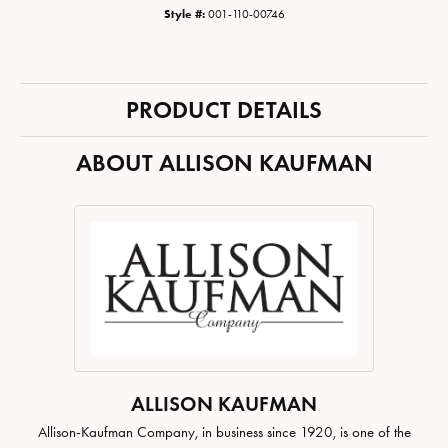
Style #:
001-110-00746
PRODUCT DETAILS
ABOUT ALLISON KAUFMAN
ALLISON KAUFMAN
Allison-Kaufman Company, in business since 1920, is one of the