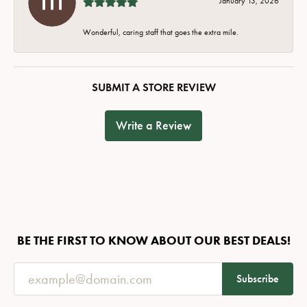
January 13, 2026
Wonderful, caring staff that goes the extra mile.
SUBMIT A STORE REVIEW
Write a Review
BE THE FIRST TO KNOW ABOUT OUR BEST DEALS!
Subscribe