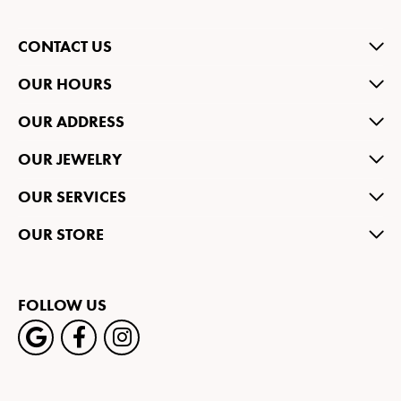
CONTACT US
OUR HOURS
OUR ADDRESS
OUR JEWELRY
OUR SERVICES
OUR STORE
FOLLOW US