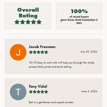
Overall
100%
Rating
of recent buyers
gave Texas Gold Connection 5
stars
Jacob Freeman
July 20, 2026
10/10 Easy to work with will help you through the whole
process fairly prices and quick setting.
Tony Vidal
June 4, 2026
Bart is a gentleman and superb Jeweler