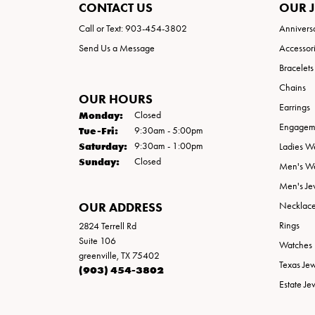
CONTACT US
OUR 
Call or Text: 903-454-3802
Annivers
Send Us a Message
Accessor
Bracelets
Chains
OUR HOURS
Earrings
Monday:
Closed
Engageme
Tuesday - Friday:
Tue-Fri:
9:30am - 5:00pm
Saturday:
9:30am - 1:00pm
Ladies W
Sunday:
Closed
Men's W
Men's Je
OUR ADDRESS
Necklac
Rings
2824 Terrell Rd
Suite 106
Watches
greenville, TX 75402
Texas Je
(903) 454-3802
Estate Je