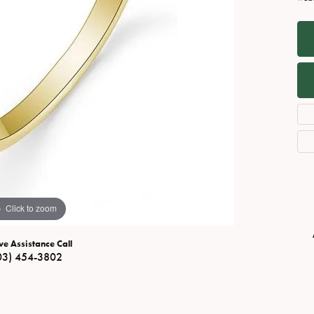
Necklaces
View All Watches
Fine Rings
Bracelets
Click to zoom
ve Assistance Call
03) 454-3802