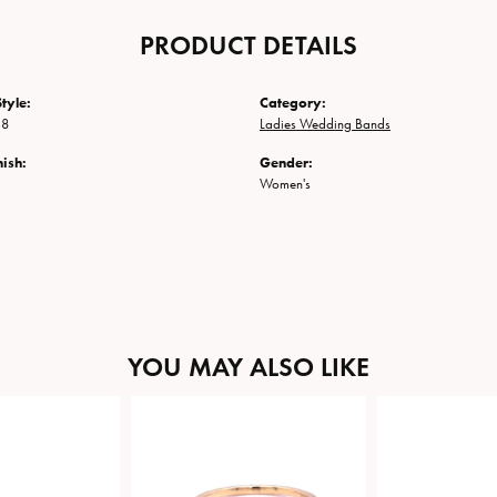
PRODUCT DETAILS
tyle:
Category:
38
Ladies Wedding Bands
nish:
Gender:
Women's
YOU MAY ALSO LIKE