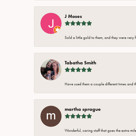
J Moses
Sold a little gold to them, and they were very 
Tabatha Smith
Have used them a couple different times and t
martha sprague
Wonderful, caring staff that goes the extra mil