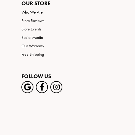
OUR STORE
Who We Are
Store Reviews
Store Events
Social Media
Our Warranty
Free Shipping
FOLLOW US