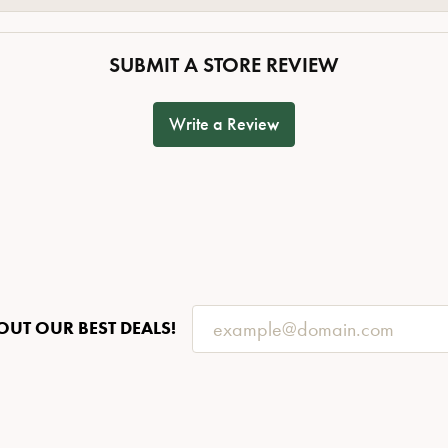
SUBMIT A STORE REVIEW
Write a Review
OUT OUR BEST DEALS!