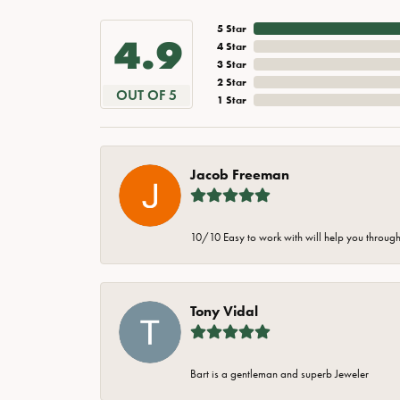
5 Star
4.9
4 Star
3 Star
2 Star
OUT OF 5
1 Star
Jacob Freeman
10/10 Easy to work with will help you through 
Tony Vidal
Bart is a gentleman and superb Jeweler