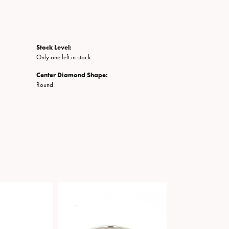
Stock Level:
Only one left in stock
Center Diamond Shape:
Round