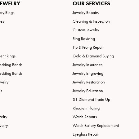
JEWELRY
OUR SERVICES
ary Rings
Jewelry Repairs
ies
Cleaning & Inspection
Custom Jewelry
Ring Resizing
Tip & Prong Repair
nt Rings
Gold & Diamond Buying
edding Bands
Jewelry Insurance
edding Bands
Jewelry Engraving
welry
Jewelry Restoration
es
Jewelry Education
$1 Diamond Trade Up
Rhodium Plating
welry
Watch Repairs
welry
Watch Battery Replacement
Eyeglass Repair