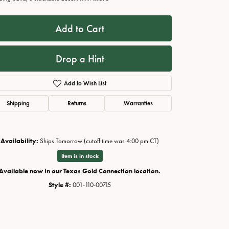
Add to Cart
Drop a Hint
Add to Wish List
Shipping
Returns
Warranties
Availability:
Ships Tomorrow (cutoff time was 4:00 pm CT)
Click to zoom
Item is in stock
Available now in our Texas Gold Connection location.
Style #:
001-110-00715