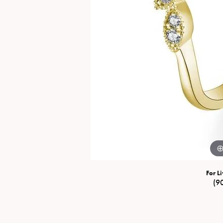
Special Collections
Necklaces
Texas Jewelry
Fine Rings
Estate Jewelry
Bracelets
For Li
(9