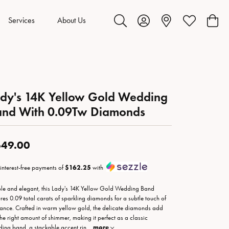
Services
About Us
Toggle Search Menu
Toggle My Account Menu
Toggle My Wis
Toggl
dy's 14K Yellow Gold Wedding
and With 0.09Tw Diamonds
49.00
 interest-free payments of
$162.25
with
le and elegant, this Lady's 14K Yellow Gold Wedding Band
ures 0.09 total carats of sparkling diamonds for a subtle touch of
liance. Crafted in warm yellow gold, the delicate diamonds add
 the right amount of shimmer, making it perfect as a classic
ing band, a stackable accent rin
...
more