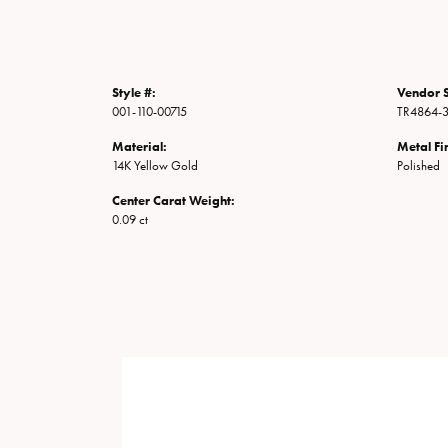
Style #:
Vendor S
001-110-00715
TR4864-
Material:
Metal Fi
14K Yellow Gold
Polished
Center Carat Weight:
0.09 ct