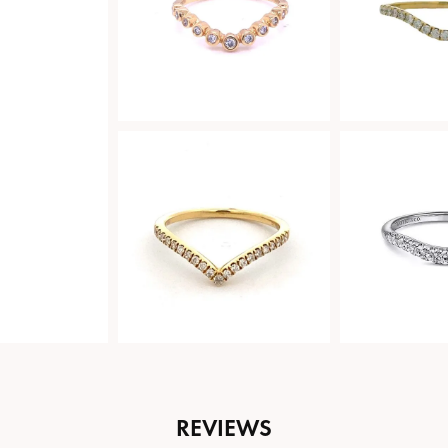
REVIEWS