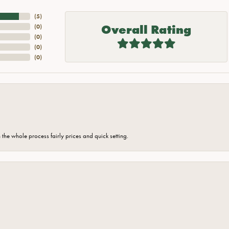
(
5
)
Overall Rating
(
0
)
(
0
)
(
0
)
(
0
)
the whole process fairly prices and quick setting.