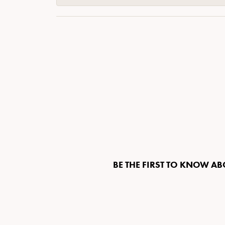
BE THE FIRST TO KNOW AB