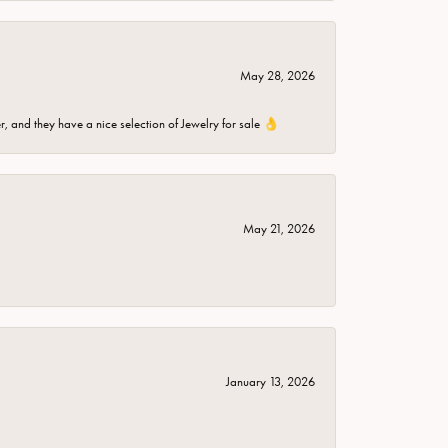
May 28, 2026
er, and they have a nice selection of Jewelry for sale 👌
May 21, 2026
January 13, 2026