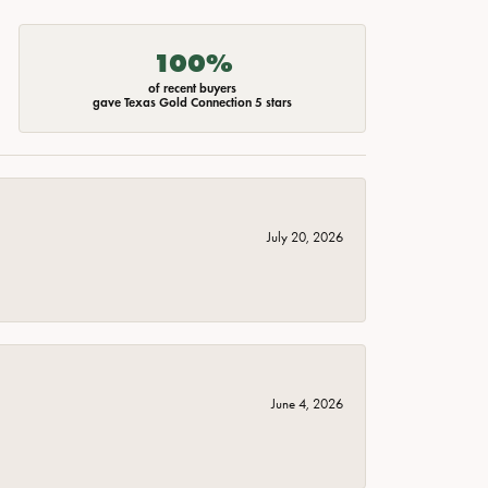
100%
of recent buyers
gave Texas Gold Connection 5 stars
July 20, 2026
June 4, 2026