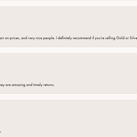
fair on prices, and very nice people. I definitely recommend if you're selling Gold or Silv
hey are amazing and timely returns.
e.