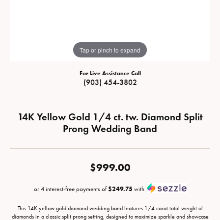
Tap or pinch to expand
For Live Assistance Call
(903) 454-3802
14K Yellow Gold 1/4 ct. tw. Diamond Split
Prong Wedding Band
$999.00
or 4 interest-free payments of
$249.75
with
This 14K yellow gold diamond wedding band features 1/4 carat total weight of
diamonds in a classic split prong setting, designed to maximize sparkle and showcase