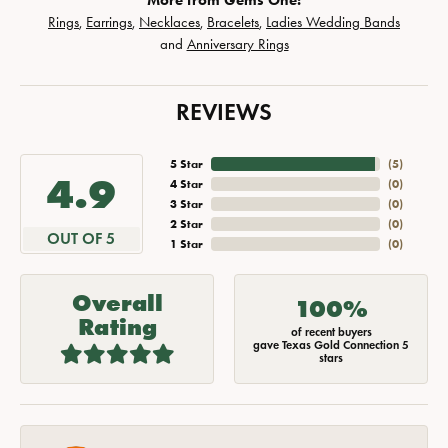
More from Gems One:
Rings
,
Earrings
,
Necklaces
,
Bracelets
,
Ladies Wedding Bands
and
Anniversary Rings
REVIEWS
5 Star
(
5
)
4.9
4 Star
(
0
)
3 Star
(
0
)
2 Star
(
0
)
OUT OF 5
1 Star
(
0
)
Overall
100%
Rating
of recent buyers
gave Texas Gold Connection 5
stars