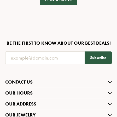
BE THE FIRST TO KNOW ABOUT OUR BEST DEALS!
Subscribe
CONTACT US
OUR HOURS
OUR ADDRESS
OUR JEWELRY