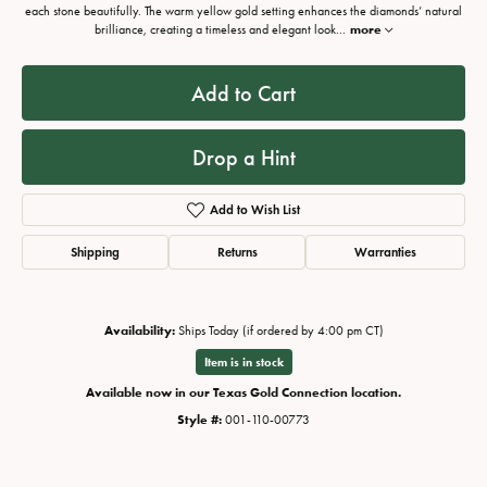
each stone beautifully. The warm yellow gold setting enhances the diamonds’ natural
brilliance, creating a timeless and elegant look
...
more
Add to Cart
Drop a Hint
Add to Wish List
Shipping
Returns
Warranties
Availability:
Ships Today (if ordered by 4:00 pm CT)
Item is in stock
Available now in our Texas Gold Connection location.
Style #:
001-110-00773