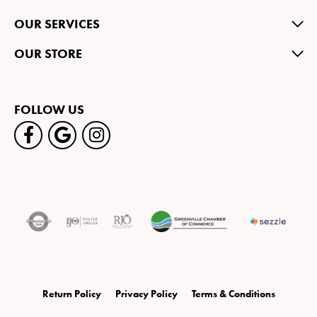
OUR SERVICES
OUR STORE
FOLLOW US
Return Policy
Privacy Policy
Terms & Conditions