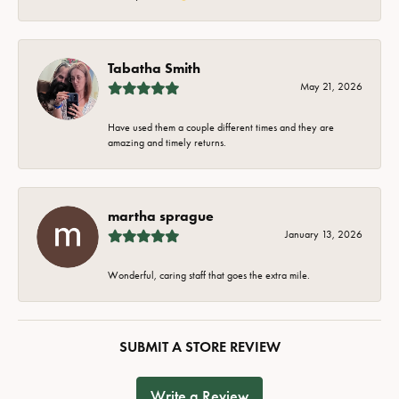
Tabatha Smith
May 21, 2026
Have used them a couple different times and they are
amazing and timely returns.
martha sprague
January 13, 2026
Wonderful, caring staff that goes the extra mile.
SUBMIT A STORE REVIEW
Write a Review