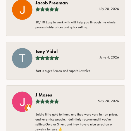
Jacob Freeman
July 20, 2026
10/10 Easy to work with will help you through the whole
process fairly prices and quick setting.
Tony Vidal
June 4, 2026
Bart is a gentleman and superb Jeweler
J Moses
May 28, 2026
Sold a little gold to them, and they were very fair on prices,
and very nice people. I definitely recommend if you're
selling Gold or Silver, and they have a nice selection of
Jewelry for sale 👌