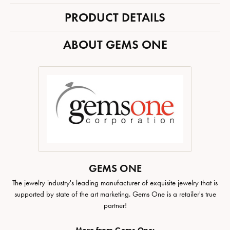
PRODUCT DETAILS
ABOUT GEMS ONE
GEMS ONE
The jewelry industry's leading manufacturer of exquisite jewelry that is
supported by state of the art marketing. Gems One is a retailer's true
partner!