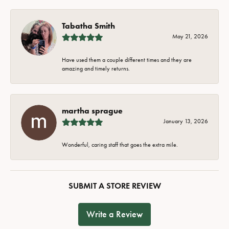
Tabatha Smith
May 21, 2026
Have used them a couple different times and they are
amazing and timely returns.
martha sprague
January 13, 2026
Wonderful, caring staff that goes the extra mile.
SUBMIT A STORE REVIEW
Write a Review