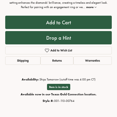
setting enhances the diamonds’ brilliance, creating a timeless and elegant look.
Perfect for pairing with an engagement ring or we
...
more
Add to Cart
Drop a Hint
Add to Wish List
Shipping
Returns
Warranties
Availability:
Ships Tomorrow (cutoff time was 4:00 pm CT)
Item is in stock
Available now in our Texas Gold Connection location.
Style #:
001-110-00764