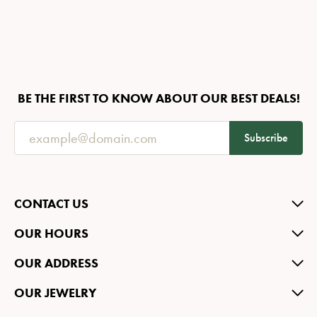
BE THE FIRST TO KNOW ABOUT OUR BEST DEALS!
Subscribe
CONTACT US
OUR HOURS
OUR ADDRESS
OUR JEWELRY