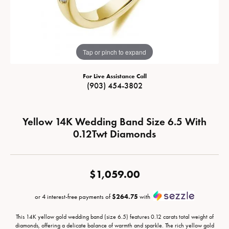
Tap or pinch to expand
For Live Assistance Call
(903) 454-3802
Yellow 14K Wedding Band Size 6.5 With
0.12Twt Diamonds
$1,059.00
or 4 interest-free payments of
$264.75
with
This 14K yellow gold wedding band (size 6.5) features 0.12 carats total weight of
diamonds, offering a delicate balance of warmth and sparkle. The rich yellow gold