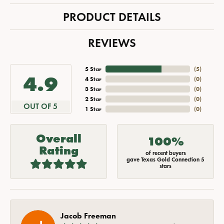
PRODUCT DETAILS
REVIEWS
5 Star
(
5
)
4.9
4 Star
(
0
)
3 Star
(
0
)
2 Star
(
0
)
OUT OF 5
1 Star
(
0
)
Overall
100%
Rating
of recent buyers
gave Texas Gold Connection 5
stars
Jacob Freeman