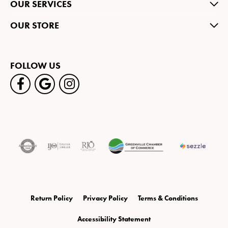
OUR SERVICES
OUR STORE
FOLLOW US
Return Policy
Privacy Policy
Terms & Conditions
Accessibility Statement