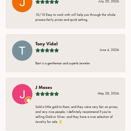
July 20, 2026
10/10 Easy to work with will help you through the whole
process fairly prices and quick setting.
Tony Vidal
June 4, 2026
Bart is a gentleman and superb Jeweler
J Moses
May 28, 2026
Sold a little gold to them, and they were very fair on prices,
and very nice people. I definitely recommend if you're
selling Gold or Silver, and they have a nice selection of
Jewelry for sale 👌