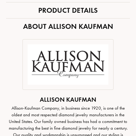
PRODUCT DETAILS
ABOUT ALLISON KAUFMAN
ALLISON KAUFMAN
Allison-Kaufman Company, in business since 1920, is one of the
oldest and most respected diamond jewelry manufacturers in the
United States. Our family owned business has had a commitment to
manufacturing the best in fine diamond jewelry for nearly a century.
Our quality and workmanship is unsurpassed and our styling is