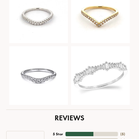
REVIEWS
5 Star
(
5
)