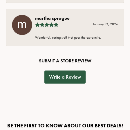
martha sprague
January 13, 2026
Wonderful, caring staff that goes the extra mile.
SUBMIT A STORE REVIEW
Write a Review
BE THE FIRST TO KNOW ABOUT OUR BEST DEALS!