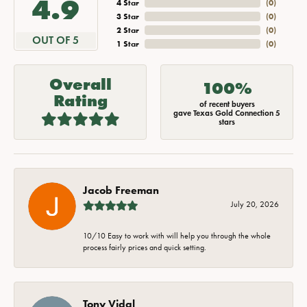
4.9
4 Star
(
0
)
3 Star
(
0
)
2 Star
(
0
)
OUT OF 5
1 Star
(
0
)
Overall
100%
Rating
of recent buyers
gave Texas Gold Connection 5
stars
Jacob Freeman
July 20, 2026
10/10 Easy to work with will help you through the whole
process fairly prices and quick setting.
Tony Vidal