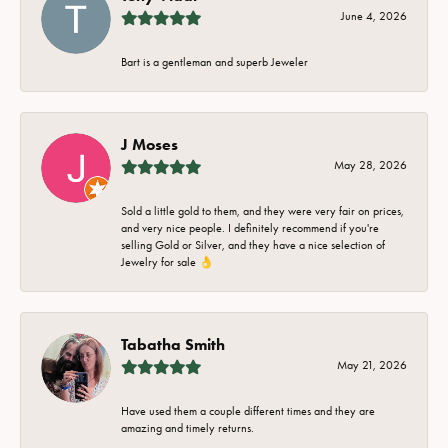
June 4, 2026
Bart is a gentleman and superb Jeweler
J Moses
May 28, 2026
Sold a little gold to them, and they were very fair on prices,
and very nice people. I definitely recommend if you're
selling Gold or Silver, and they have a nice selection of
Jewelry for sale 👌
Tabatha Smith
May 21, 2026
Have used them a couple different times and they are
amazing and timely returns.