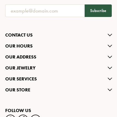
Subscribe
CONTACT US
OUR HOURS
OUR ADDRESS
OUR JEWELRY
OUR SERVICES
OUR STORE
FOLLOW US