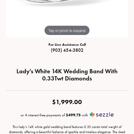
Tap or pinch to expand
For Live Assistance Call
(903) 454-3802
Lady's White 14K Wedding Band With
0.33Twt Diamonds
$1,999.00
or 4 interest-free payments of
$499.75
with
This lady’s 14K white gold wedding band features 0.33 carats total weight of
diamonds, offering a beautiful balance of sparkle and timeless elegance. The sleek