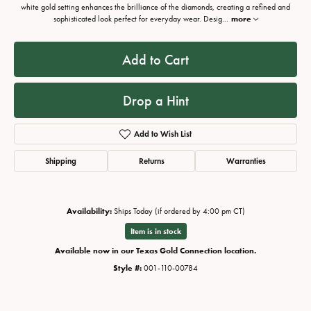
white gold setting enhances the brilliance of the diamonds, creating a refined and
sophisticated look perfect for everyday wear. Desig
...
more
Add to Cart
Drop a Hint
Add to Wish List
Shipping
Returns
Warranties
Availability:
Ships Today (if ordered by 4:00 pm CT)
Item is in stock
Available now in our Texas Gold Connection location.
Style #:
001-110-00784