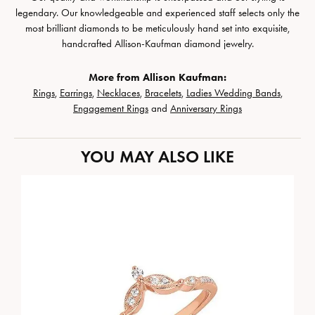
legendary. Our knowledgeable and experienced staff selects only the
most brilliant diamonds to be meticulously hand set into exquisite,
handcrafted Allison-Kaufman diamond jewelry.
More from Allison Kaufman:
Rings
,
Earrings
,
Necklaces
,
Bracelets
,
Ladies Wedding Bands
,
Engagement Rings
and
Anniversary Rings
YOU MAY ALSO LIKE