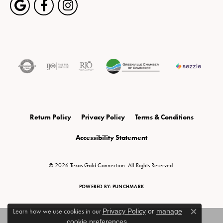
Return Policy
Privacy Policy
Terms & Conditions
Accessibility Statement
© 2026 Texas Gold Connection. All Rights Reserved.
POWERED BY:
PUNCHMARK
Learn how we use cookies in our
Privacy Policy
or
manage
Close c
cookie preferences
.