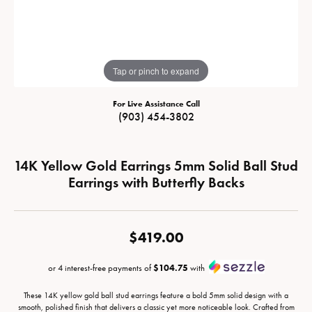
Tap or pinch to expand
For Live Assistance Call
(903) 454-3802
14K Yellow Gold Earrings 5mm Solid Ball Stud
Earrings with Butterfly Backs
$419.00
or 4 interest-free payments of
$104.75
with
These 14K yellow gold ball stud earrings feature a bold 5mm solid design with a
smooth, polished finish that delivers a classic yet more noticeable look. Crafted from