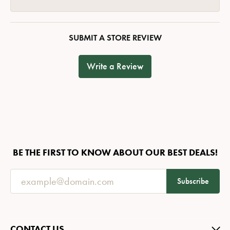
SUBMIT A STORE REVIEW
Write a Review
BE THE FIRST TO KNOW ABOUT OUR BEST DEALS!
Subscribe
CONTACT US