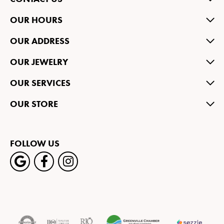
OUR HOURS
OUR ADDRESS
OUR JEWELRY
OUR SERVICES
OUR STORE
FOLLOW US