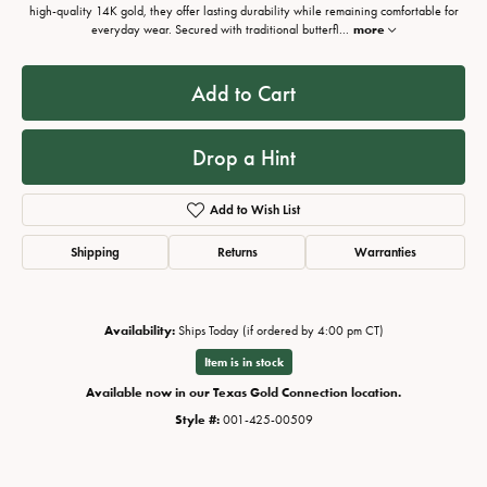
high-quality 14K gold, they offer lasting durability while remaining comfortable for
everyday wear. Secured with traditional butterfl
...
more
Add to Cart
Drop a Hint
Add to Wish List
Shipping
Returns
Warranties
Availability:
Ships Today (if ordered by 4:00 pm CT)
Item is in stock
Available now in our Texas Gold Connection location.
Style #:
001-425-00509