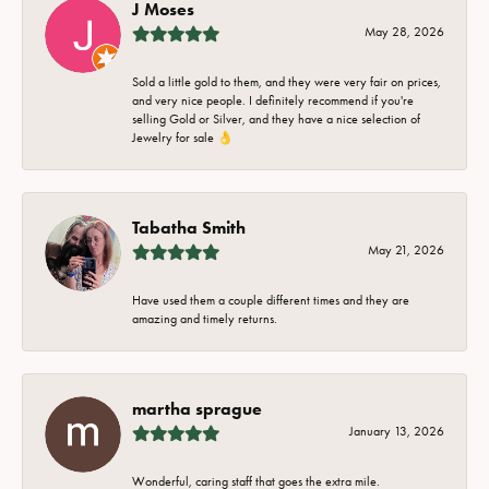
J Moses
May 28, 2026
Sold a little gold to them, and they were very fair on prices,
and very nice people. I definitely recommend if you're
selling Gold or Silver, and they have a nice selection of
Jewelry for sale 👌
Tabatha Smith
May 21, 2026
Have used them a couple different times and they are
amazing and timely returns.
martha sprague
January 13, 2026
Wonderful, caring staff that goes the extra mile.