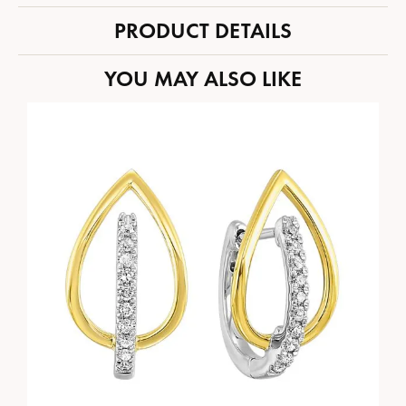
PRODUCT DETAILS
YOU MAY ALSO LIKE