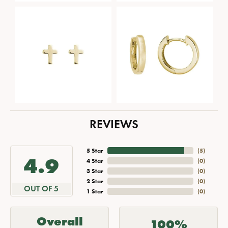
REVIEWS
5 Star
(
5
)
4.9
4 Star
(
0
)
3 Star
(
0
)
2 Star
(
0
)
OUT OF 5
1 Star
(
0
)
Overall
100%