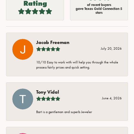
Rating
of recent buyers
gave Texas Gold Connection 5
stars
Jacob Freeman
July 20, 2026
10/10 Easy to work with will help you through the whole
process fairly prices and quick setting.
Tony Vidal
June 4, 2026
Bart is a gentleman and superb Jeweler