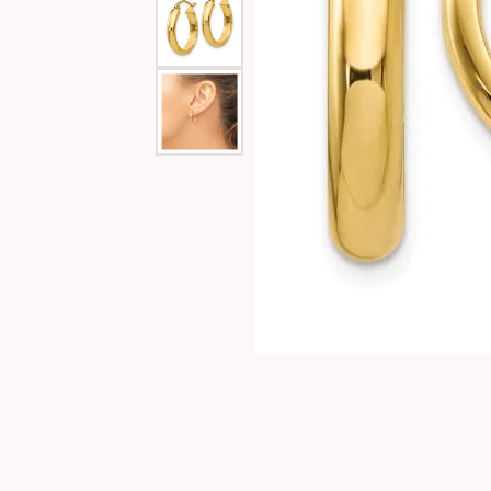
Special Collections
Necklaces
Texas Jewelry
Fine Rings
Estate Jewelry
Bracelets