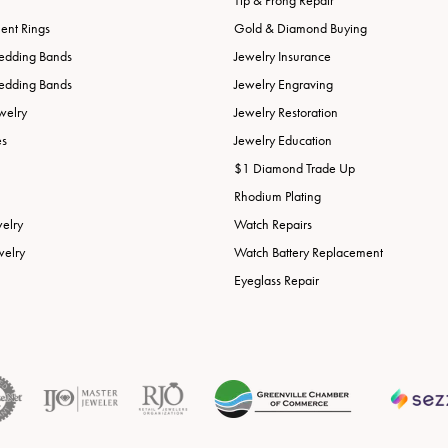
Tip & Prong Repair
nt Rings
Gold & Diamond Buying
edding Bands
Jewelry Insurance
edding Bands
Jewelry Engraving
welry
Jewelry Restoration
es
Jewelry Education
$1 Diamond Trade Up
Rhodium Plating
welry
Watch Repairs
welry
Watch Battery Replacement
Eyeglass Repair