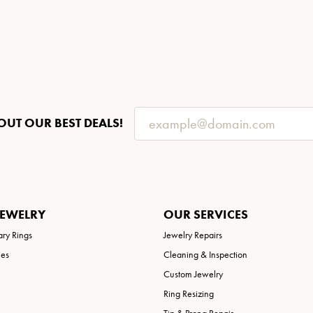
OUT OUR BEST DEALS!
JEWELRY
OUR SERVICES
ary Rings
Jewelry Repairs
ies
Cleaning & Inspection
Custom Jewelry
Ring Resizing