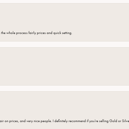
the whole process fairly prices and quick setting.
fair on prices, and very nice people. I definitely recommend if you're selling Gold or Silv