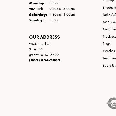
Earrings
Monday:
Closed
Engageme
Tuesday - Friday:
Tue-Fri:
9:30am - 5:00pm
Saturday:
9:30am - 1:00pm
Ladies W
Sunday:
Closed
Men's W
Men's Je
OUR ADDRESS
Necklac
Rings
2824 Terrell Rd
Suite 106
Watches
greenville, TX 75402
Texas Je
(903) 454-3802
Estate Je