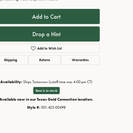
Add to Cart
Drop a Hint
Add to Wish List
Shipping
Returns
Warranties
Availability:
Ships Tomorrow (cutoff time was 4:00 pm CT)
Click to zoom
Item is in stock
Available now in our Texas Gold Connection location.
Style #:
001-425-00498