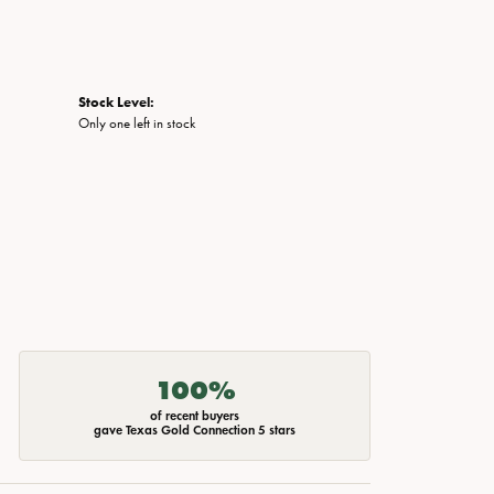
Stock Level:
Only one left in stock
100%
of recent buyers
gave Texas Gold Connection 5 stars