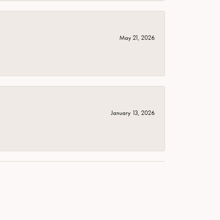
May 21, 2026
January 13, 2026