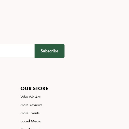
Subscribe
OUR STORE
Who We Are
Store Reviews
Store Events
Social Media