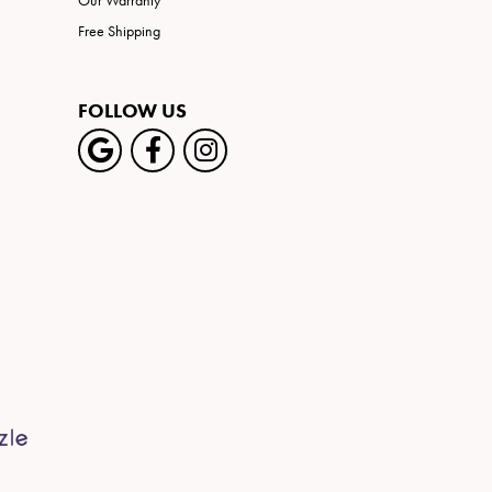
Our Warranty
Free Shipping
FOLLOW US