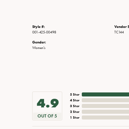
Style #:
Vendor S
001-425-00498
TC144
Gender:
Women's
5 Star
4.9
4 Star
3 Star
2 Star
OUT OF 5
1 Star