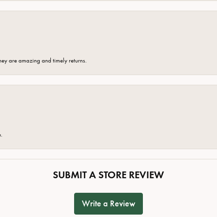
hey are amazing and timely returns.
e.
SUBMIT A STORE REVIEW
Write a Review