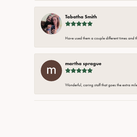
Tabatha Smith
Have used them a couple different times and t
martha sprague
Wonderful, caring staff that goes the extra mil