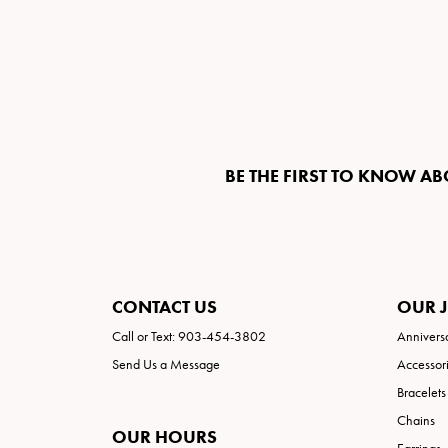
BE THE FIRST TO KNOW AB
CONTACT US
OUR 
Call or Text: 903-454-3802
Annivers
Send Us a Message
Accessor
Bracelets
Chains
OUR HOURS