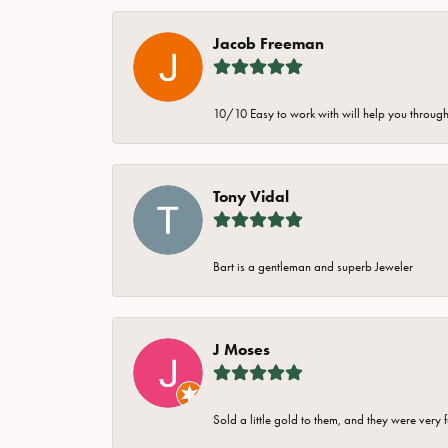
Jacob Freeman
10/10 Easy to work with will help you through 
Tony Vidal
Bart is a gentleman and superb Jeweler
J Moses
Sold a little gold to them, and they were very 