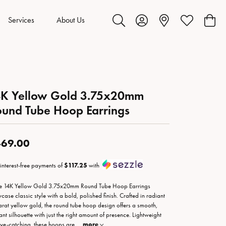
Services
About Us
Toggle Search Menu
Toggle My Account Menu
Toggle My Wis
Toggl
4K Yellow Gold 3.75x20mm
und Tube Hoop Earrings
69.00
 interest-free payments of
$117.25
with
e 14K Yellow Gold 3.75x20mm Round Tube Hoop Earrings
case classic style with a bold, polished finish. Crafted in radiant
arat yellow gold, the round tube hoop design offers a smooth,
ant silhouette with just the right amount of presence. Lightweight
eye-catching, these hoops are
...
more