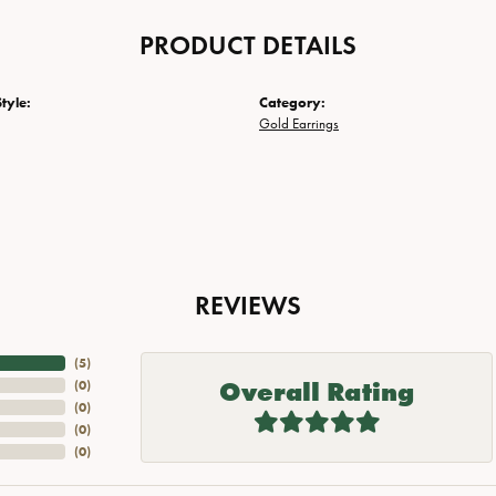
PRODUCT DETAILS
tyle:
Category:
Gold Earrings
REVIEWS
(
5
)
Overall Rating
(
0
)
(
0
)
(
0
)
(
0
)