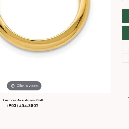
Necklaces
View All Watches
Fine Rings
Bracelets
Click to zoom
For Live Assistance Call
(903) 454-3802