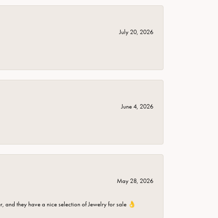
July 20, 2026
June 4, 2026
May 28, 2026
er, and they have a nice selection of Jewelry for sale 👌