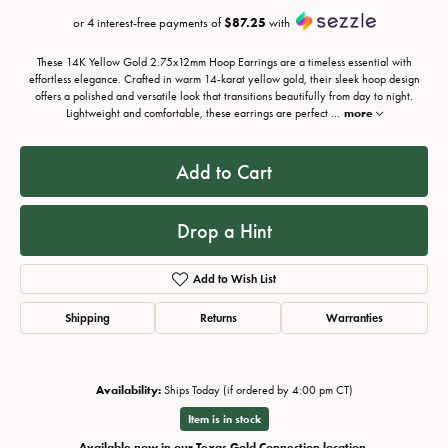
or 4 interest-free payments of
$87.25
with
These 14K Yellow Gold 2.75x12mm Hoop Earrings are a timeless essential with
effortless elegance. Crafted in warm 14-karat yellow gold, their sleek hoop design
offers a polished and versatile look that transitions beautifully from day to night.
Lightweight and comfortable, these earrings are perfect
...
more
Add to Cart
Drop a Hint
Add to Wish List
Shipping
Returns
Warranties
Availability:
Ships Today (if ordered by 4:00 pm CT)
Item is in stock
Available now in our Texas Gold Connection location.