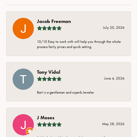
Jacob Freeman
July 20, 2026
10/10 Easy to work with will help you through the whole
process fairly prices and quick setting.
Tony Vidal
June 4, 2026
Bart is a gentleman and superb Jeweler
J Moses
May 28, 2026