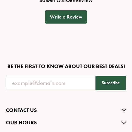
SUBMIT A STORE REVIEW
Write a Review
BE THE FIRST TO KNOW ABOUT OUR BEST DEALS!
Subscribe
CONTACT US
OUR HOURS