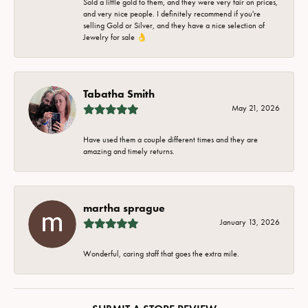
Sold a little gold to them, and they were very fair on prices,
and very nice people. I definitely recommend if you're
selling Gold or Silver, and they have a nice selection of
Jewelry for sale 👌
Tabatha Smith
May 21, 2026
Have used them a couple different times and they are
amazing and timely returns.
martha sprague
January 13, 2026
Wonderful, caring staff that goes the extra mile.