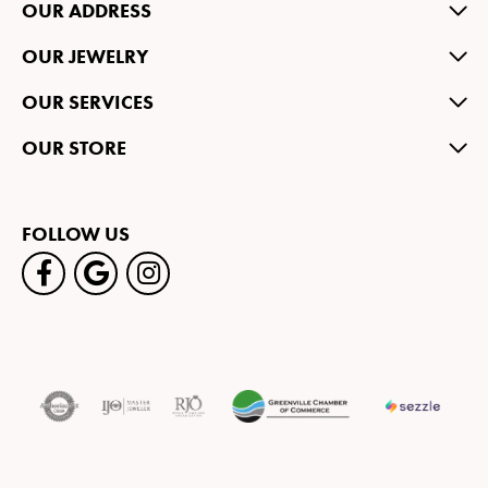
OUR ADDRESS
OUR JEWELRY
OUR SERVICES
OUR STORE
FOLLOW US