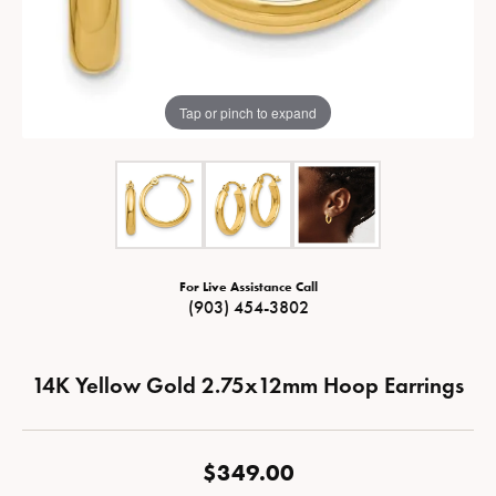
Tap or pinch to expand
For Live Assistance Call
(903) 454-3802
14K Yellow Gold 2.75x12mm Hoop Earrings
$349.00