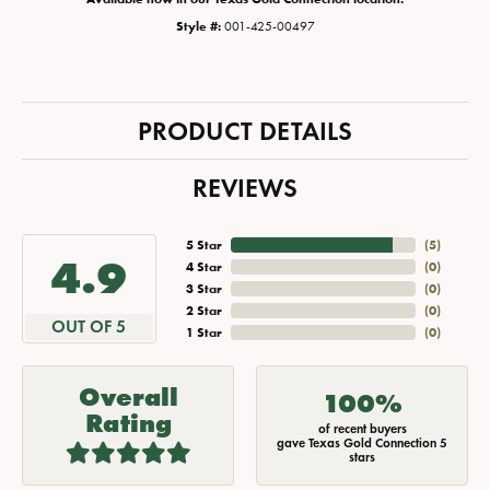
Style #:
001-425-00497
PRODUCT DETAILS
REVIEWS
5 Star
(
5
)
4.9
4 Star
(
0
)
3 Star
(
0
)
2 Star
(
0
)
OUT OF 5
1 Star
(
0
)
Overall
100%
Rating
of recent buyers
gave Texas Gold Connection 5
stars