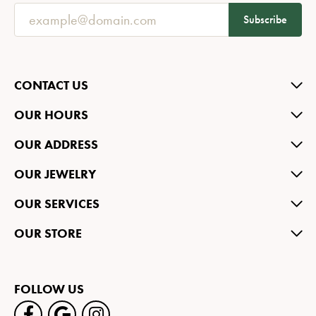
Subscribe
CONTACT US
OUR HOURS
OUR ADDRESS
OUR JEWELRY
OUR SERVICES
OUR STORE
FOLLOW US