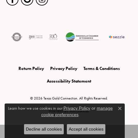
Return Policy
Privacy Policy
Terms & Conditions
Accessibility Statement
© 2026 Texas Gold Connection. All Rights Reserved.
Learn how we use cookies in our
Privacy Policy
or
manage
Close c
POWERED BY:
PUNCHMARK
cookie preferences
.
Decline all cookies
Accept all cookies