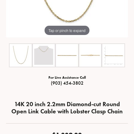
Tap or pinch to expand
For Live Assistance Call
(903) 454-3802
14K 20 inch 2.2mm Diamond-cut Round
Open Link Cable with Lobster Clasp Chain