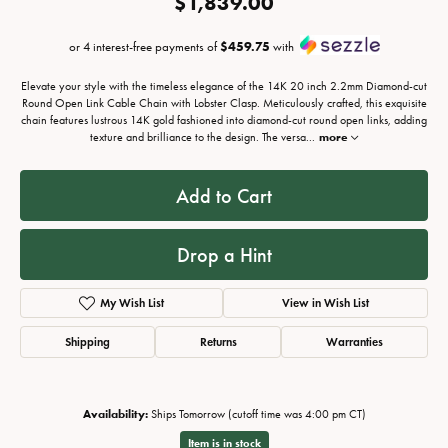
$1,839.00
or 4 interest-free payments of
$459.75
with
Elevate your style with the timeless elegance of the 14K 20 inch 2.2mm Diamond-cut
Round Open Link Cable Chain with Lobster Clasp. Meticulously crafted, this exquisite
chain features lustrous 14K gold fashioned into diamond-cut round open links, adding
texture and brilliance to the design. The versa
...
more
Add to Cart
Drop a Hint
My Wish List
View in Wish List
Shipping
Returns
Warranties
Availability:
Ships Tomorrow (cutoff time was 4:00 pm CT)
Item is in stock