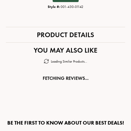
Style #:
001-430-01142
PRODUCT DETAILS
YOU MAY ALSO LIKE
Loading Similar Products...
FETCHING REVIEWS...
BE THE FIRST TO KNOW ABOUT OUR BEST DEALS!