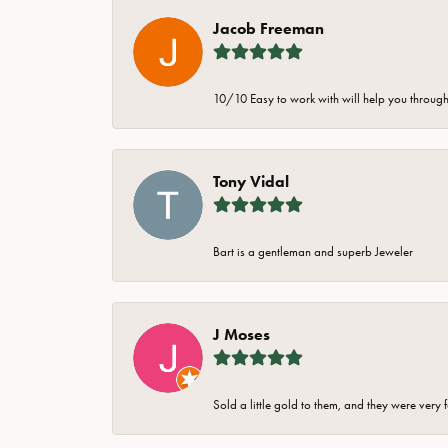
Jacob Freeman
10/10 Easy to work with will help you through 
Tony Vidal
Bart is a gentleman and superb Jeweler
J Moses
Sold a little gold to them, and they were very 