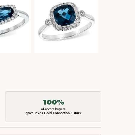
100%
of recent buyers
gave Texas Gold Connection 5 stars