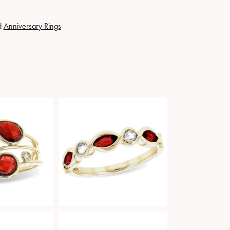
d
Anniversary Rings