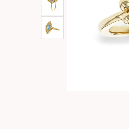
Special Collections
Necklaces
Texas Jewelry
Fine Rings
Estate Jewelry
Bracelets