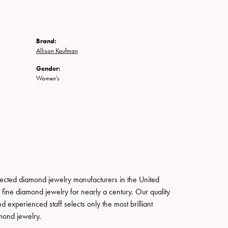
Brand:
Allison Kaufman
Gender:
Women's
pected diamond jewelry manufacturers in the United
fine diamond jewelry for nearly a century. Our quality
xperienced staff selects only the most brilliant
mond jewelry.