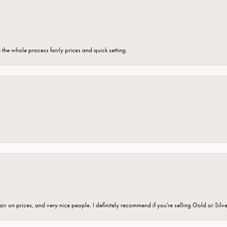
the whole process fairly prices and quick setting.
fair on prices, and very nice people. I definitely recommend if you're selling Gold or Silv