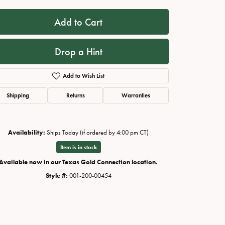
Add to Cart
Drop a Hint
Add to Wish List
Shipping
Returns
Warranties
Availability:
Ships Today (if ordered by 4:00 pm CT)
Click to zoom
Item is in stock
Available now in our Texas Gold Connection location.
Style #:
001-200-00454