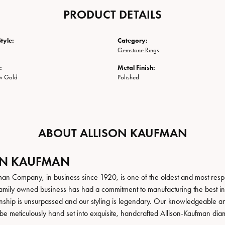
PRODUCT DETAILS
tyle:
Category:
Gemstone Rings
:
Metal Finish:
ow Gold
Polished
ABOUT ALLISON KAUFMAN
ON KAUFMAN
man Company, in business since 1920, is one of the oldest and most res
family owned business has had a commitment to manufacturing the best in 
hip is unsurpassed and our styling is legendary. Our knowledgeable and e
be meticulously hand set into exquisite, handcrafted Allison-Kaufman dia