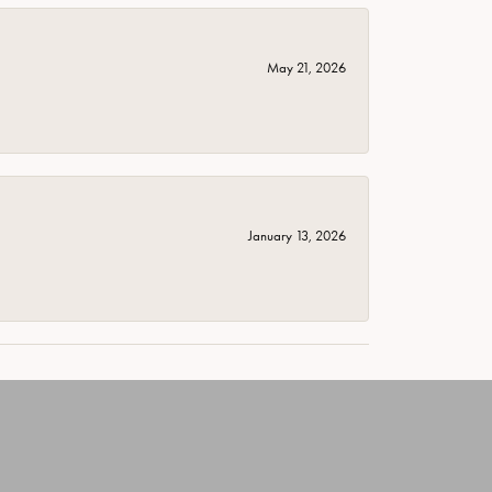
May 21, 2026
January 13, 2026