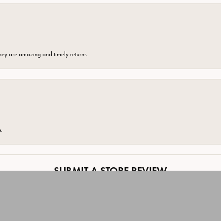
hey are amazing and timely returns.
onsent popup
e.
SUBMIT A STORE REVIEW
Write a Review