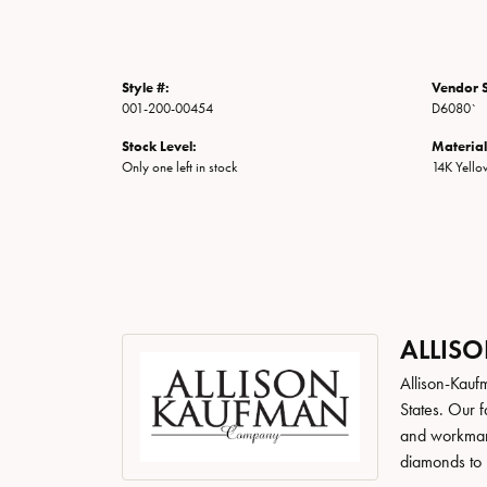
Style #:
Vendor S
001-200-00454
D6080`
Stock Level:
Material
Only one left in stock
14K Yell
ALLIS
Allison-Kauf
States. Our 
and workmans
diamonds to 