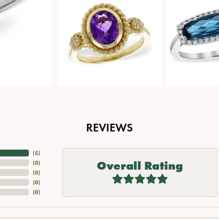
REVIEWS
(
5
)
Overall Rating
(
0
)
(
0
)
(
0
)
(
0
)