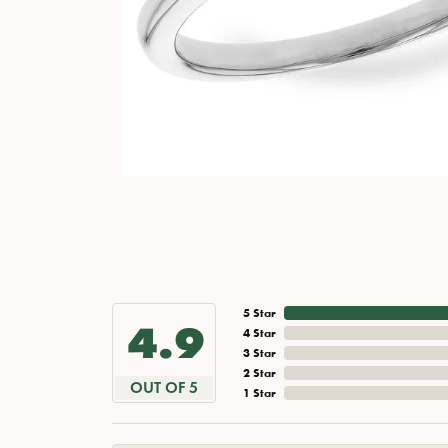
5 Star
4.9
4 Star
3 Star
2 Star
OUT OF 5
1 Star