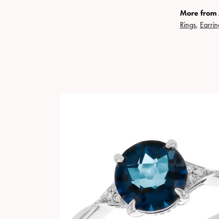
More from 
Rings
,
Earrin