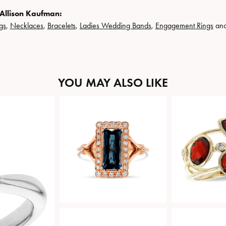
Allison Kaufman:
gs
,
Necklaces
,
Bracelets
,
Ladies Wedding Bands
,
Engagement Rings
an
YOU MAY ALSO LIKE