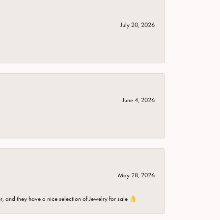
July 20, 2026
June 4, 2026
May 28, 2026
er, and they have a nice selection of Jewelry for sale 👌