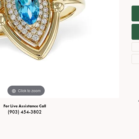
Necklaces
View All Watches
Fine Rings
Bracelets
Click to zoom
For Live Assistance Call
(903) 454-3802