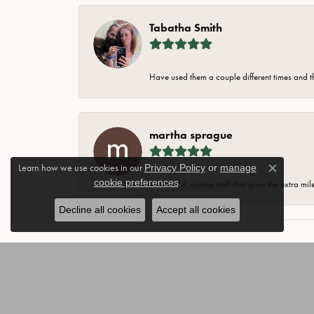
Tabatha Smith
Have used them a couple different times and t
martha sprague
Learn how we use cookies in our
Privacy Policy
or
manage
Close c
cookie preferences
.
Wonderful, caring staff that goes the extra mil
Decline all cookies
Accept all cookies