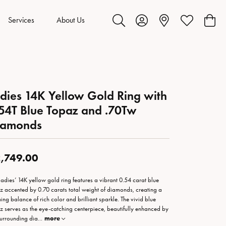
Services
About Us
Toggle Search Menu
Toggle My Account Menu
Toggle My Wis
Toggl
dies 14K Yellow Gold Ring with
54T Blue Topaz and .70Tw
iamonds
,749.00
 ladies’ 14K yellow gold ring features a vibrant 0.54 carat blue
z accented by 0.70 carats total weight of diamonds, creating a
ning balance of rich color and brilliant sparkle. The vivid blue
z serves as the eye-catching centerpiece, beautifully enhanced by
surrounding dia
...
more