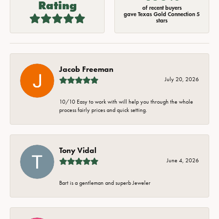
Rating
of recent buyers
gave Texas Gold Connection 5
stars
Jacob Freeman
July 20, 2026
10/10 Easy to work with will help you through the whole
process fairly prices and quick setting.
Tony Vidal
June 4, 2026
Bart is a gentleman and superb Jeweler