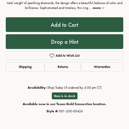
total weight of sparkling diamonds, the design offers a beautiful balance of color and
brilliance. Sophisticated and timeless, this ring
...
more
Add to Cart
Drop a Hint
Add to Wish List
Shipping
Returns
Warranties
Availability:
Ships Today (if ordered by 4:00 pm CT)
Item is in stock
Available now in our Texas Gold Connection location.
Style #:
001-200-00426