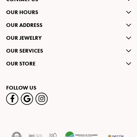
OUR HOURS
OUR ADDRESS
OUR JEWELRY
OUR SERVICES
OUR STORE
FOLLOW US