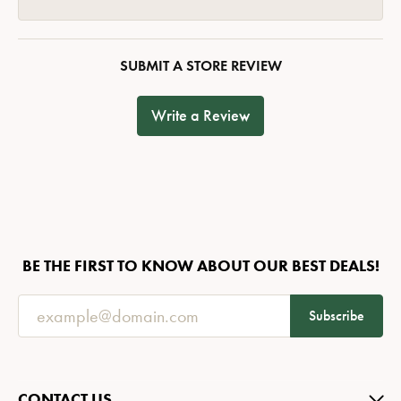
SUBMIT A STORE REVIEW
Write a Review
BE THE FIRST TO KNOW ABOUT OUR BEST DEALS!
Subscribe
CONTACT US