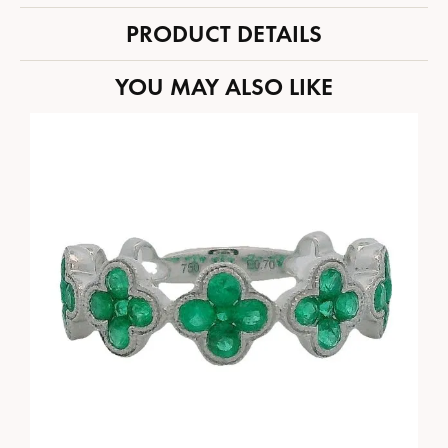
PRODUCT DETAILS
YOU MAY ALSO LIKE