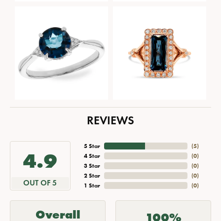
REVIEWS
5 Star
(
5
)
4.9
4 Star
(
0
)
3 Star
(
0
)
2 Star
(
0
)
OUT OF 5
1 Star
(
0
)
Overall
100%