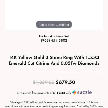
Tap or pinch to expand
For Live Assistance Call
(903) 454-3802
14K Yellow Gold 3 Stone Ring With 1.55Ct
Emerald Cut Citrine And 0.05Tw Diamonds
Original price
$679.50
$1,359.00
or 4 interest-free payments of
$169.88
with
This elegant 14K yellow gold three-stone ring showcases a vibrant 1.55-carat
emerald-cut citrine at the center, radiating warm golden hues. Flanked by 0.05 carats