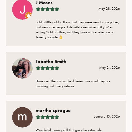
J Moses
May 28, 2026
Sold a little gold to them, and they were very fair on prices,
and very nice people. I definitely recommend if you're
selling Gold or Silver, and they have a nice selection of
Jewelry for sale 👌
Tabatha Smith
May 21, 2026
Have used them a couple different times and they are
amazing and timely returns.
martha sprague
January 13, 2026
Wonderful, caring staff that goes the extra mile.