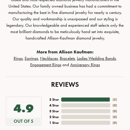
United States. Our family owned business has had a commitment to
manufacturing the best in fine diamond jewelry for nearly a century.
Our quality and workmanship is unsurpassed and our styling is
legendary. Our knowledgeable and experienced staff selects only the
most brilliant diamonds to be meticulously hand set into exquisite,
handcrafted Allison-Kaufman diamond jewelry.
More from Allison Kaufman:
Rings
,
Earrings
,
Necklaces
,
Bracelets
,
Ladies Wedding Bands
,
Engagement Rings
and
Anniversary Rings
REVIEWS
5 Star
(
5
)
4.9
4 Star
(
0
)
3 Star
(
0
)
2 Star
(
0
)
OUT OF 5
1 Star
(
0
)