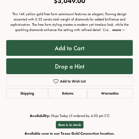
$3,049.00
This 14K yellow gold free form semimount features an elegant, flowing design
accented with 0.33 carats total weight of diamonds for added brilliance and
sophistication. The free form styling creates a modern yet timeless look, while the
sparkling diamonds enhance the setting with refined detail. Cra
...
more
Add to Cart
Drop a Hint
Add to Wish List
Shipping
Returns
Warranties
Availability:
Ships Today (if ordered by 4:00 pm CT)
Item is in stock
Available now in our Texas Gold Connection location.