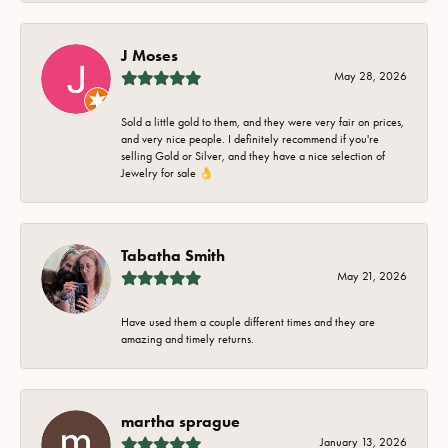
J Moses
May 28, 2026
Sold a little gold to them, and they were very fair on prices,
and very nice people. I definitely recommend if you're
selling Gold or Silver, and they have a nice selection of
Jewelry for sale 👌
Tabatha Smith
May 21, 2026
Have used them a couple different times and they are
amazing and timely returns.
martha sprague
January 13, 2026