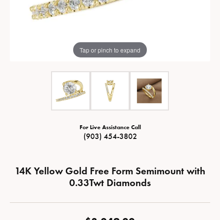
Tap or pinch to expand
For Live Assistance Call
(903) 454-3802
14K Yellow Gold Free Form Semimount with
0.33Twt Diamonds