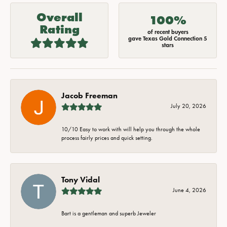
Overall
100%
Rating
of recent buyers
gave Texas Gold Connection 5
stars
Jacob Freeman
July 20, 2026
10/10 Easy to work with will help you through the whole
process fairly prices and quick setting.
Tony Vidal
June 4, 2026
Bart is a gentleman and superb Jeweler