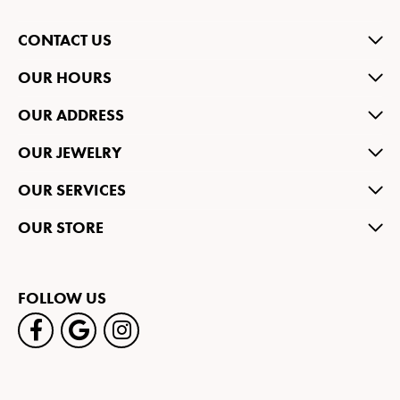
CONTACT US
OUR HOURS
OUR ADDRESS
OUR JEWELRY
OUR SERVICES
OUR STORE
FOLLOW US