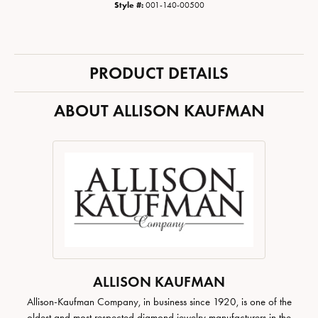
Style #:
001-140-00500
PRODUCT DETAILS
ABOUT ALLISON KAUFMAN
ALLISON KAUFMAN
Allison-Kaufman Company, in business since 1920, is one of the
oldest and most respected diamond jewelry manufacturers in the