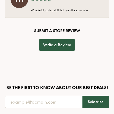
Wonderful, caring staff that goes the extra mile.
SUBMIT A STORE REVIEW
Write a Review
BE THE FIRST TO KNOW ABOUT OUR BEST DEALS!
Subscribe