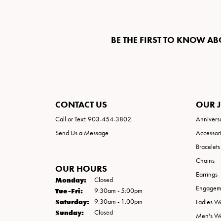
BE THE FIRST TO KNOW AB
CONTACT US
OUR 
Call or Text: 903-454-3802
Annivers
Send Us a Message
Accessor
Bracelets
Chains
OUR HOURS
Earrings
Monday:
Closed
Engageme
Tuesday - Friday:
Tue-Fri:
9:30am - 5:00pm
Saturday:
9:30am - 1:00pm
Ladies W
Sunday:
Closed
Men's W