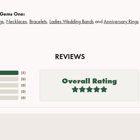
 Gems One:
gs
,
Necklaces
,
Bracelets
,
Ladies Wedding Bands
and
Anniversary Rings
REVIEWS
(
5
)
Overall Rating
(
0
)
(
0
)
(
0
)
(
0
)