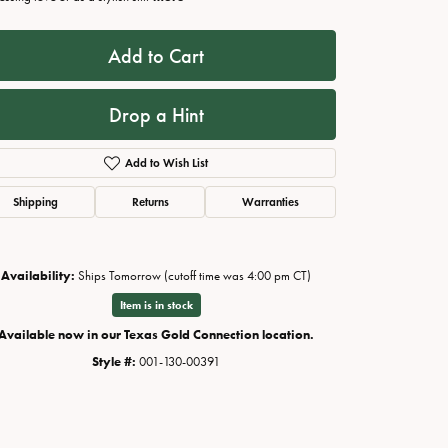
Add to Cart
Drop a Hint
Add to Wish List
Shipping
Returns
Warranties
Availability:
Ships Tomorrow (cutoff time was 4:00 pm CT)
Click to zoom
Item is in stock
Available now in our Texas Gold Connection location.
Style #:
001-130-00391