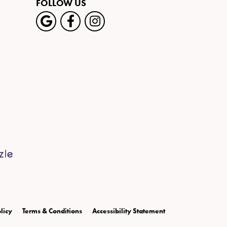
FOLLOW US
licy
Terms & Conditions
Accessibility Statement