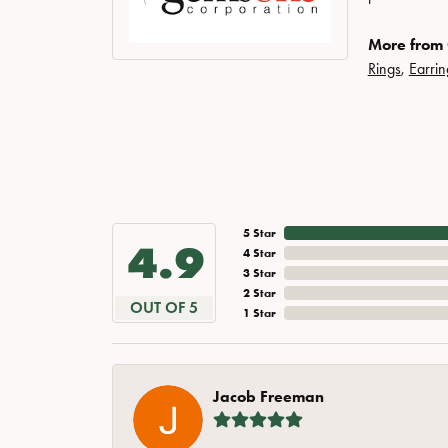
More from
Rings
,
Earrin
5 Star
4.9
4 Star
3 Star
2 Star
OUT OF 5
1 Star
Jacob Freeman