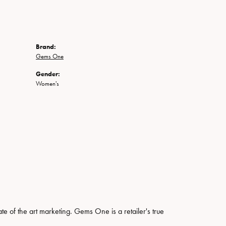
Brand:
Gems One
Gender:
Women's
ate of the art marketing. Gems One is a retailer's true