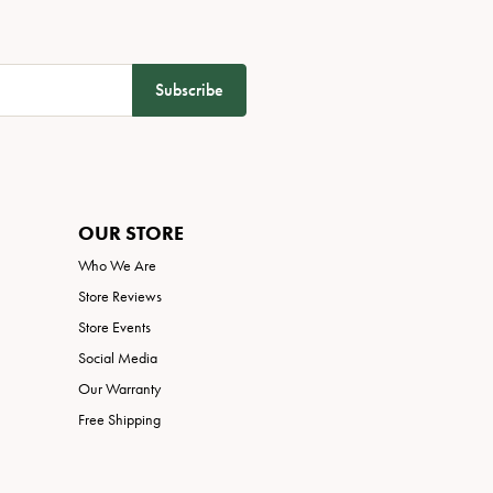
Subscribe
OUR STORE
Who We Are
Store Reviews
Store Events
Social Media
Our Warranty
Free Shipping