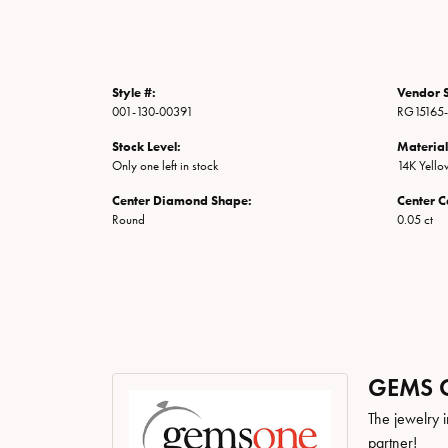
Style #:
Vendor S
001-130-00391
RG15165
Stock Level:
Material
Only one left in stock
14K Yell
Center Diamond Shape:
Center C
Round
0.05 ct
GEMS 
The jewelry i
partner!