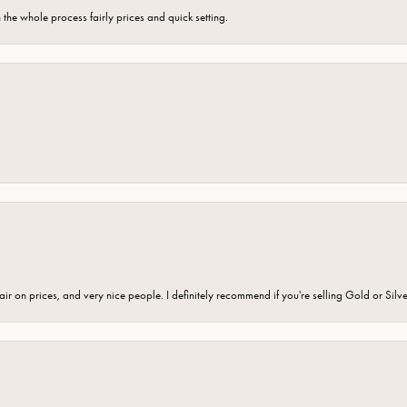
the whole process fairly prices and quick setting.
fair on prices, and very nice people. I definitely recommend if you're selling Gold or Silv