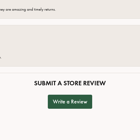
hey are amazing and timely returns.
e.
SUBMIT A STORE REVIEW
Write a Review