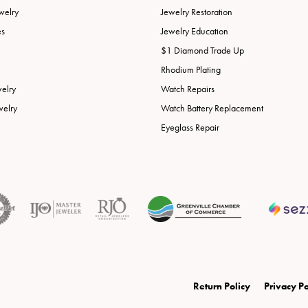
welry
Jewelry Restoration
es
Jewelry Education
$1 Diamond Trade Up
Rhodium Plating
welry
Watch Repairs
welry
Watch Battery Replacement
Eyeglass Repair
onsent popup
Return Policy
Privacy Po