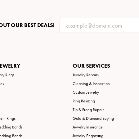
OUT OUR BEST DEALS!
JEWELRY
OUR SERVICES
ary Rings
Jewelry Repairs
ies
Cleaning & Inspection
Custom Jewelry
Ring Resizing
Tip & Prong Repair
nt Rings
Gold & Diamond Buying
edding Bands
Jewelry Insurance
edding Bands
Jewelry Engraving