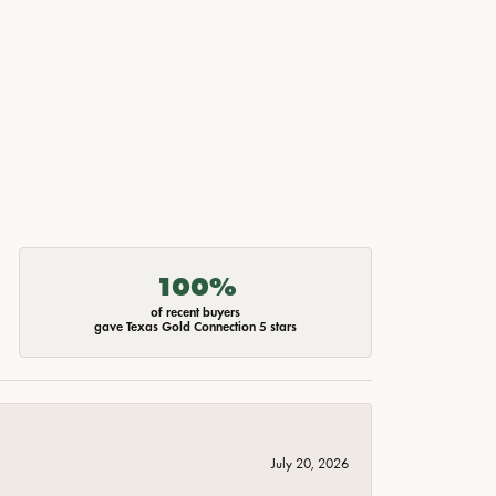
100%
of recent buyers
gave Texas Gold Connection 5 stars
July 20, 2026