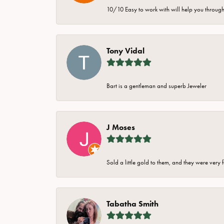
10/10 Easy to work with will help you through 
Tony Vidal
Bart is a gentleman and superb Jeweler
J Moses
Sold a little gold to them, and they were very 
Tabatha Smith