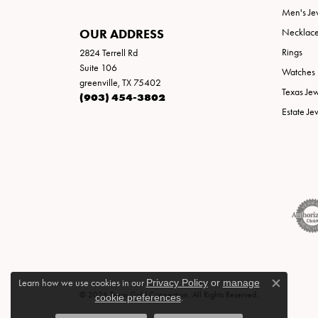
Men's Je
OUR ADDRESS
Necklac
Rings
2824 Terrell Rd
Suite 106
Watches
greenville, TX 75402
Texas Je
(903) 454-3802
Estate Je
Learn how we use cookies in our
Privacy Policy
or
manage
Close c
© 2026 Texas Gold Connection. All Rights Reserved.
cookie preferences
.