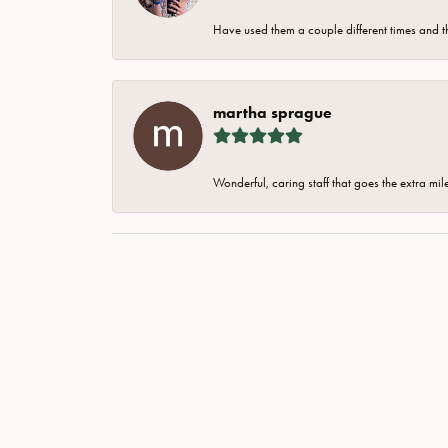
Have used them a couple different times and t
martha sprague
Wonderful, caring staff that goes the extra mil