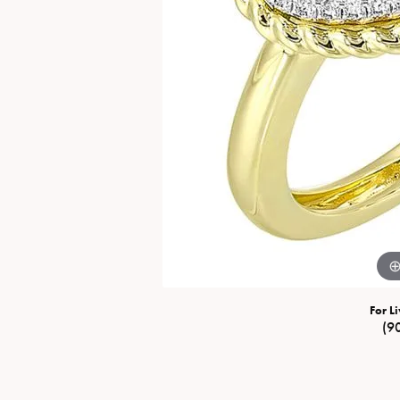
Special Collections
Necklaces
Texas Jewelry
Fine Rings
Estate Jewelry
Bracelets
For Li
(9