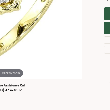
Necklaces
View All Watches
Fine Rings
Bracelets
Click to zoom
ve Assistance Call
03) 454-3802