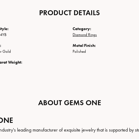
PRODUCT DETAILS
tyle:
Category:
-4YB
Diamond Rings
:
Metal Finish:
ow Gold
Polished
arat Weight:
ABOUT GEMS ONE
ONE
ndustry's leading manufacturer of exquisite jewelry that is supported by st