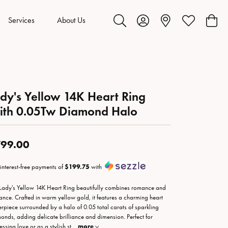
Services
About Us
Toggle Search Menu
Toggle My Account Menu
Toggle My Wis
Toggl
dy's Yellow 14K Heart Ring
ith 0.05Tw Diamond Halo
99.00
 interest-free payments of
$199.75
with
 Lady's Yellow 14K Heart Ring beautifully combines romance and
ance. Crafted in warm yellow gold, it features a charming heart
erpiece surrounded by a halo of 0.05 total carats of sparkling
onds, adding delicate brilliance and dimension. Perfect for
essing love or as a stylish st
...
more