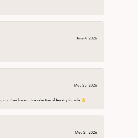
June 4, 2026
May 28, 2026
er, and they have a nice selection of Jewelry for sale 👌
May 21, 2026