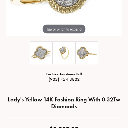
Tap or pinch to expand
For Live Assistance Call
(903) 454-3802
Lady's Yellow 14K Fashion Ring With 0.32Tw
Diamonds