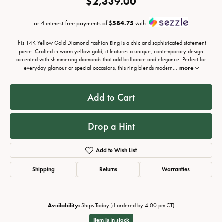
$2,339.00
or 4 interest-free payments of
$584.75
with
This 14K Yellow Gold Diamond Fashion Ring is a chic and sophisticated statement
piece. Crafted in warm yellow gold, it features a unique, contemporary design
accented with shimmering diamonds that add brilliance and elegance. Perfect for
everyday glamour or special occasions, this ring blends modern
...
more
Add to Cart
Drop a Hint
Add to Wish List
Shipping
Returns
Warranties
Availability:
Ships Today (if ordered by 4:00 pm CT)
Item is in stock