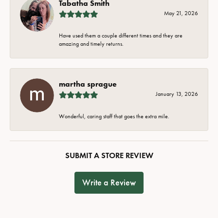
Tabatha Smith
May 21, 2026
Have used them a couple different times and they are
amazing and timely returns.
martha sprague
January 13, 2026
Wonderful, caring staff that goes the extra mile.
SUBMIT A STORE REVIEW
Write a Review