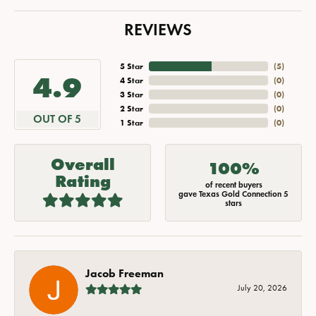
REVIEWS
5 Star
(
5
)
4.9
4 Star
(
0
)
3 Star
(
0
)
2 Star
(
0
)
OUT OF 5
1 Star
(
0
)
Overall
100%
Rating
of recent buyers
gave Texas Gold Connection 5
stars
Jacob Freeman
July 20, 2026