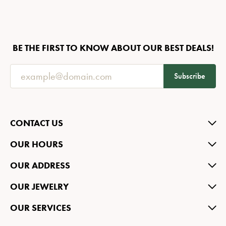
BE THE FIRST TO KNOW ABOUT OUR BEST DEALS!
Subscribe
CONTACT US
OUR HOURS
OUR ADDRESS
OUR JEWELRY
OUR SERVICES