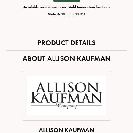
Available now in our Texas Gold Connection location.
Style #:
001-130-00404
PRODUCT DETAILS
ABOUT ALLISON KAUFMAN
ALLISON KAUFMAN