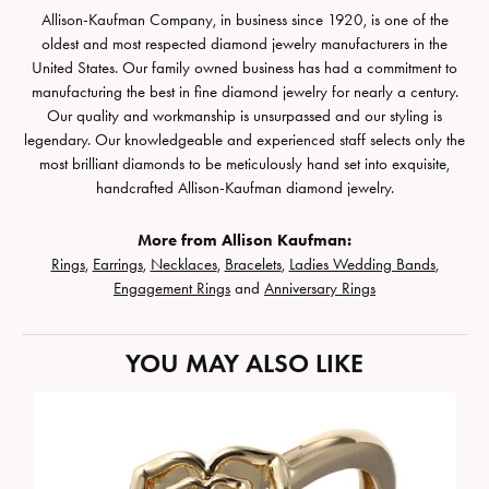
Allison-Kaufman Company, in business since 1920, is one of the
oldest and most respected diamond jewelry manufacturers in the
United States. Our family owned business has had a commitment to
manufacturing the best in fine diamond jewelry for nearly a century.
Our quality and workmanship is unsurpassed and our styling is
legendary. Our knowledgeable and experienced staff selects only the
most brilliant diamonds to be meticulously hand set into exquisite,
handcrafted Allison-Kaufman diamond jewelry.
More from Allison Kaufman:
Rings
,
Earrings
,
Necklaces
,
Bracelets
,
Ladies Wedding Bands
,
Engagement Rings
and
Anniversary Rings
YOU MAY ALSO LIKE