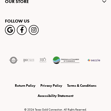
OUR STORE
FOLLOW US
Return Policy
Privacy Policy
Terms & Conditions
Accessibility Statement
© 2026 Texas Gold Connection. All Rights Reserved.