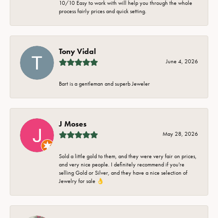
10/10 Easy to work with will help you through the whole
process fairly prices and quick setting.
Tony Vidal
June 4, 2026
Bart is a gentleman and superb Jeweler
J Moses
May 28, 2026
Sold a little gold to them, and they were very fair on prices,
and very nice people. I definitely recommend if you're
selling Gold or Silver, and they have a nice selection of
Jewelry for sale 👌