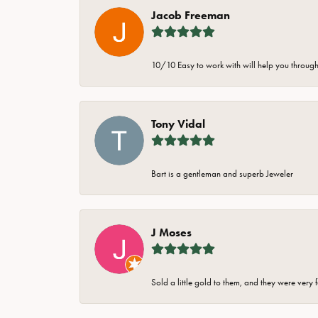
Jacob Freeman
10/10 Easy to work with will help you through 
Tony Vidal
Bart is a gentleman and superb Jeweler
J Moses
Sold a little gold to them, and they were very 