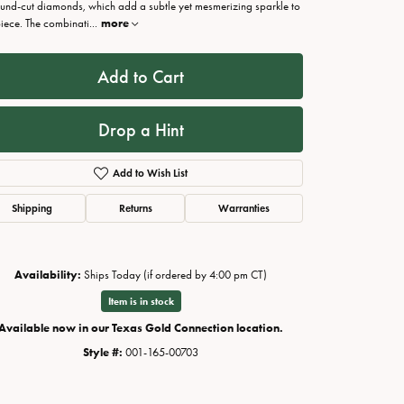
ound-cut diamonds, which add a subtle yet mesmerizing sparkle to
piece. The combinati
...
more
Add to Cart
Drop a Hint
Add to Wish List
Shipping
Returns
Warranties
Availability:
Ships Today (if ordered by 4:00 pm CT)
Click to zoom
Item is in stock
Available now in our Texas Gold Connection location.
Style #:
001-165-00703