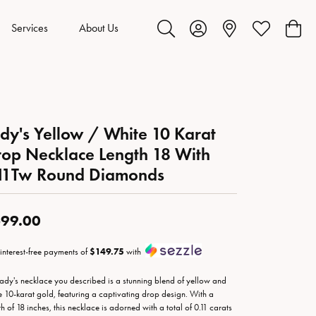
Services
About Us
Toggle Search Menu
Toggle My Account Menu
Toggle My Wis
Toggl
dy's Yellow / White 10 Karat
op Necklace Length 18 With
.11Tw Round Diamonds
99.00
 interest-free payments of
$149.75
with
lady's necklace you described is a stunning blend of yellow and
e 10-karat gold, featuring a captivating drop design. With a
th of 18 inches, this necklace is adorned with a total of 0.11 carats