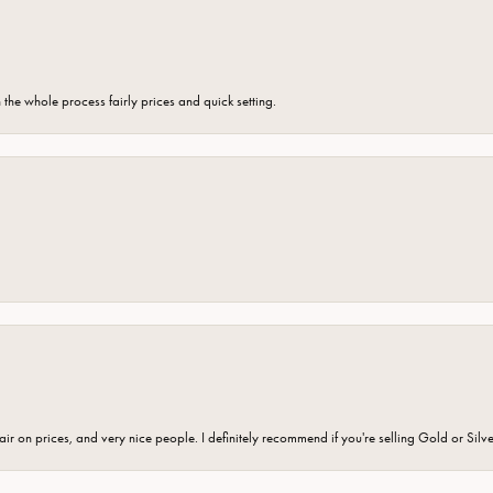
the whole process fairly prices and quick setting.
fair on prices, and very nice people. I definitely recommend if you're selling Gold or Silv