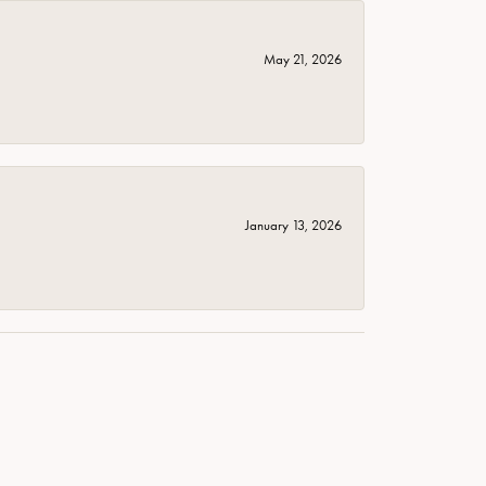
May 21, 2026
January 13, 2026