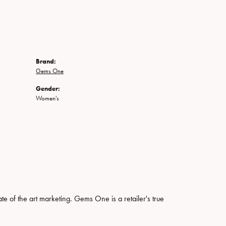
Brand:
Gems One
Gender:
Women's
ate of the art marketing. Gems One is a retailer's true