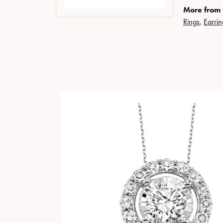
More from
Rings
,
Earrin