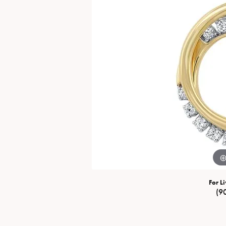
Special Collections
Necklaces
Texas Jewelry
Fine Rings
Estate Jewelry
Bracelets
For Li
(9