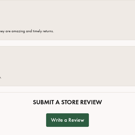
hey are amazing and timely returns.
e.
SUBMIT A STORE REVIEW
Write a Review