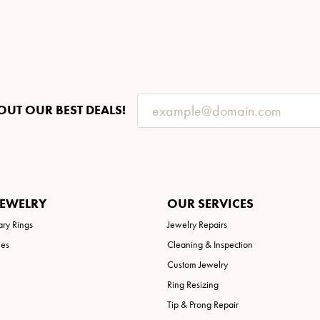
OUT OUR BEST DEALS!
JEWELRY
OUR SERVICES
ary Rings
Jewelry Repairs
ies
Cleaning & Inspection
Custom Jewelry
Ring Resizing
Tip & Prong Repair