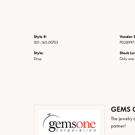
Style #:
Vendor S
001-165-00703
PD28997
Style:
Stock Le
Drop
Only one l
GEMS 
The jewelry i
partner!