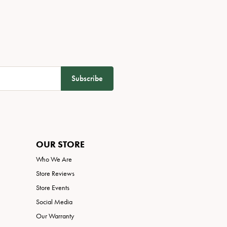
Subscribe
OUR STORE
Who We Are
Store Reviews
Store Events
Social Media
Our Warranty