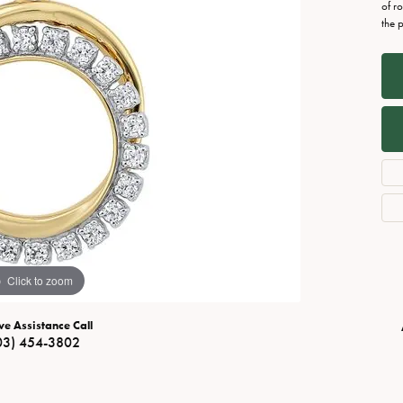
Necklaces
View All Watches
of r
the 
Fine Rings
Bracelets
Click to zoom
ve Assistance Call
03) 454-3802