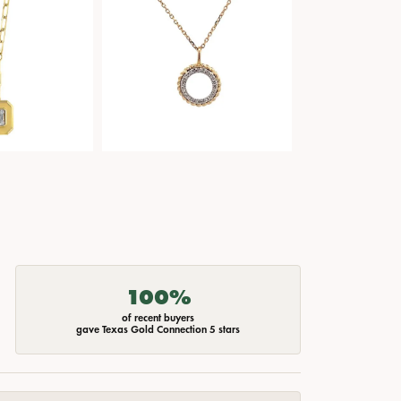
100%
of recent buyers
gave Texas Gold Connection 5 stars