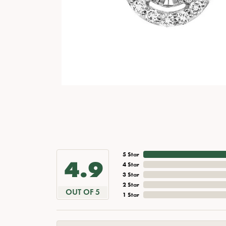
5 Star
4.9
4 Star
3 Star
2 Star
OUT OF 5
1 Star