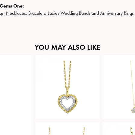
 Gems One:
gs
,
Necklaces
,
Bracelets
,
Ladies Wedding Bands
and
Anniversary Rings
YOU MAY ALSO LIKE