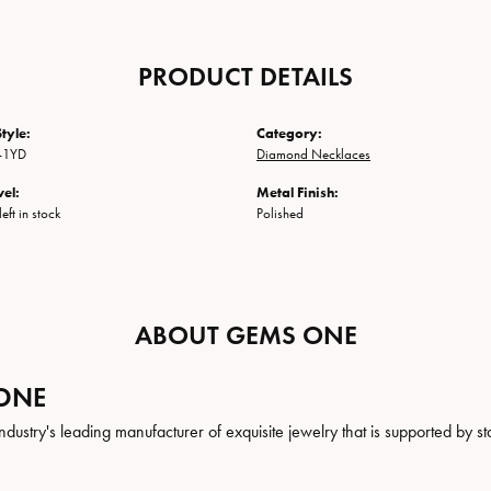
PRODUCT DETAILS
tyle:
Category:
-1YD
Diamond Necklaces
vel:
Metal Finish:
eft in stock
Polished
ABOUT GEMS ONE
ONE
ndustry's leading manufacturer of exquisite jewelry that is supported by st