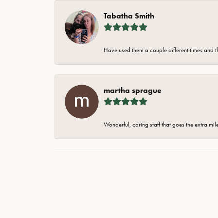
Tabatha Smith
Have used them a couple different times and t
martha sprague
Wonderful, caring staff that goes the extra mil