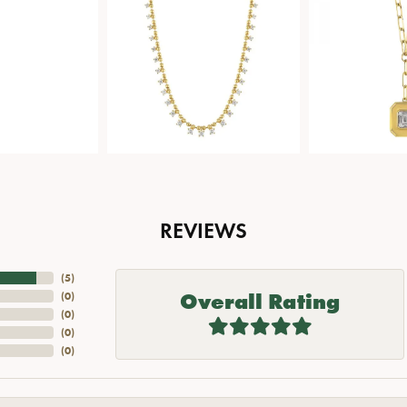
REVIEWS
(
5
)
Overall Rating
(
0
)
(
0
)
(
0
)
(
0
)