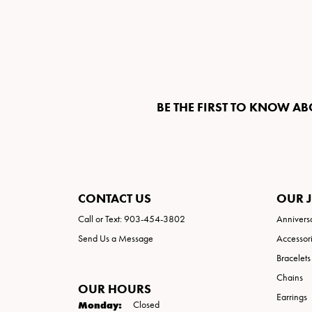
BE THE FIRST TO KNOW AB
CONTACT US
OUR 
Call or Text: 903-454-3802
Annivers
Send Us a Message
Accessor
Bracelets
Chains
OUR HOURS
Earrings
Monday:
Closed