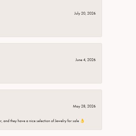
July 20, 2026
June 4, 2026
May 28, 2026
er, and they have a nice selection of Jewelry for sale 👌