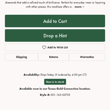
diamonds that add a refined touch of brilliance. Perfect for everyday wear or layering
with other pieces, this necklace offers a
...
more
Add to Cart
Drop a Hint
Add to Wish List
Shipping
Returns
Warranties
Availability:
Ships Today (if ordered by 4:00 pm CT)
Item is in stock
Available now in our Texas Gold Connection location.
Style #:
001-165-00733