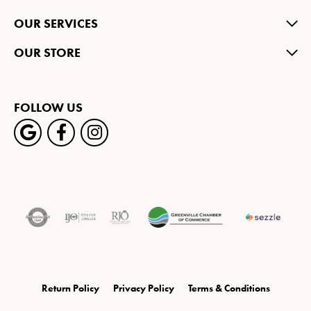
OUR SERVICES
OUR STORE
FOLLOW US
Return Policy
Privacy Policy
Terms & Conditions