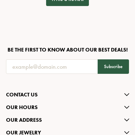
BE THE FIRST TO KNOW ABOUT OUR BEST DEALS!
Subscribe
CONTACT US
OUR HOURS
OUR ADDRESS
OUR JEWELRY