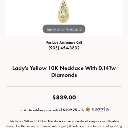
Tap or pinch to expand
For Live Assistance Call
(903) 454-3802
Lady's Yellow 10K Necklace With 0.14Tw
Diamonds
$839.00
or 4 interest-free payments of
$209.75
with
This Lady’s Yellow 10K Gold Necklace exudes understated elegance and timeless
charm. Crafted in warm 10-karat yellow gold, it features 0.14 total carats of sparkling