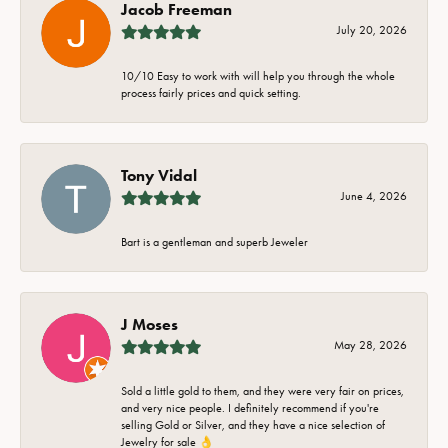
Jacob Freeman
July 20, 2026
10/10 Easy to work with will help you through the whole
process fairly prices and quick setting.
Tony Vidal
June 4, 2026
Bart is a gentleman and superb Jeweler
J Moses
May 28, 2026
Sold a little gold to them, and they were very fair on prices,
and very nice people. I definitely recommend if you're
selling Gold or Silver, and they have a nice selection of
Jewelry for sale 👌