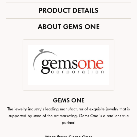
PRODUCT DETAILS
ABOUT GEMS ONE
GEMS ONE
The jewelry industry's leading manufacturer of exquisite jewelry that is
supported by state of the art marketing. Gems One is a retailer's true
partner!