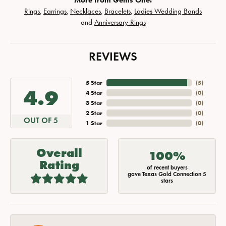
More from Gems One:
Rings
,
Earrings
,
Necklaces
,
Bracelets
,
Ladies Wedding Bands
and
Anniversary Rings
REVIEWS
5 Star
(
5
)
4.9
4 Star
(
0
)
3 Star
(
0
)
2 Star
(
0
)
OUT OF 5
1 Star
(
0
)
Overall
100%
Rating
of recent buyers
gave Texas Gold Connection 5
stars