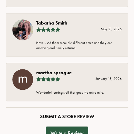
Tabatha Smith
May 21, 2026
Have used them a couple different times and they are
amazing and timely returns.
martha sprague
January 13, 2026
Wonderful, caring staff that goes the extra mile.
SUBMIT A STORE REVIEW
Write a Review