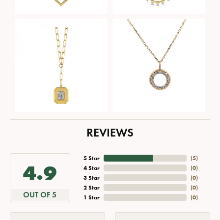
REVIEWS
5 Star
(
5
)
4.9
4 Star
(
0
)
3 Star
(
0
)
2 Star
(
0
)
OUT OF 5
1 Star
(
0
)