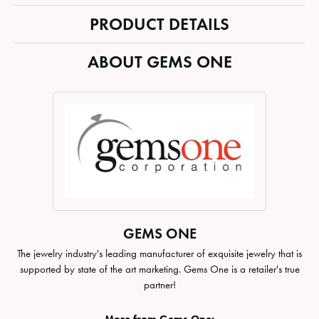
PRODUCT DETAILS
ABOUT GEMS ONE
GEMS ONE
The jewelry industry's leading manufacturer of exquisite jewelry that is
supported by state of the art marketing. Gems One is a retailer's true
partner!