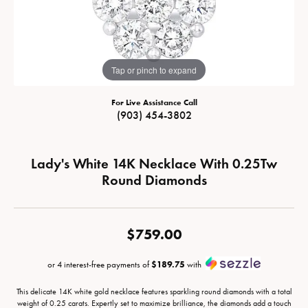
Tap or pinch to expand
For Live Assistance Call
(903) 454-3802
Lady's White 14K Necklace With 0.25Tw
Round Diamonds
$759.00
or 4 interest-free payments of
$189.75
with
This delicate 14K white gold necklace features sparkling round diamonds with a total
weight of 0.25 carats. Expertly set to maximize brilliance, the diamonds add a touch