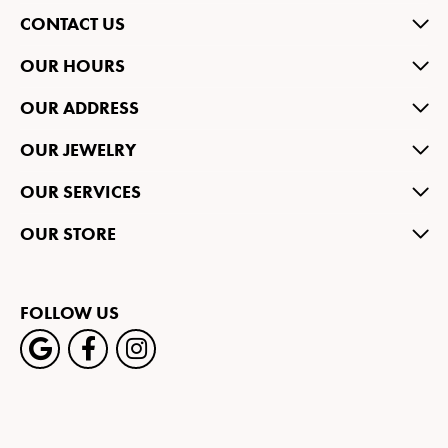
CONTACT US
OUR HOURS
OUR ADDRESS
OUR JEWELRY
OUR SERVICES
OUR STORE
FOLLOW US