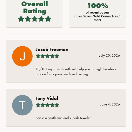
Overall
100%
Rating
of recent buyers
gave Texas Gold Connection 5
stars
Jacob Freeman
July 20, 2026
10/10 Easy to work with will help you through the whole
process fairly prices and quick setting.
Tony Vidal
June 4, 2026
Bart is a gentleman and superb Jeweler