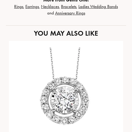
More from Gems One:
Rings
,
Earrings
,
Necklaces
,
Bracelets
,
Ladies Wedding Bands
and
Anniversary Rings
YOU MAY ALSO LIKE