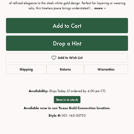
of refined elegance to the sleek white gold design. Perfect for layering or wearing
solo, this timeless piece brings understated l
...
more
Add to Cart
Drop a Hint
Add to Wish List
Shipping
Returns
Warranties
Availability:
Ships Today (if ordered by 4:00 pm CT)
Item is in stock
Available now in our Texas Gold Connection location.
Style #:
001-165-00753