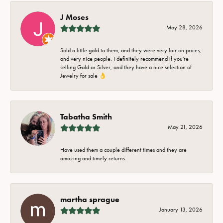
J Moses
May 28, 2026
Sold a little gold to them, and they were very fair on prices,
and very nice people. I definitely recommend if you're
selling Gold or Silver, and they have a nice selection of
Jewelry for sale 👌
Tabatha Smith
May 21, 2026
Have used them a couple different times and they are
amazing and timely returns.
martha sprague
January 13, 2026