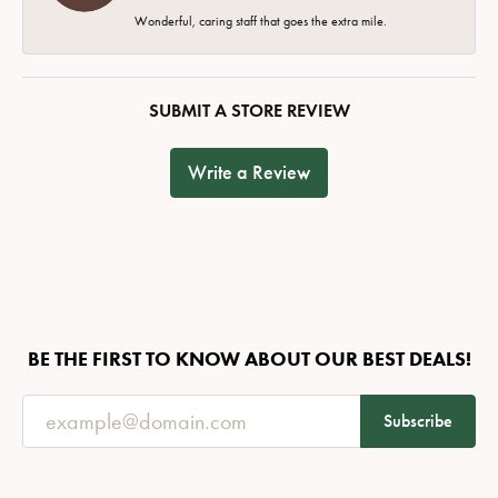
Wonderful, caring staff that goes the extra mile.
SUBMIT A STORE REVIEW
Write a Review
BE THE FIRST TO KNOW ABOUT OUR BEST DEALS!
Subscribe