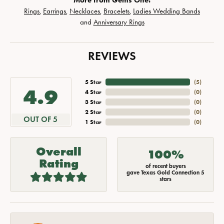
More from Gems One:
Rings
,
Earrings
,
Necklaces
,
Bracelets
,
Ladies Wedding Bands
and
Anniversary Rings
REVIEWS
5 Star
(
5
)
4.9
4 Star
(
0
)
3 Star
(
0
)
2 Star
(
0
)
OUT OF 5
1 Star
(
0
)
Overall
100%
Rating
of recent buyers
gave Texas Gold Connection 5
stars