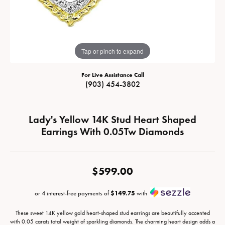
Tap or pinch to expand
For Live Assistance Call
(903) 454-3802
Lady's Yellow 14K Stud Heart Shaped
Earrings With 0.05Tw Diamonds
$599.00
or 4 interest-free payments of
$149.75
with
These sweet 14K yellow gold heart-shaped stud earrings are beautifully accented
with 0.05 carats total weight of sparkling diamonds. The charming heart design adds a