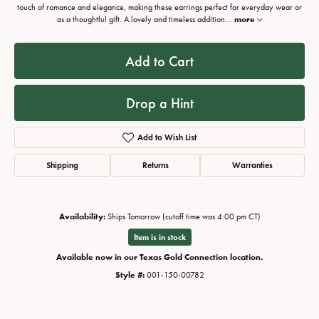
touch of romance and elegance, making these earrings perfect for everyday wear or
as a thoughtful gift. A lovely and timeless addition
...
more
Add to Cart
Drop a Hint
Add to Wish List
Shipping
Returns
Warranties
Availability:
Ships Tomorrow (cutoff time was 4:00 pm CT)
Item is in stock
Available now in our Texas Gold Connection location.
Style #:
001-150-00782