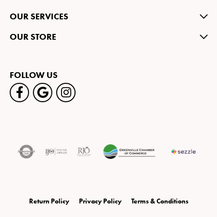
OUR SERVICES
OUR STORE
FOLLOW US
Return Policy
Privacy Policy
Terms & Conditions