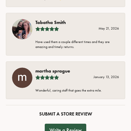
Tabatha Smith
May 21, 2026
Have used them a couple different times and they are
amazing and timely returns.
martha sprague
January 13, 2026
Wonderful, caring staff that goes the extra mile.
SUBMIT A STORE REVIEW
Write a Review