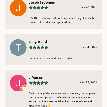
Jacob Freeman
July 20, 2026
10/10 Easy to work with will help you through the whole
process fairly prices and quick setting.
Tony Vidal
June 4, 2026
Bart is a gentleman and superb Jeweler
J Moses
May 28, 2026
Sold a little gold to them, and they were very fair on prices,
and very nice people. I definitely recommend if you're
selling Gold or Silver, and they have a nice selection of
Jewelry for sale 👌