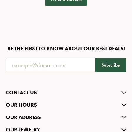
BE THE FIRST TO KNOW ABOUT OUR BEST DEALS!
Subscribe
CONTACT US
OUR HOURS
OUR ADDRESS
OUR JEWELRY