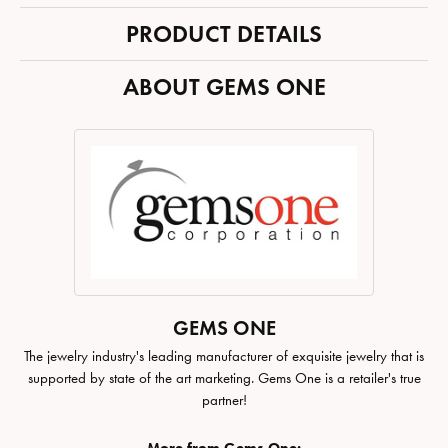
PRODUCT DETAILS
ABOUT GEMS ONE
GEMS ONE
The jewelry industry's leading manufacturer of exquisite jewelry that is
supported by state of the art marketing. Gems One is a retailer's true
partner!