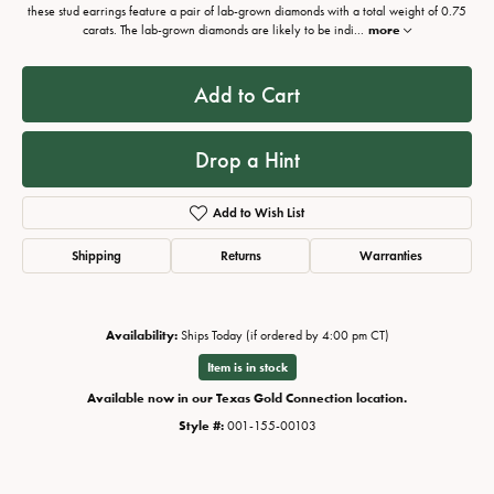
these stud earrings feature a pair of lab-grown diamonds with a total weight of 0.75
carats. The lab-grown diamonds are likely to be indi
...
more
Add to Cart
Drop a Hint
Add to Wish List
Shipping
Returns
Warranties
Availability:
Ships Today (if ordered by 4:00 pm CT)
Item is in stock
Available now in our Texas Gold Connection location.
Style #:
001-155-00103