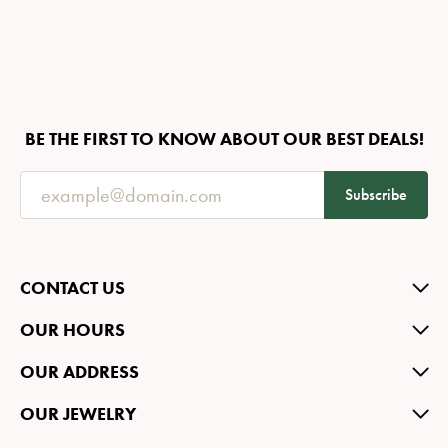
BE THE FIRST TO KNOW ABOUT OUR BEST DEALS!
Subscribe
CONTACT US
OUR HOURS
OUR ADDRESS
OUR JEWELRY