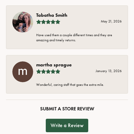
Tabatha Smith
May 21, 2026
Have used them a couple different times and they are
amazing and timely returns.
martha sprague
January 13, 2026
Wonderful, caring staff that goes the extra mile.
SUBMIT A STORE REVIEW
Write a Review