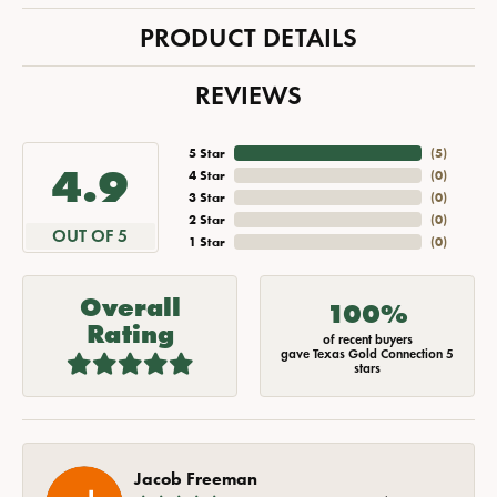
PRODUCT DETAILS
REVIEWS
5 Star
(
5
)
4.9
4 Star
(
0
)
3 Star
(
0
)
2 Star
(
0
)
OUT OF 5
1 Star
(
0
)
Overall
100%
Rating
of recent buyers
gave Texas Gold Connection 5
stars
Jacob Freeman