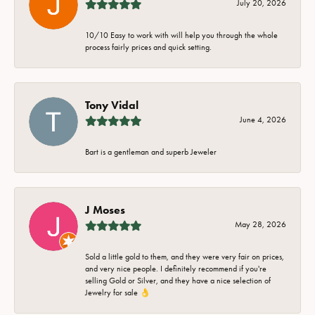
July 20, 2026
10/10 Easy to work with will help you through the whole
process fairly prices and quick setting.
Tony Vidal
June 4, 2026
Bart is a gentleman and superb Jeweler
J Moses
May 28, 2026
Sold a little gold to them, and they were very fair on prices,
and very nice people. I definitely recommend if you're
selling Gold or Silver, and they have a nice selection of
Jewelry for sale 👌