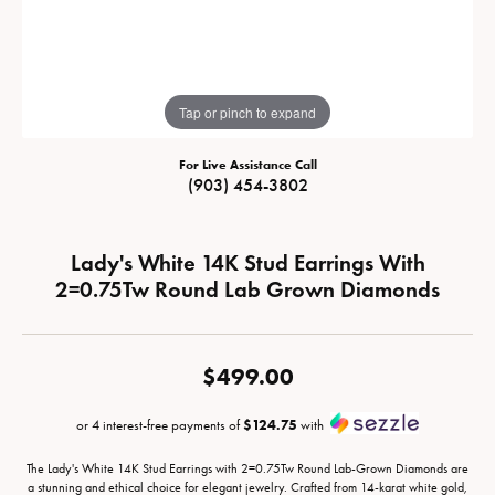
Tap or pinch to expand
For Live Assistance Call
(903) 454-3802
Lady's White 14K Stud Earrings With
2=0.75Tw Round Lab Grown Diamonds
$499.00
or 4 interest-free payments of
$124.75
with
The Lady's White 14K Stud Earrings with 2=0.75Tw Round Lab-Grown Diamonds are
a stunning and ethical choice for elegant jewelry. Crafted from 14-karat white gold,