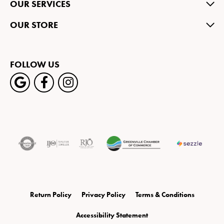
OUR SERVICES
OUR STORE
FOLLOW US
Return Policy
Privacy Policy
Terms & Conditions
Accessibility Statement