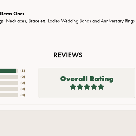
 Gems One:
gs
,
Necklaces
,
Bracelets
,
Ladies Wedding Bands
and
Anniversary Rings
REVIEWS
(
5
)
Overall Rating
(
0
)
(
0
)
(
0
)
(
0
)