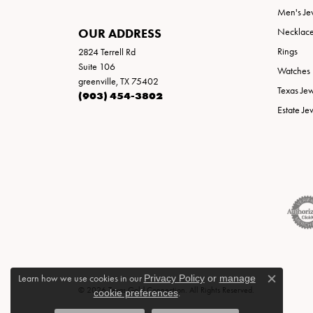
Men's Je
OUR ADDRESS
Necklac
Rings
2824 Terrell Rd
Suite 106
Watches
greenville, TX 75402
Texas Je
(903) 454-3802
Estate Je
Learn how we use cookies in our
Privacy Policy
or
manage
Close c
© 2026 Texas Gold Connection. All Rights Reserved.
cookie preferences
.