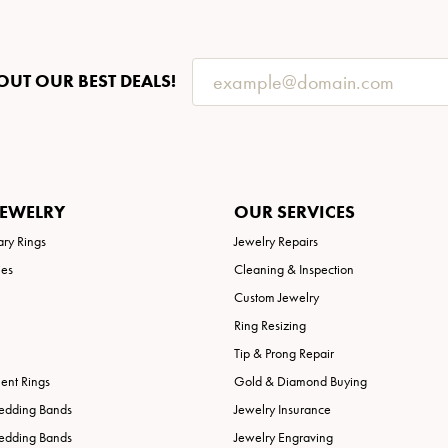
OUT OUR BEST DEALS!
JEWELRY
OUR SERVICES
ary Rings
Jewelry Repairs
ies
Cleaning & Inspection
Custom Jewelry
Ring Resizing
Tip & Prong Repair
nt Rings
Gold & Diamond Buying
edding Bands
Jewelry Insurance
edding Bands
Jewelry Engraving