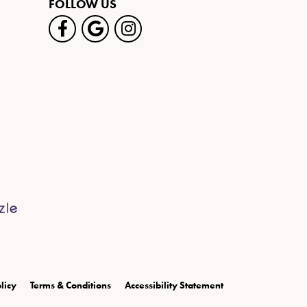
FOLLOW US
licy
Terms & Conditions
Accessibility Statement