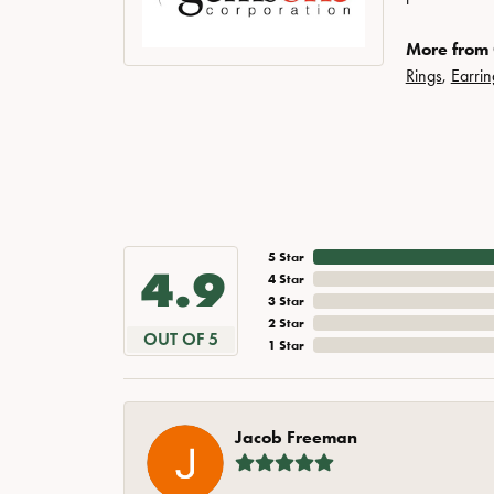
More from
Rings
,
Earrin
5 Star
4.9
4 Star
3 Star
2 Star
OUT OF 5
1 Star
Jacob Freeman