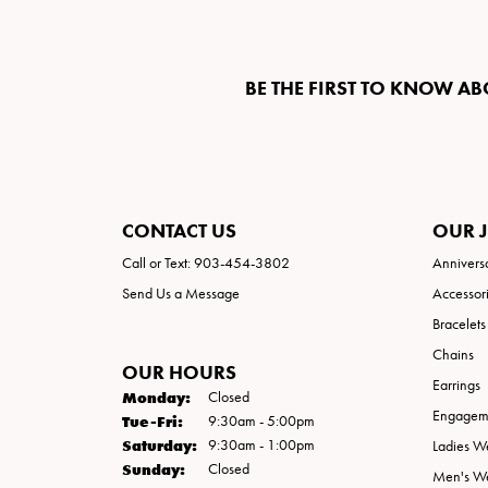
BE THE FIRST TO KNOW AB
CONTACT US
OUR 
Call or Text: 903-454-3802
Annivers
Send Us a Message
Accessor
Bracelets
Chains
OUR HOURS
Earrings
Monday:
Closed
Engageme
Tuesday - Friday:
Tue-Fri:
9:30am - 5:00pm
Saturday:
9:30am - 1:00pm
Ladies W
Sunday:
Closed
Men's W