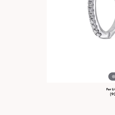
Special Collections
Necklaces
Texas Jewelry
Fine Rings
Estate Jewelry
Bracelets
For Li
(9