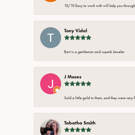
10/10 Easy to work with will help you through 
Tony Vidal
Bart is a gentleman and superb Jeweler
J Moses
Sold a little gold to them, and they were very 
Tabatha Smith