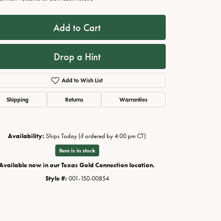
Add to Cart
Drop a Hint
Add to Wish List
Shipping
Returns
Warranties
Availability:
Ships Today (if ordered by 4:00 pm CT)
Click to zoom
Item is in stock
Available now in our Texas Gold Connection location.
Style #:
001-150-00854