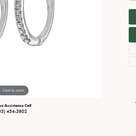
Necklaces
View All Watches
Fine Rings
Bracelets
Click to zoom
ve Assistance Call
03) 454-3802