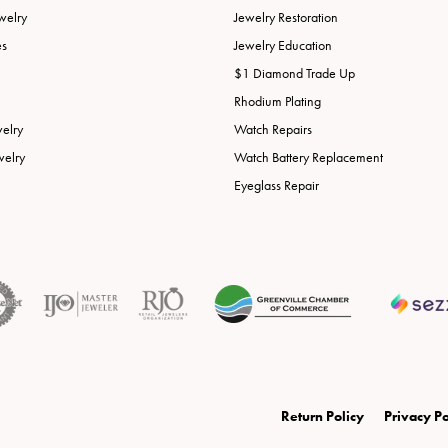
welry
Jewelry Restoration
es
Jewelry Education
$1 Diamond Trade Up
Rhodium Plating
welry
Watch Repairs
welry
Watch Battery Replacement
Eyeglass Repair
onsent popup
Return Policy
Privacy Po