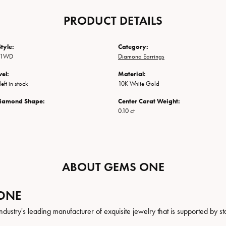
PRODUCT DETAILS
tyle:
Category:
-1WD
Diamond Earrings
vel:
Material:
eft in stock
10K White Gold
Diamond Shape:
Center Carat Weight:
0.10 ct
ABOUT GEMS ONE
ONE
ndustry's leading manufacturer of exquisite jewelry that is supported by st