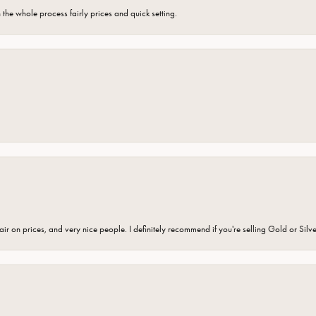
the whole process fairly prices and quick setting.
fair on prices, and very nice people. I definitely recommend if you're selling Gold or Silv