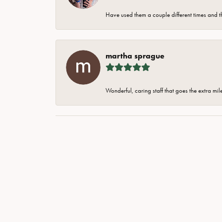
Have used them a couple different times and t
martha sprague
Wonderful, caring staff that goes the extra mil