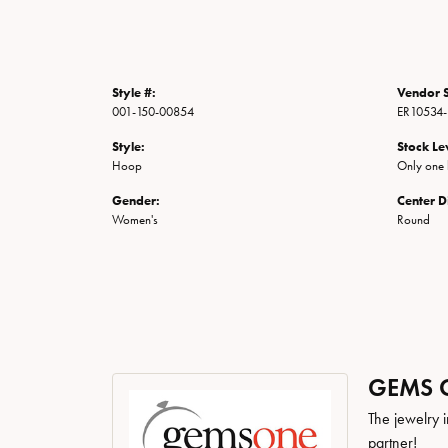
Style #:
Vendor S
001-150-00854
ER10534
Style:
Stock Le
Hoop
Only one l
Gender:
Center 
Women's
Round
GEMS 
The jewelry i
partner!