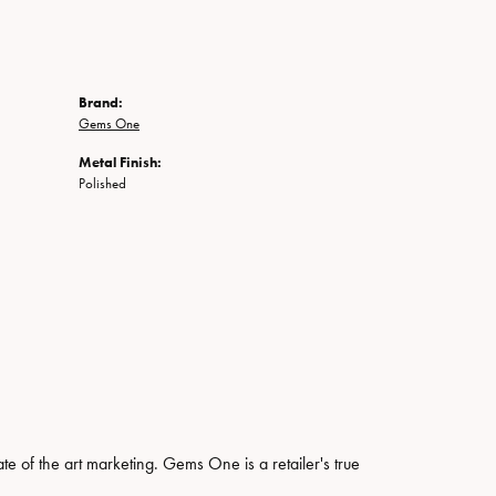
Brand:
Gems One
Metal Finish:
Polished
ate of the art marketing. Gems One is a retailer's true