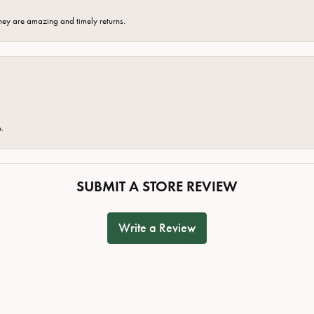
hey are amazing and timely returns.
e.
SUBMIT A STORE REVIEW
Write a Review