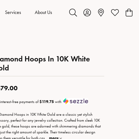
Services
About Us
Toggle Search Menu
Toggle My Account Menu
Toggle My Wis
Toggl
iamond Hoops In 10K White
old
79.00
 interest-free payments of
$119.75
with
Diamond Hoops in 10K White Gold are a classic yet stylish
ssory, perfect for any jewelry collection. Crafted from sleek 10K
e gold, these hoops are adorned with shimmering diamonds that
just the right amount of sparkle. Their timeless circular design
s them versatile for both cas
...
more