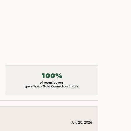
100%
of recent buyers
gave Texas Gold Connection 5 stars
July 20, 2026