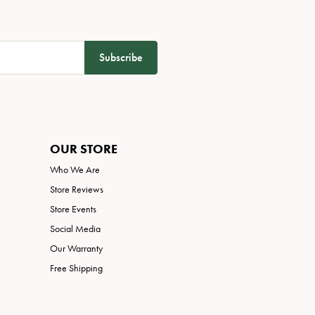
Subscribe
OUR STORE
Who We Are
Store Reviews
Store Events
Social Media
Our Warranty
Free Shipping