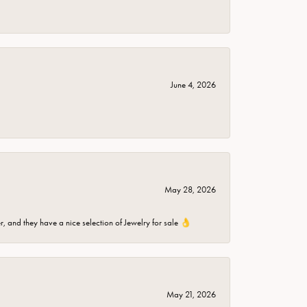
June 4, 2026
May 28, 2026
er, and they have a nice selection of Jewelry for sale 👌
May 21, 2026