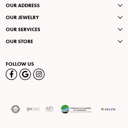
OUR ADDRESS
OUR JEWELRY
OUR SERVICES
OUR STORE
FOLLOW US