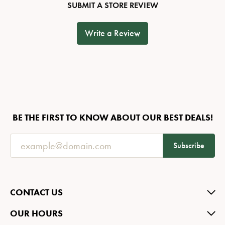
SUBMIT A STORE REVIEW
Write a Review
BE THE FIRST TO KNOW ABOUT OUR BEST DEALS!
Subscribe
CONTACT US
OUR HOURS