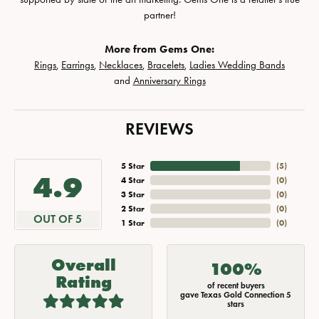
partner!
More from Gems One:
Rings
,
Earrings
,
Necklaces
,
Bracelets
,
Ladies Wedding Bands
and
Anniversary Rings
REVIEWS
5 Star
(
5
)
4.9
4 Star
(
0
)
3 Star
(
0
)
2 Star
(
0
)
OUT OF 5
1 Star
(
0
)
Overall
100%
Rating
of recent buyers
gave Texas Gold Connection 5
stars