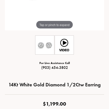
Tap or pinch to expand
For Live Assistance Call
(903) 454-3802
14Kt White Gold Diamond 1/2Ctw Earring
$1,199.00