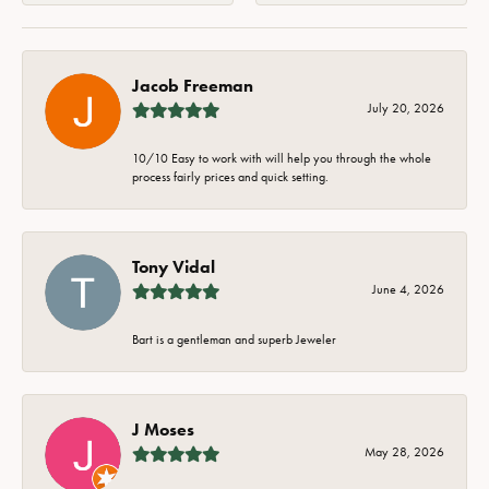
Jacob Freeman
July 20, 2026
10/10 Easy to work with will help you through the whole
process fairly prices and quick setting.
Tony Vidal
June 4, 2026
Bart is a gentleman and superb Jeweler
J Moses
May 28, 2026