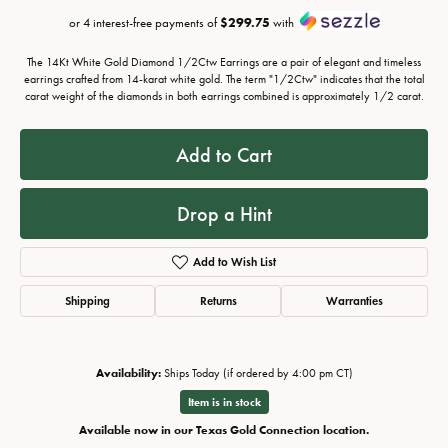
or 4 interest-free payments of
$299.75
with
The 14Kt White Gold Diamond 1/2Ctw Earrings are a pair of elegant and timeless
earrings crafted from 14-karat white gold. The term "1/2Ctw" indicates that the total
carat weight of the diamonds in both earrings combined is approximately 1/2 carat.
Add to Cart
Drop a Hint
Add to Wish List
Shipping
Returns
Warranties
Availability:
Ships Today (if ordered by 4:00 pm CT)
Item is in stock
Available now in our Texas Gold Connection location.