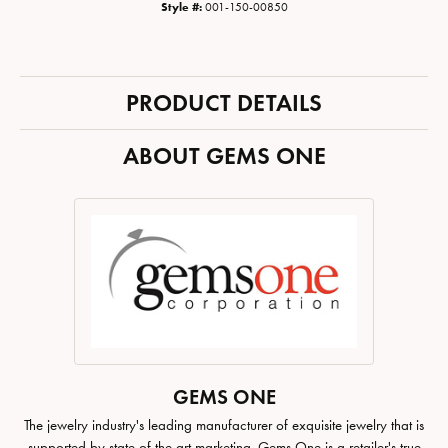
Style #:
001-150-00850
PRODUCT DETAILS
ABOUT GEMS ONE
GEMS ONE
The jewelry industry's leading manufacturer of exquisite jewelry that is
supported by state of the art marketing. Gems One is a retailer's true