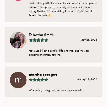
Sold a little gold to them, and they were very fair on prices,
and very nice people. I definitely recommend if you're
selling Gold or Silver, and they have a nice selection of
Jewelry for sale 👌
Tabatha Smith
May 21, 2026
Have used them a couple different times and they are
amazing and timely returns.
martha sprague
January 13, 2026
Wonderful, caring staff that goes the extra mile.