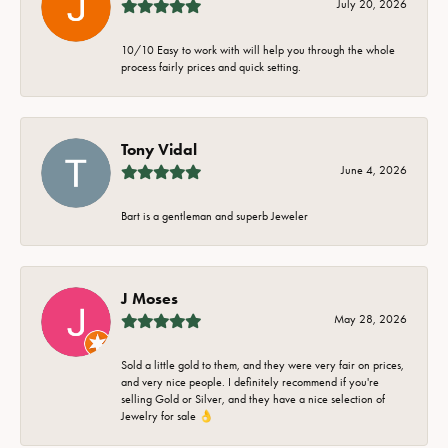
July 20, 2026
10/10 Easy to work with will help you through the whole
process fairly prices and quick setting.
Tony Vidal
June 4, 2026
Bart is a gentleman and superb Jeweler
J Moses
May 28, 2026
Sold a little gold to them, and they were very fair on prices,
and very nice people. I definitely recommend if you're
selling Gold or Silver, and they have a nice selection of
Jewelry for sale 👌