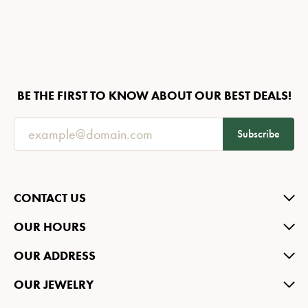
BE THE FIRST TO KNOW ABOUT OUR BEST DEALS!
Subscribe
CONTACT US
OUR HOURS
OUR ADDRESS
OUR JEWELRY