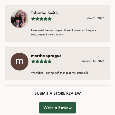
Tabatha Smith
May 21, 2026
Have used them a couple different times and they are
amazing and timely returns.
martha sprague
January 13, 2026
Wonderful, caring staff that goes the extra mile.
SUBMIT A STORE REVIEW
Write a Review