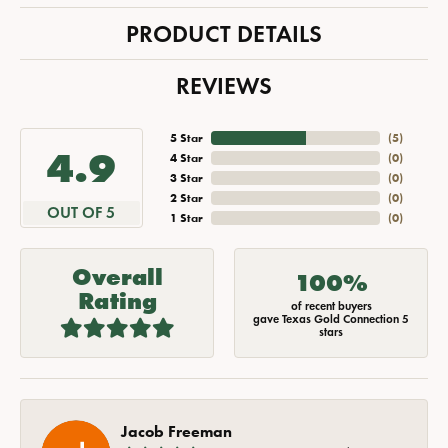
PRODUCT DETAILS
REVIEWS
5 Star
(
5
)
4.9
4 Star
(
0
)
3 Star
(
0
)
2 Star
(
0
)
OUT OF 5
1 Star
(
0
)
Overall
100%
Rating
of recent buyers
gave Texas Gold Connection 5
stars
Jacob Freeman