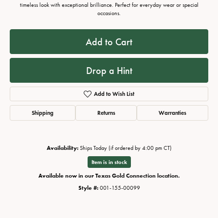
timeless look with exceptional brilliance. Perfect for everyday wear or special
occasions.
Add to Cart
Drop a Hint
Add to Wish List
Shipping
Returns
Warranties
Availability:
Ships Today (if ordered by 4:00 pm CT)
Item is in stock
Available now in our Texas Gold Connection location.
Style #:
001-155-00099