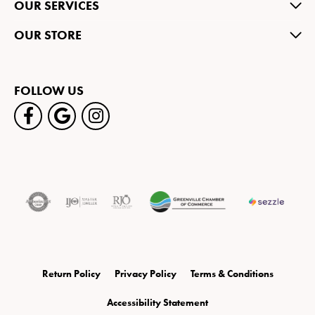
OUR SERVICES
OUR STORE
FOLLOW US
Return Policy
Privacy Policy
Terms & Conditions
Accessibility Statement