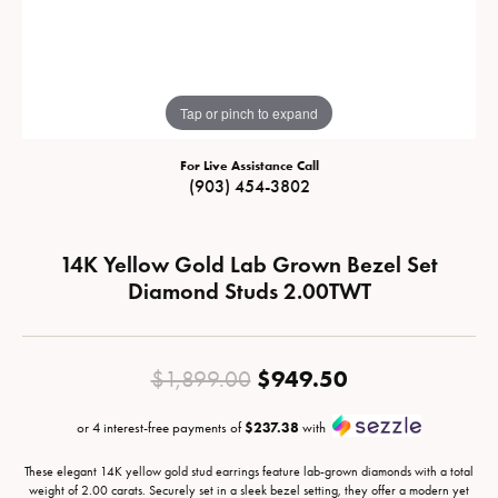
Tap or pinch to expand
For Live Assistance Call
(903) 454-3802
14K Yellow Gold Lab Grown Bezel Set
Diamond Studs 2.00TWT
Original pric
$949.50
$1,899.00
or 4 interest-free payments of
$237.38
with
These elegant 14K yellow gold stud earrings feature lab-grown diamonds with a total
weight of 2.00 carats. Securely set in a sleek bezel setting, they offer a modern yet