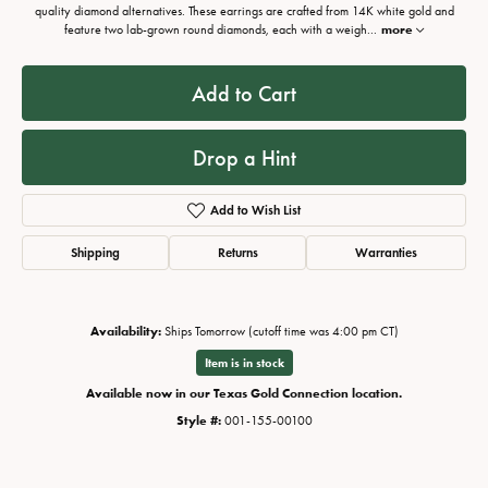
quality diamond alternatives. These earrings are crafted from 14K white gold and
feature two lab-grown round diamonds, each with a weigh
...
more
Add to Cart
Drop a Hint
Add to Wish List
Shipping
Returns
Warranties
Availability:
Ships Tomorrow (cutoff time was 4:00 pm CT)
Item is in stock
Available now in our Texas Gold Connection location.
Style #:
001-155-00100