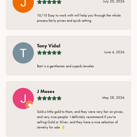
July 20, 2026
10/10 Easy to work with will help you through the whole
process fairly prices and quick setting.
Tony Vidal
June 4, 2026
Bart is a gentleman and superb Jeweler
J Moses
May 28, 2026
Sold a little gold to them, and they were very fair on prices,
and very nice people. I definitely recommend if you're
selling Gold or Silver, and they have a nice selection of
Jewelry for sale 👌