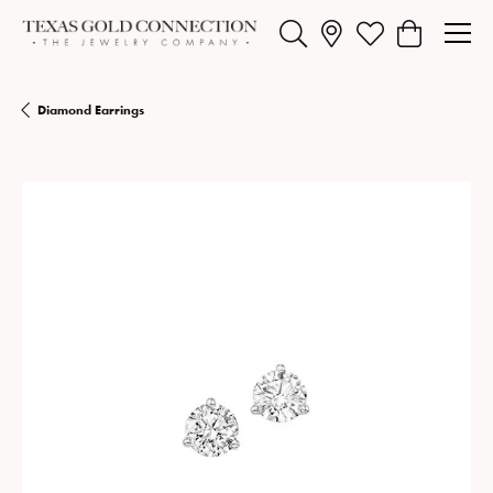
Toggle Search Menu
Toggle My Wishlist
Toggle Shopp
Diamond Earrings