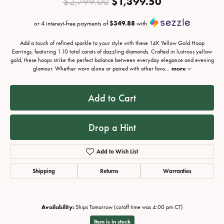
Original pri
$1,399.50
$2,799.00
or 4 interest-free payments of
$349.88
with
Add a touch of refined sparkle to your style with these 14K Yellow Gold Hoop
Earrings, featuring 1.10 total carats of dazzling diamonds. Crafted in lustrous yellow
gold, these hoops strike the perfect balance between everyday elegance and evening
glamour. Whether worn alone or paired with other favo
...
more
Add to Cart
Drop a Hint
Add to Wish List
Shipping
Returns
Warranties
Availability:
Ships Tomorrow (cutoff time was 4:00 pm CT)
Item is in stock