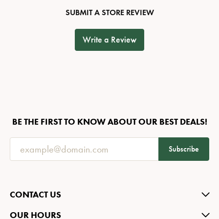
SUBMIT A STORE REVIEW
Write a Review
BE THE FIRST TO KNOW ABOUT OUR BEST DEALS!
Subscribe
CONTACT US
OUR HOURS