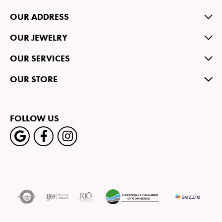
OUR ADDRESS
OUR JEWELRY
OUR SERVICES
OUR STORE
FOLLOW US