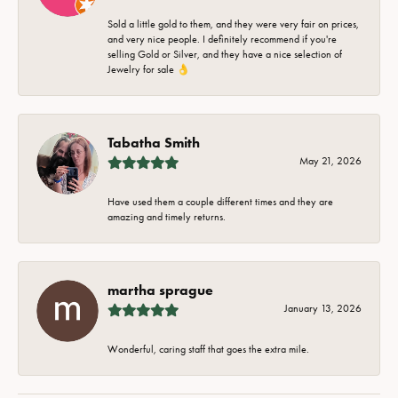
Sold a little gold to them, and they were very fair on prices,
and very nice people. I definitely recommend if you're
selling Gold or Silver, and they have a nice selection of
Jewelry for sale 👌
Tabatha Smith
May 21, 2026
Have used them a couple different times and they are
amazing and timely returns.
martha sprague
January 13, 2026
Wonderful, caring staff that goes the extra mile.