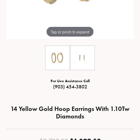
Tap or pinch to expand
For Live Assistance Call
(903) 454-3802
14 Yellow Gold Hoop Earrings With 1.10Tw
Diamonds