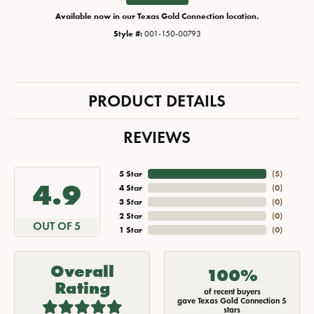
Available now in our Texas Gold Connection location.
Style #:
001-150-00793
PRODUCT DETAILS
REVIEWS
5 Star
(
5
)
4.9
4 Star
(
0
)
3 Star
(
0
)
2 Star
(
0
)
OUT OF 5
1 Star
(
0
)
Overall
100%
Rating
of recent buyers
gave Texas Gold Connection 5
stars