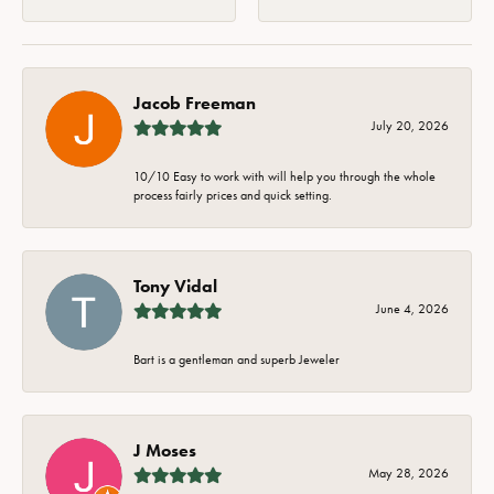
Jacob Freeman
July 20, 2026
10/10 Easy to work with will help you through the whole
process fairly prices and quick setting.
Tony Vidal
June 4, 2026
Bart is a gentleman and superb Jeweler
J Moses
May 28, 2026