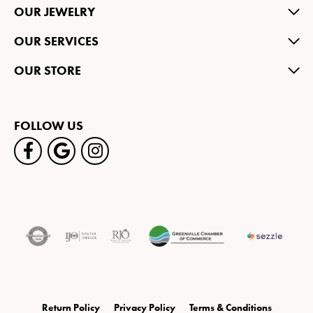
OUR JEWELRY
OUR SERVICES
OUR STORE
FOLLOW US
Return Policy
Privacy Policy
Terms & Conditions