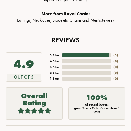
More from Royal Chain:
Earrings
,
Necklaces
,
Bracelets
,
Chains
and
Men's Jewelry
REVIEWS
5 Star
(
5
)
4.9
4 Star
(
0
)
3 Star
(
0
)
2 Star
(
0
)
OUT OF 5
1 Star
(
0
)
Overall
100%
Rating
of recent buyers
gave Texas Gold Connection 5
stars