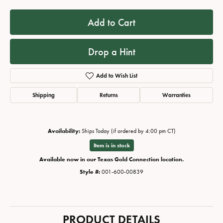
Add to Cart
Drop a Hint
Add to Wish List
Shipping
Returns
Warranties
Availability:
Ships Today (if ordered by 4:00 pm CT)
Item is in stock
Available now in our Texas Gold Connection location.
Style #:
001-600-00839
PRODUCT DETAILS