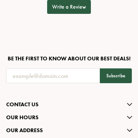
Write a Review
BE THE FIRST TO KNOW ABOUT OUR BEST DEALS!
Subscribe
CONTACT US
OUR HOURS
OUR ADDRESS