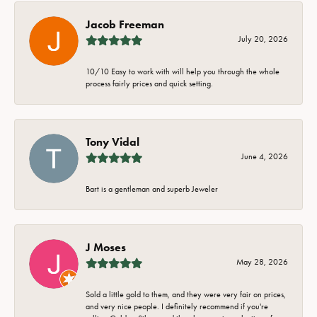
Jacob Freeman
July 20, 2026
10/10 Easy to work with will help you through the whole
process fairly prices and quick setting.
Tony Vidal
June 4, 2026
Bart is a gentleman and superb Jeweler
J Moses
May 28, 2026
Sold a little gold to them, and they were very fair on prices,
and very nice people. I definitely recommend if you're