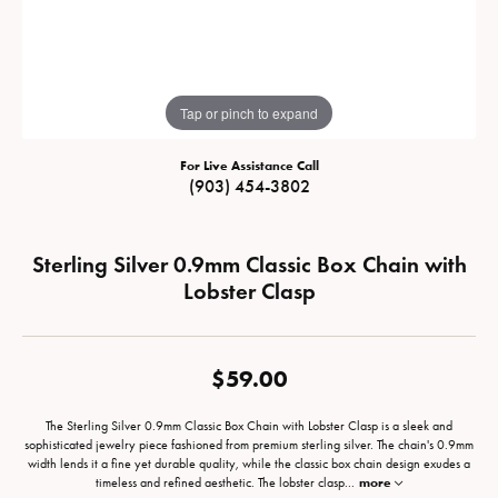
Tap or pinch to expand
For Live Assistance Call
(903) 454-3802
Sterling Silver 0.9mm Classic Box Chain with
Lobster Clasp
$59.00
The Sterling Silver 0.9mm Classic Box Chain with Lobster Clasp is a sleek and
sophisticated jewelry piece fashioned from premium sterling silver. The chain's 0.9mm
width lends it a fine yet durable quality, while the classic box chain design exudes a
timeless and refined aesthetic. The lobster clasp
...
more