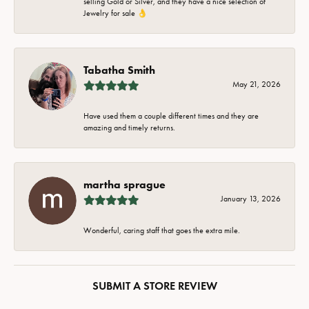
selling Gold or Silver, and they have a nice selection of
Jewelry for sale 👌
Tabatha Smith
May 21, 2026
Have used them a couple different times and they are
amazing and timely returns.
martha sprague
January 13, 2026
Wonderful, caring staff that goes the extra mile.
SUBMIT A STORE REVIEW