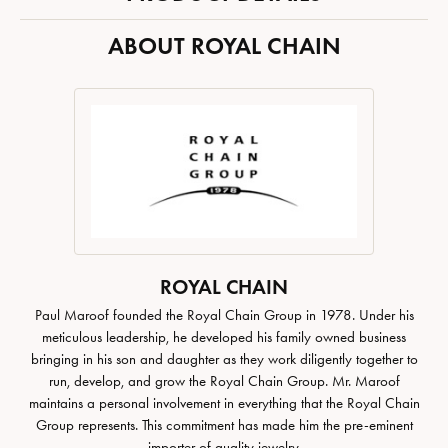
ABOUT ROYAL CHAIN
ROYAL CHAIN
Paul Maroof founded the Royal Chain Group in 1978. Under his
meticulous leadership, he developed his family owned business
bringing in his son and daughter as they work diligently together to
run, develop, and grow the Royal Chain Group. Mr. Maroof
maintains a personal involvement in everything that the Royal Chain
Group represents. This commitment has made him the pre-eminent
importer of quality jewelry.