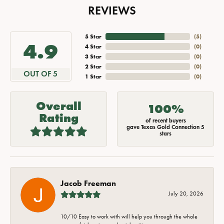
REVIEWS
5 Star
(
5
)
4.9
4 Star
(
0
)
3 Star
(
0
)
2 Star
(
0
)
OUT OF 5
1 Star
(
0
)
Overall
100%
Rating
of recent buyers
gave Texas Gold Connection 5
stars
Jacob Freeman
July 20, 2026
10/10 Easy to work with will help you through the whole