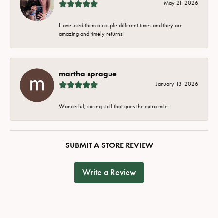
May 21, 2026
Have used them a couple different times and they are
amazing and timely returns.
martha sprague
January 13, 2026
Wonderful, caring staff that goes the extra mile.
SUBMIT A STORE REVIEW
Write a Review