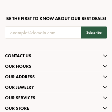
BE THE FIRST TO KNOW ABOUT OUR BEST DEALS!
Subscribe
CONTACT US
OUR HOURS
OUR ADDRESS
OUR JEWELRY
OUR SERVICES
OUR STORE