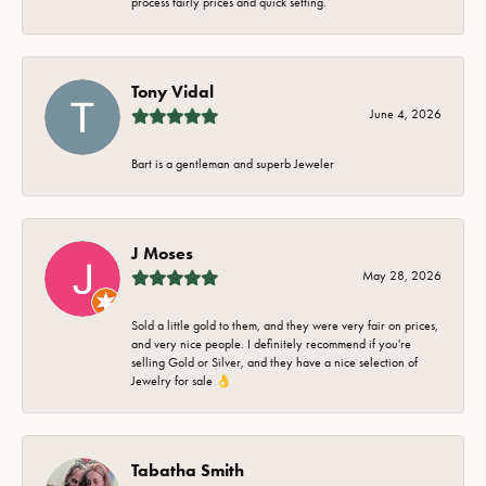
process fairly prices and quick setting.
Tony Vidal
June 4, 2026
Bart is a gentleman and superb Jeweler
J Moses
May 28, 2026
Sold a little gold to them, and they were very fair on prices,
and very nice people. I definitely recommend if you're
selling Gold or Silver, and they have a nice selection of
Jewelry for sale 👌
Tabatha Smith