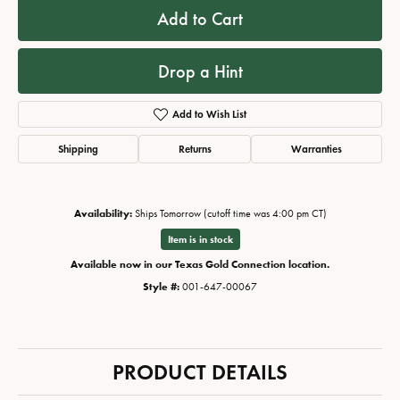
Add to Cart
Drop a Hint
Add to Wish List
Shipping
Returns
Warranties
Availability:
Ships Tomorrow (cutoff time was 4:00 pm CT)
Item is in stock
Available now in our Texas Gold Connection location.
Style #:
001-647-00067
PRODUCT DETAILS