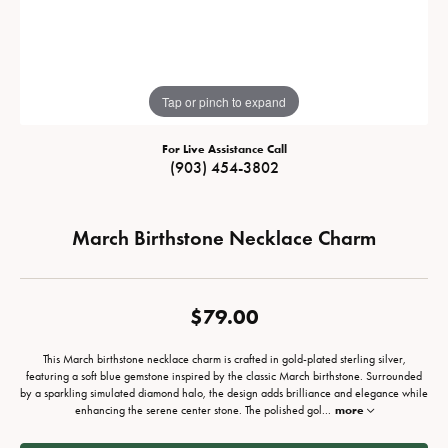
Tap or pinch to expand
For Live Assistance Call
(903) 454-3802
March Birthstone Necklace Charm
$79.00
This March birthstone necklace charm is crafted in gold-plated sterling silver,
featuring a soft blue gemstone inspired by the classic March birthstone. Surrounded
by a sparkling simulated diamond halo, the design adds brilliance and elegance while
enhancing the serene center stone. The polished gol
...
more