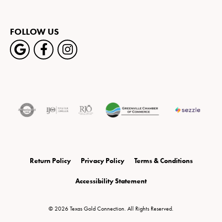
FOLLOW US
Return Policy
Privacy Policy
Terms & Conditions
Accessibility Statement
© 2026 Texas Gold Connection. All Rights Reserved.