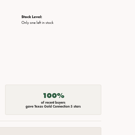
Stock Level:
Only one left in stock
100%
of recent buyers
gave Texas Gold Connection 5 stars