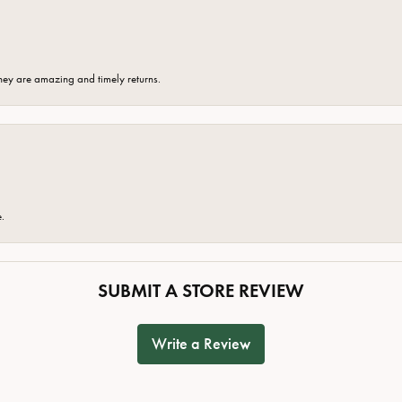
hey are amazing and timely returns.
e.
SUBMIT A STORE REVIEW
Write a Review