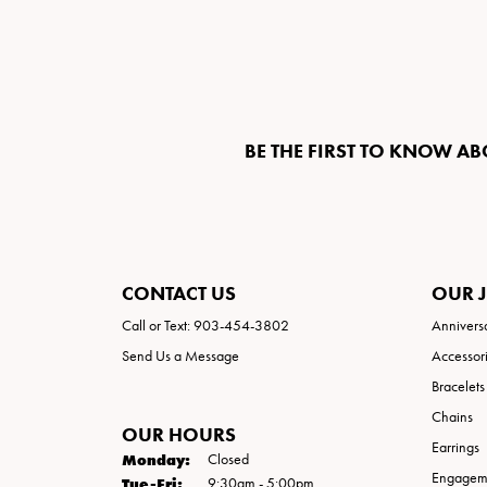
BE THE FIRST TO KNOW AB
CONTACT US
OUR 
Call or Text: 903-454-3802
Annivers
Send Us a Message
Accessor
Bracelets
Chains
OUR HOURS
Earrings
Monday:
Closed
Engageme
Tuesday - Friday:
Tue-Fri:
9:30am - 5:00pm