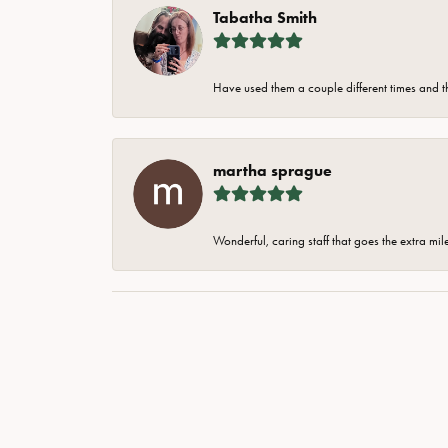
Tabatha Smith
Have used them a couple different times and t
martha sprague
Wonderful, caring staff that goes the extra mil