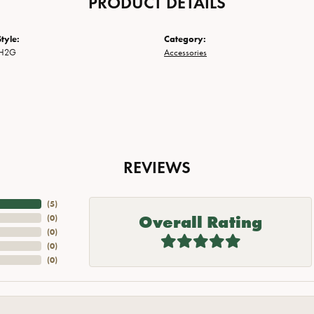
PRODUCT DETAILS
tyle:
Category:
CH2G
Accessories
REVIEWS
(
5
)
Overall Rating
(
0
)
(
0
)
(
0
)
(
0
)