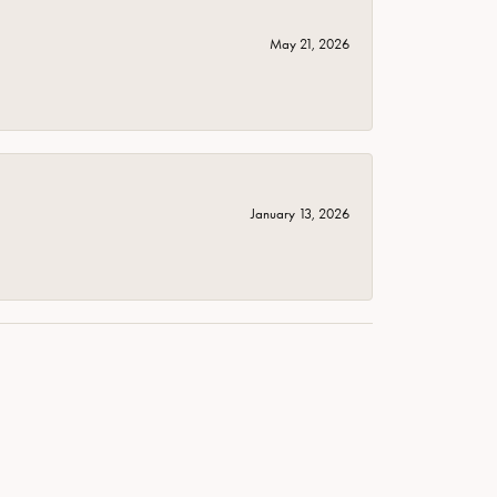
May 21, 2026
January 13, 2026