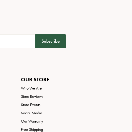
Subscribe
OUR STORE
Who We Are
Store Reviews
Store Events
Social Media
Our Warranty
Free Shipping