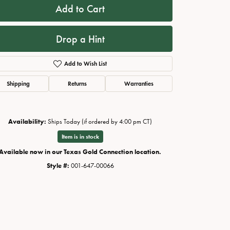
Add to Cart
Drop a Hint
Add to Wish List
Shipping
Returns
Warranties
Availability:
Ships Today (if ordered by 4:00 pm CT)
Item is in stock
Available now in our Texas Gold Connection location.
Style #:
001-647-00066