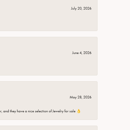
July 20, 2026
June 4, 2026
May 28, 2026
er, and they have a nice selection of Jewelry for sale 👌