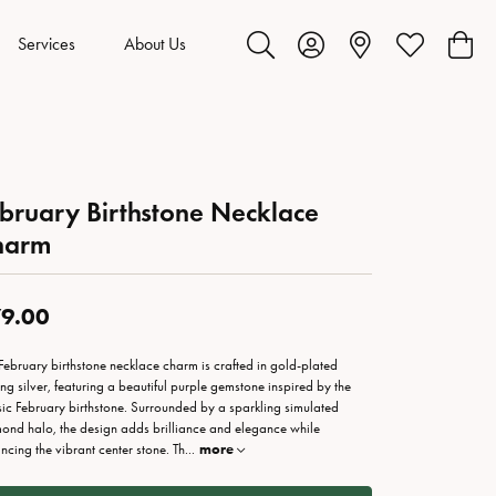
Services
About Us
Toggle Search Menu
Toggle My Account Menu
Toggle My Wis
Toggl
bruary Birthstone Necklace
harm
9.00
 February birthstone necklace charm is crafted in gold-plated
ling silver, featuring a beautiful purple gemstone inspired by the
sic February birthstone. Surrounded by a sparkling simulated
ond halo, the design adds brilliance and elegance while
ncing the vibrant center stone. Th
...
more