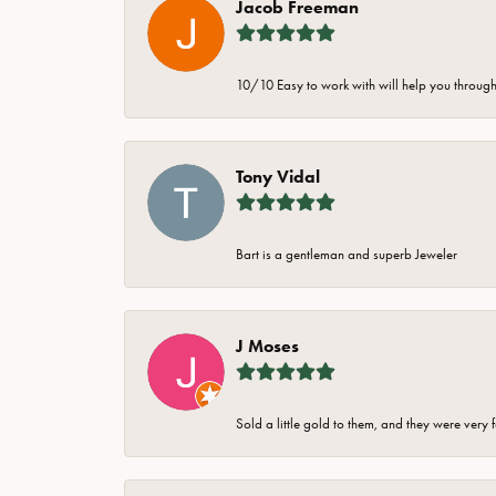
Jacob Freeman
10/10 Easy to work with will help you through 
Tony Vidal
Bart is a gentleman and superb Jeweler
J Moses
Sold a little gold to them, and they were very 