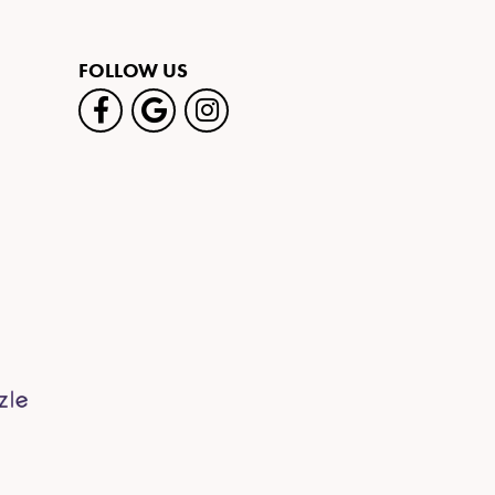
FOLLOW US