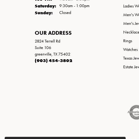
Saturday:
9:30am - 1:00pm
Ladies W
Sunday:
Closed
Men's W
Men's Je
OUR ADDRESS
Necklac
Rings
2824 Terrell Rd
Suite 106
Watches
greenville, TX 75402
Texas Je
(903) 454-3802
Estate Je