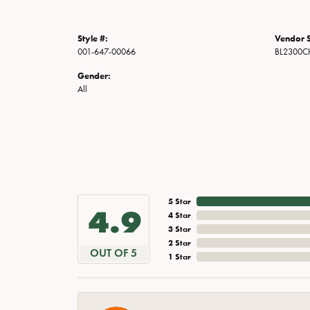
Style #:
Vendor S
001-647-00066
BL2300
Gender:
All
5 Star
4.9
4 Star
3 Star
2 Star
OUT OF 5
1 Star