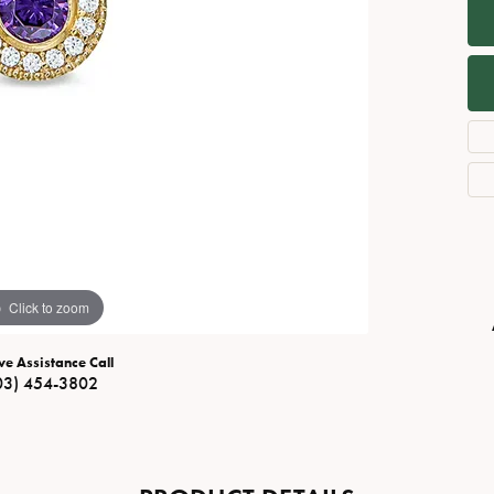
Necklaces
View All Watches
Fine Rings
Bracelets
Click to zoom
ve Assistance Call
03) 454-3802