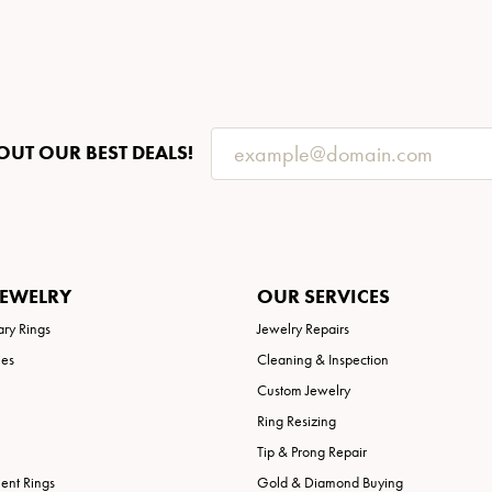
OUT OUR BEST DEALS!
JEWELRY
OUR SERVICES
ary Rings
Jewelry Repairs
ies
Cleaning & Inspection
Custom Jewelry
Ring Resizing
Tip & Prong Repair
nt Rings
Gold & Diamond Buying