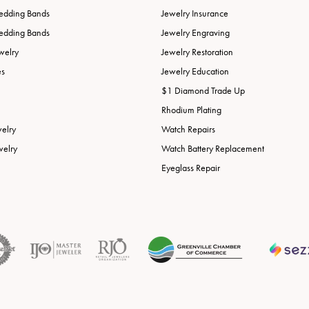
edding Bands
Jewelry Insurance
edding Bands
Jewelry Engraving
welry
Jewelry Restoration
es
Jewelry Education
$1 Diamond Trade Up
Rhodium Plating
welry
Watch Repairs
welry
Watch Battery Replacement
Eyeglass Repair