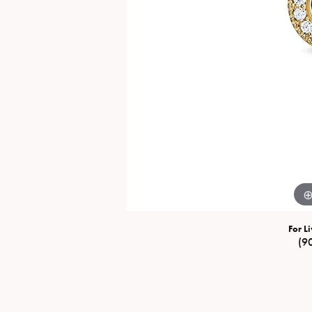
Special Collections
Necklaces
Texas Jewelry
Fine Rings
Estate Jewelry
Bracelets
For Li
(9