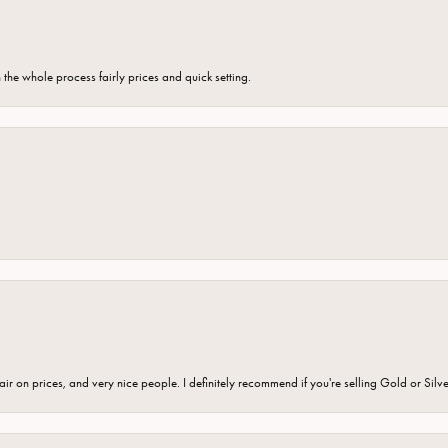
the whole process fairly prices and quick setting.
fair on prices, and very nice people. I definitely recommend if you're selling Gold or Silv