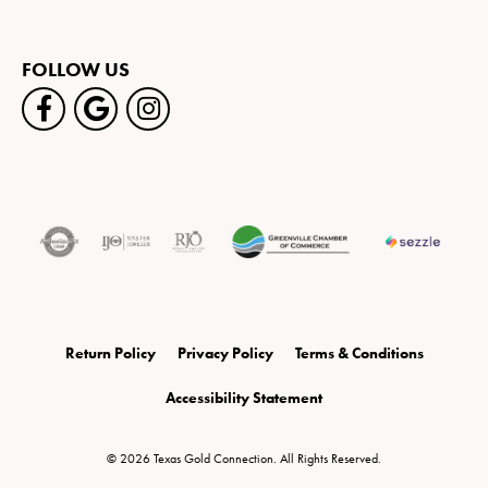
FOLLOW US
Return Policy
Privacy Policy
Terms & Conditions
Accessibility Statement
© 2026 Texas Gold Connection. All Rights Reserved.