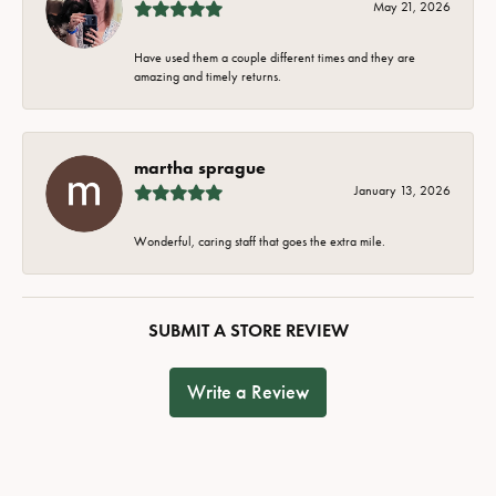
May 21, 2026
Have used them a couple different times and they are
amazing and timely returns.
martha sprague
January 13, 2026
Wonderful, caring staff that goes the extra mile.
SUBMIT A STORE REVIEW
Write a Review