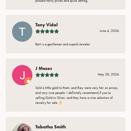
process fairly prices and quick setting.
Tony Vidal
June 4, 2026
Bart is a gentleman and superb Jeweler
J Moses
May 28, 2026
Sold a little gold to them, and they were very fair on prices,
and very nice people. I definitely recommend if you're
selling Gold or Silver, and they have a nice selection of
Jewelry for sale 👌
Tabatha Smith