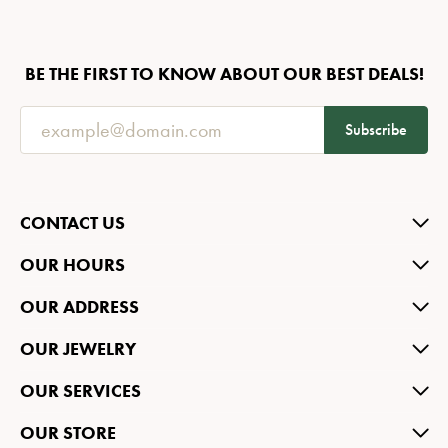
BE THE FIRST TO KNOW ABOUT OUR BEST DEALS!
Subscribe
CONTACT US
OUR HOURS
OUR ADDRESS
OUR JEWELRY
OUR SERVICES
OUR STORE