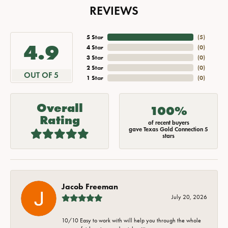
REVIEWS
5 Star
(
5
)
4.9
4 Star
(
0
)
3 Star
(
0
)
2 Star
(
0
)
OUT OF 5
1 Star
(
0
)
Overall
100%
Rating
of recent buyers
gave Texas Gold Connection 5
stars
Jacob Freeman
July 20, 2026
10/10 Easy to work with will help you through the whole