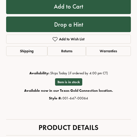
Add to Cart
Drop a Hint
Add to Wish List
Shipping
Returns
Warranties
Availability:
Ships Today (if ordered by 4:00 pm CT)
Item is in stock
Available now in our Texas Gold Connection location.
Style #:
001-647-00064
PRODUCT DETAILS