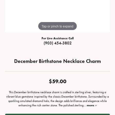
Tap or pinch to expand
For Live Assistance Call
(903) 454-3802
December Birthstone Necklace Charm
$59.00
This December birthstone necklace charm is crafted in sterling silver, featuring a
vibrant blue gemstone inspired by the classic December birthstone. Surrounded by a
sparkling simulated diamond halo, the design adds brilliance and elegance while
enhancing the rich center stone. The polished sterling
...
more