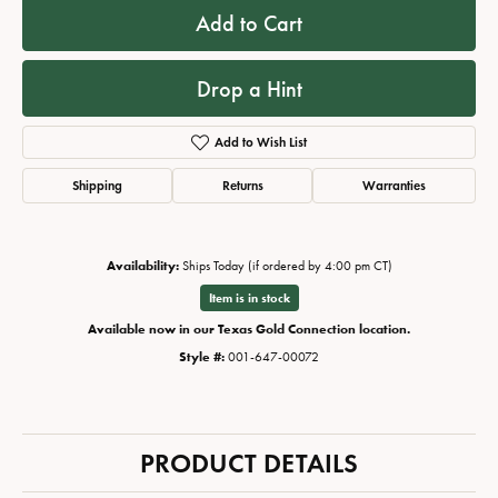
Add to Cart
Drop a Hint
Add to Wish List
Shipping
Returns
Warranties
Availability:
Ships Today (if ordered by 4:00 pm CT)
Item is in stock
Available now in our Texas Gold Connection location.
Style #:
001-647-00072
PRODUCT DETAILS