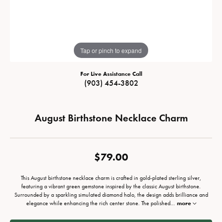
Tap or pinch to expand
For Live Assistance Call
(903) 454-3802
August Birthstone Necklace Charm
$79.00
This August birthstone necklace charm is crafted in gold-plated sterling silver,
featuring a vibrant green gemstone inspired by the classic August birthstone.
Surrounded by a sparkling simulated diamond halo, the design adds brilliance and
elegance while enhancing the rich center stone. The polished
...
more