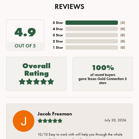
REVIEWS
5 Star
(
5
)
4.9
4 Star
(
0
)
3 Star
(
0
)
2 Star
(
0
)
OUT OF 5
1 Star
(
0
)
Overall
100%
Rating
of recent buyers
gave Texas Gold Connection 5
stars
Jacob Freeman
July 20, 2026
10/10 Easy to work with will help you through the whole