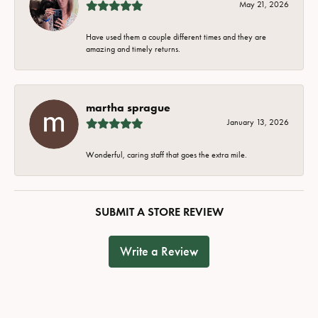
May 21, 2026
Have used them a couple different times and they are
amazing and timely returns.
martha sprague
January 13, 2026
Wonderful, caring staff that goes the extra mile.
SUBMIT A STORE REVIEW
Write a Review