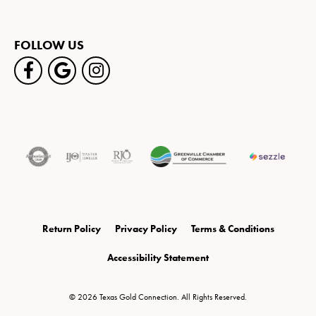
FOLLOW US
Return Policy
Privacy Policy
Terms & Conditions
Accessibility Statement
© 2026 Texas Gold Connection. All Rights Reserved.