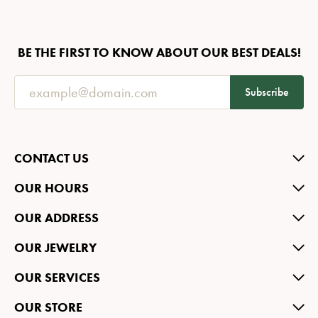
BE THE FIRST TO KNOW ABOUT OUR BEST DEALS!
Subscribe
CONTACT US
OUR HOURS
OUR ADDRESS
OUR JEWELRY
OUR SERVICES
OUR STORE