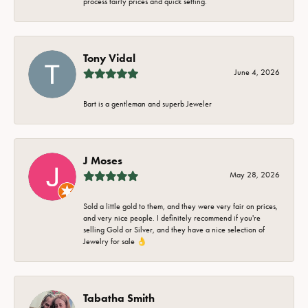
process fairly prices and quick setting.
Tony Vidal
June 4, 2026
Bart is a gentleman and superb Jeweler
J Moses
May 28, 2026
Sold a little gold to them, and they were very fair on prices,
and very nice people. I definitely recommend if you're
selling Gold or Silver, and they have a nice selection of
Jewelry for sale 👌
Tabatha Smith