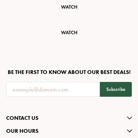
WATCH
WATCH
BE THE FIRST TO KNOW ABOUT OUR BEST DEALS!
Subscribe
CONTACT US
OUR HOURS