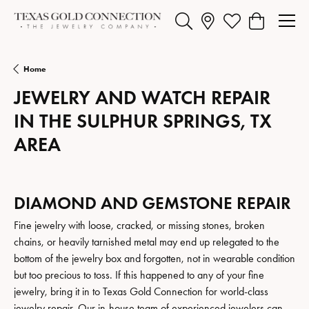
Toggle Search Menu
Toggle My Wishlist
Toggle Shopp
Home
JEWELRY AND WATCH REPAIR
IN THE SULPHUR SPRINGS, TX
AREA
DIAMOND AND GEMSTONE REPAIR
Fine jewelry with loose, cracked, or missing stones, broken
chains, or heavily tarnished metal may end up relegated to the
bottom of the jewelry box and forgotten, not in wearable condition
but too precious to toss. If this happened to any of your fine
jewelry, bring it in to Texas Gold Connection for world-class
jewelry repair. Our in-house team of experienced jewelers can