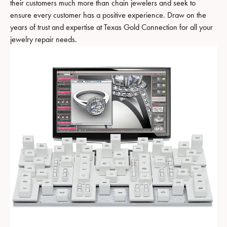
their customers much more than chain jewelers and seek to
ensure every customer has a positive experience. Draw on the
years of trust and expertise at Texas Gold Connection for all your
jewelry repair needs.