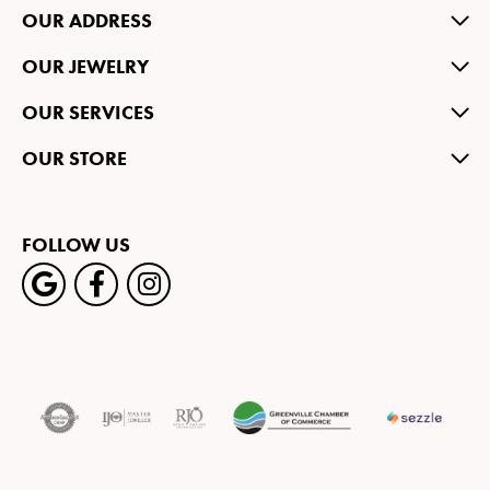
OUR ADDRESS
OUR JEWELRY
OUR SERVICES
OUR STORE
FOLLOW US