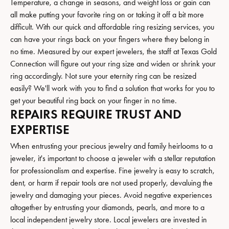
Temperature, a change in seasons, and weight loss or gain can
all make putting your favorite ring on or taking it off a bit more
difficult. With our quick and affordable ring resizing services, you
can have your rings back on your fingers where they belong in
no time. Measured by our expert jewelers, the staff at Texas Gold
Connection will figure out your ring size and widen or shrink your
ring accordingly. Not sure your eternity ring can be resized
easily? We'll work with you to find a solution that works for you to
get your beautiful ring back on your finger in no time.
REPAIRS REQUIRE TRUST AND
EXPERTISE
When entrusting your precious jewelry and family heirlooms to a
jeweler, it's important to choose a jeweler with a stellar reputation
for professionalism and expertise. Fine jewelry is easy to scratch,
dent, or harm if repair tools are not used properly, devaluing the
jewelry and damaging your pieces. Avoid negative experiences
altogether by entrusting your diamonds, pearls, and more to a
local independent jewelry store. Local jewelers are invested in