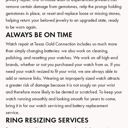
remove certain damage from gemstones, retip the prongs holding
gemstones in place, or reset and replace loose or missing stones,
helping return your beloved jewelry to an upgraded state, ready
to be worn again.
ALWAYS BE ON TIME
Watch repair at Texas Gold Connection includes so much more
than simply changing batteries: we also work on cleaning,
polishing, and resetting your watches. We work on all high-end
brands, whether or not you purchased your watch from us. If you
need your watch resized to fit your wrist, we are always able to
add or remove links. Wearing an improperly sized watch attracts
a greater risk of damage because it is not snugly on your wrist
and therefore more likely to be dented or scratched. To keep your
watch running smoothly and looking smooth for years to come,
bring it in for our watch servicing and battery replacement
service.
RING RESIZING SERVICES