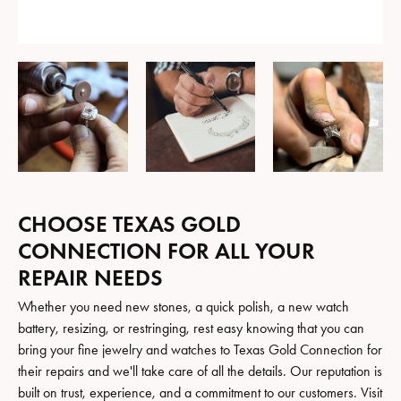
CHOOSE TEXAS GOLD
CONNECTION FOR ALL YOUR
REPAIR NEEDS
Whether you need new stones, a quick polish, a new watch
battery, resizing, or restringing, rest easy knowing that you can
bring your fine jewelry and watches to Texas Gold Connection for
their repairs and we'll take care of all the details. Our reputation is
built on trust, experience, and a commitment to our customers. Visit