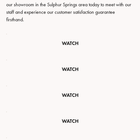
our showroom in the Sulphur Springs area today to meet with our
staff and experience our customer satisfaction guarantee
firsthand.
WATCH
WATCH
WATCH
WATCH