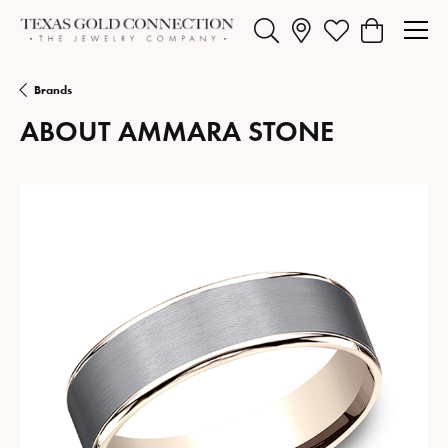
Toggle Search Menu
Toggle My Wishlist
Toggle Shopp
Brands
ABOUT AMMARA STONE