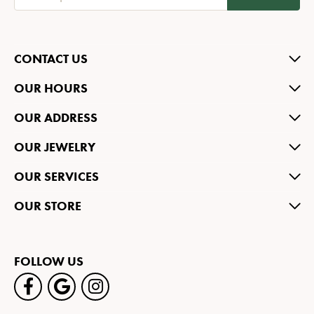
CONTACT US
OUR HOURS
OUR ADDRESS
OUR JEWELRY
OUR SERVICES
OUR STORE
FOLLOW US