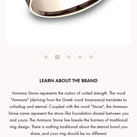
LEARN ABOUT THE BRAND
Ammara Stone represents the notion of united strength. The word
"Ammara" (deriving from the Greek word Amarantos) translates to
unfading and eternal. Coupled with the word "Stone", the Ammara
Stone name represent the stone-like foundation shared between you
and yours. The Ammara Stone line breaks the barriers of traditional
ring design. There is nothing traditional about the eternal bond you
share, and your ring should be no different.