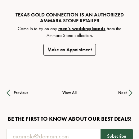
TEXAS GOLD CONNECTION IS AN AUTHORIZED
AMMARA STONE RETAILER
Come in to try on any
men's wedding bands
from the
Ammara Stone collection.
Make an Appointment
Previous
View All
Next
BE THE FIRST TO KNOW ABOUT OUR BEST DEALS!
Subscribe