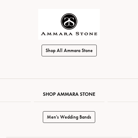
Shop All Ammara Stone
SHOP AMMARA STONE
Men's Wedding Bands